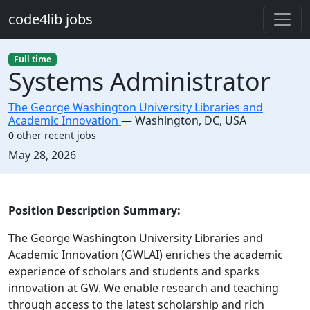
Skip to main content
code4lib jobs
Full time
Systems Administrator
The George Washington University Libraries and
Academic Innovation
—
Washington
,
DC, USA
0 other recent jobs
Created:
May 28, 2026
Description
Position Description Summary:
The George Washington University Libraries and
Academic Innovation (GWLAI) enriches the academic
experience of scholars and students and sparks
innovation at GW. We enable research and teaching
through access to the latest scholarship and rich