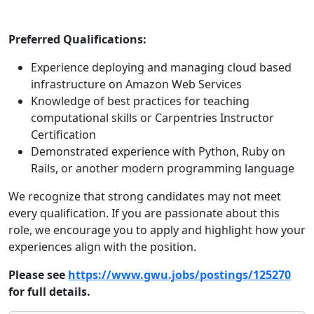
Preferred Qualifications:
Experience deploying and managing cloud based
infrastructure on Amazon Web Services
Knowledge of best practices for teaching
computational skills or Carpentries Instructor
Certification
Demonstrated experience with Python, Ruby on
Rails, or another modern programming language
We recognize that strong candidates may not meet
every qualification. If you are passionate about this
role, we encourage you to apply and highlight how your
experiences align with the position.
Please see
https://www.gwu.jobs/postings/125270
for full details.