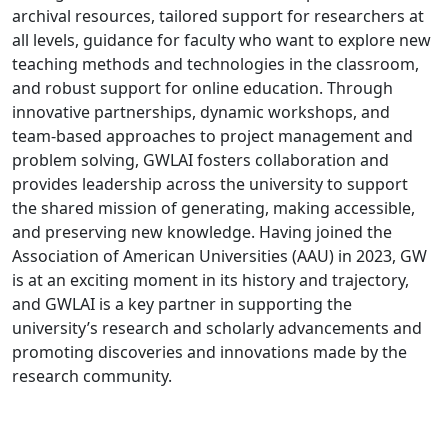
archival resources, tailored support for researchers at
all levels, guidance for faculty who want to explore new
teaching methods and technologies in the classroom,
and robust support for online education. Through
innovative partnerships, dynamic workshops, and
team-based approaches to project management and
problem solving, GWLAI fosters collaboration and
provides leadership across the university to support
the shared mission of generating, making accessible,
and preserving new knowledge. Having joined the
Association of American Universities (AAU) in 2023, GW
is at an exciting moment in its history and trajectory,
and GWLAI is a key partner in supporting the
university’s research and scholarly advancements and
promoting discoveries and innovations made by the
research community.