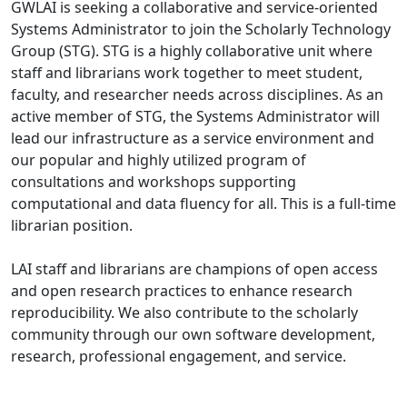
GWLAI is seeking a collaborative and service-oriented
Systems Administrator to join the Scholarly Technology
Group (STG). STG is a highly collaborative unit where
staff and librarians work together to meet student,
faculty, and researcher needs across disciplines. As an
active member of STG, the Systems Administrator will
lead our infrastructure as a service environment and
our popular and highly utilized program of
consultations and workshops supporting
computational and data fluency for all. This is a full-time
librarian position.
LAI staff and librarians are champions of open access
and open research practices to enhance research
reproducibility. We also contribute to the scholarly
community through our own software development,
research, professional engagement, and service.