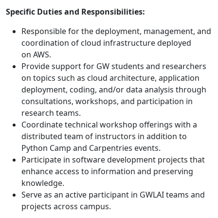
Specific Duties and Responsibilities:
Responsible for the deployment, management, and
coordination of cloud infrastructure deployed
on AWS.
Provide support for GW students and researchers
on topics such as cloud architecture, application
deployment, coding, and/or data analysis through
consultations, workshops, and participation in
research teams.
Coordinate technical workshop offerings with a
distributed team of instructors in addition to
Python Camp and Carpentries events.
Participate in software development projects that
enhance access to information and preserving
knowledge.
Serve as an active participant in GWLAI teams and
projects across campus.