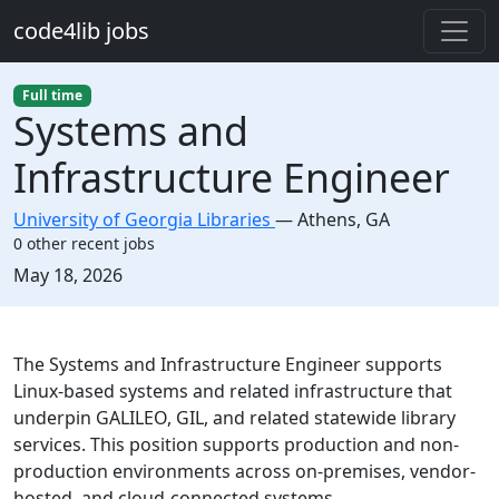
Skip to main content
code4lib jobs
Full time
Systems and
Infrastructure Engineer
University of Georgia Libraries
—
Athens
,
GA
0 other recent jobs
Created:
May 18, 2026
Description
The Systems and Infrastructure Engineer supports
Linux-based systems and related infrastructure that
underpin GALILEO, GIL, and related statewide library
services. This position supports production and non-
production environments across on-premises, vendor-
hosted, and cloud-connected systems.