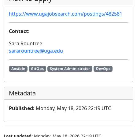
https://www.ugajobsearch.com/postings/482581
Contact:
Sara Rountree
sararountree@uga.edu
Ansible
GitOps
System Administrator
DevOps
Metadata
Published:
Monday, May 18, 2026 22:19 UTC
Last updated:
Monday, May 18, 2026 22:19 UTC