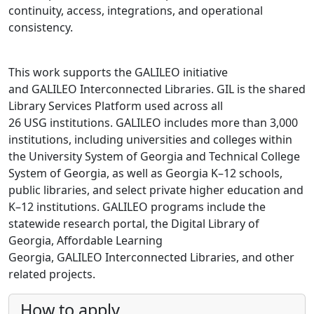
continuity, access, integrations, and operational
consistency.
This work supports the GALILEO initiative
and GALILEO Interconnected Libraries. GIL is the shared
Library Services Platform used across all
26 USG institutions. GALILEO includes more than 3,000
institutions, including universities and colleges within
the University System of Georgia and Technical College
System of Georgia, as well as Georgia K–12 schools,
public libraries, and select private higher education and
K–12 institutions. GALILEO programs include the
statewide research portal, the Digital Library of
Georgia, Affordable Learning
Georgia, GALILEO Interconnected Libraries, and other
related projects.
How to apply