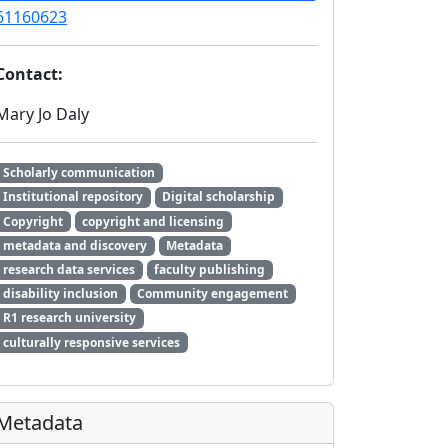
61160623
Contact:
Mary Jo Daly
Scholarly communication
Institutional repository
Digital scholarship
Copyright
copyright and licensing
metadata and discovery
Metadata
research data services
faculty publishing
disability inclusion
Community engagement
R1 research university
culturally responsive services
Metadata