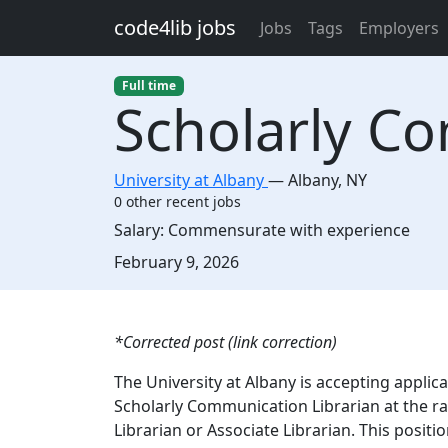
Skip to main content
code4lib jobs
Jobs
Tags
Employers
Full time
Scholarly Co
University at Albany
—
Albany
,
NY
0 other recent jobs
Salary:
Commensurate with experience
Created:
February 9, 2026
Description
*Corrected post (link correction)
The University at Albany is accepting applica
Scholarly Communication Librarian at the ran
Librarian or Associate Librarian. This posit