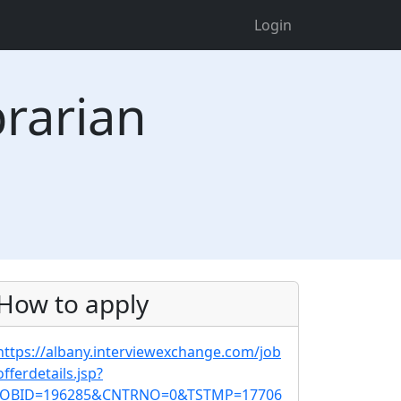
Login
rarian
How to apply
https://albany.interviewexchange.com/job
offerdetails.jsp?
JOBID=196285&CNTRNO=0&TSTMP=17706