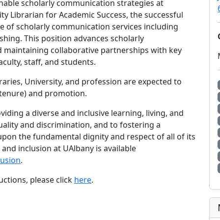
nable scholarly communication strategies at
ity Librarian for Academic Success, the successful
ite of scholarly communication services including
ishing. This position advances scholarly
 maintaining collaborative partnerships with key
culty, staff, and students.
raries, University, and profession are expected to
 (tenure) and promotion.
iding a diverse and inclusive learning, living, and
ality and discrimination, and to fostering a
on the fundamental dignity and respect of all of its
nd inclusion at UAlbany is available
lusion
.
uctions, please click
here
.