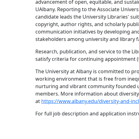
advancement of open, equitable, and sustai
UAlbany. Reporting to the Associate Univers
candidate leads the University Libraries' su
copyright, author rights, and scholarly publ
communication initiatives by developing and
stakeholders among university and library fa
Research, publication, and service to the Lib
satisfy criteria for continuing appointment
The University at Albany is committed to prov
working environment that is free from inequ
nurturing and vibrant community founded up
members. More information about diversity a
at
https://www.albany.edu/diversity-and-inc
For full job description and application instr