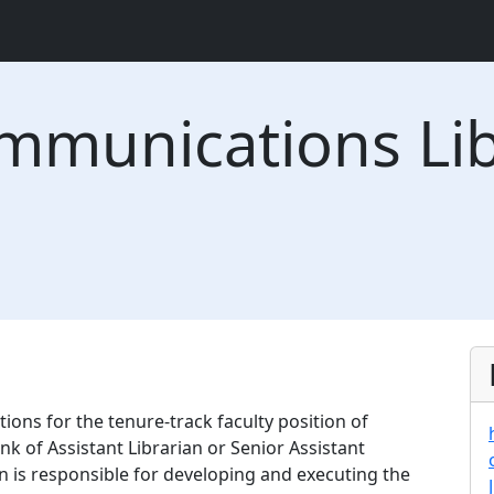
mmunications Lib
tions for the tenure-track faculty position of
k of Assistant Librarian or Senior Assistant
ion is responsible for developing and executing the