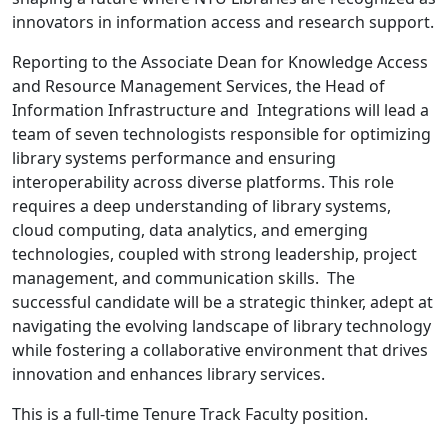
innovators in information access and research support.
Reporting to the Associate Dean for Knowledge Access
and Resource Management Services, the Head of
Information Infrastructure and Integrations will lead a
team of seven technologists responsible for optimizing
library systems performance and ensuring
interoperability across diverse platforms. This role
requires a deep understanding of library systems,
cloud computing, data analytics, and emerging
technologies, coupled with strong leadership, project
management, and communication skills. The
successful candidate will be a strategic thinker, adept at
navigating the evolving landscape of library technology
while fostering a collaborative environment that drives
innovation and enhances library services.
This is a full-time Tenure Track Faculty position.