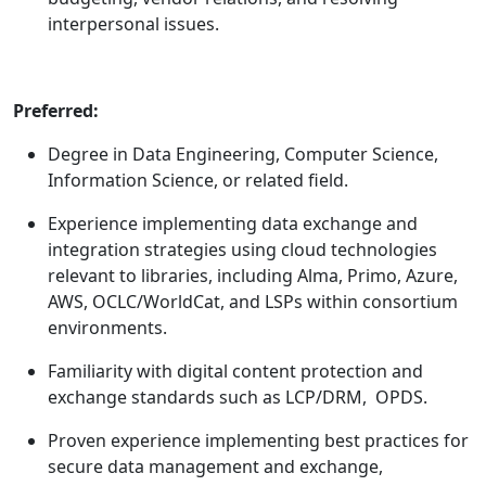
interpersonal issues.
Preferred:
Degree in Data Engineering, Computer Science,
Information Science, or related field.
Experience implementing data exchange and
integration strategies using cloud technologies
relevant to libraries, including Alma, Primo, Azure,
AWS, OCLC/WorldCat, and LSPs within consortium
environments.
Familiarity with digital content protection and
exchange standards such as LCP/DRM, OPDS.
Proven experience implementing best practices for
secure data management and exchange,