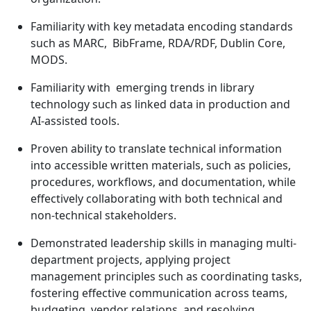
Familiarity with key metadata encoding standards
such as MARC, BibFrame, RDA/RDF, Dublin Core,
MODS.
Familiarity with emerging trends in library
technology such as linked data in production and
AI-assisted tools.
Proven ability to translate technical information
into accessible written materials, such as policies,
procedures, workflows, and documentation, while
effectively collaborating with both technical and
non-technical stakeholders.
Demonstrated leadership skills in managing multi-
department projects, applying project
management principles such as coordinating tasks,
fostering effective communication across teams,
budgeting, vendor relations, and resolving