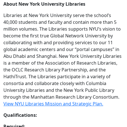
About New York University Libraries
Libraries at New York University serve the school’s
40,000 students and faculty and contain more than 5
million volumes. The Libraries supports NYU’s vision to
become the first true Global Network University by
collaborating with and providing services to our 11
global academic centers and our “portal campuses” in
Abu Dhabi and Shanghai. New York University Libraries
is a member of the Association of Research Libraries,
the OCLC Research Library Partnership, and the
HathiTrust. The Libraries participate in a variety of
consortia and collaborate closely with Columbia
University Libraries and the New York Public Library
through the Manhattan Research Library Consortium.
View NYU Libraries Mission and Strategic Plan.
Qualifications:
Required: