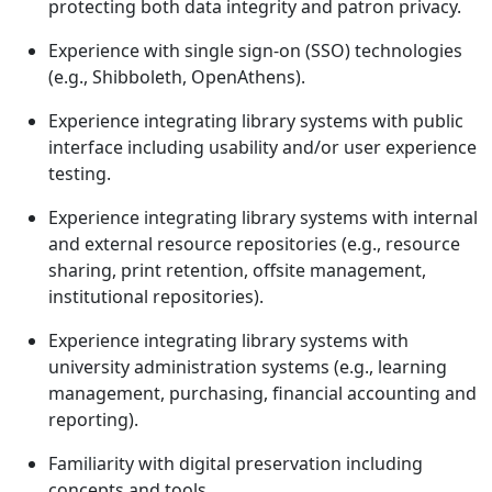
protecting both data integrity and patron privacy.
Experience with single sign-on (SSO) technologies
(e.g., Shibboleth, OpenAthens).
Experience integrating library systems with public
interface including usability and/or user experience
testing.
Experience integrating library systems with internal
and external resource repositories (e.g., resource
sharing, print retention, offsite management,
institutional repositories).
Experience integrating library systems with
university administration systems (e.g., learning
management, purchasing, financial accounting and
reporting).
Familiarity with digital preservation including
concepts and tools.