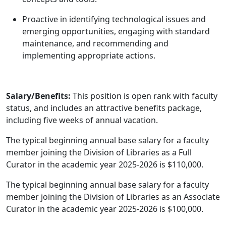
Proactive in identifying technological issues and
emerging opportunities, engaging with standard
maintenance, and recommending and
implementing appropriate actions.
Salary/Benefits:
This position is open rank with faculty
status, and includes an attractive benefits package,
including five weeks of annual vacation.
The typical beginning annual base salary for a faculty
member joining the Division of Libraries as a Full
Curator in the academic year 2025-2026 is $110,000.
The typical beginning annual base salary for a faculty
member joining the Division of Libraries as an Associate
Curator in the academic year 2025-2026 is $100,000.