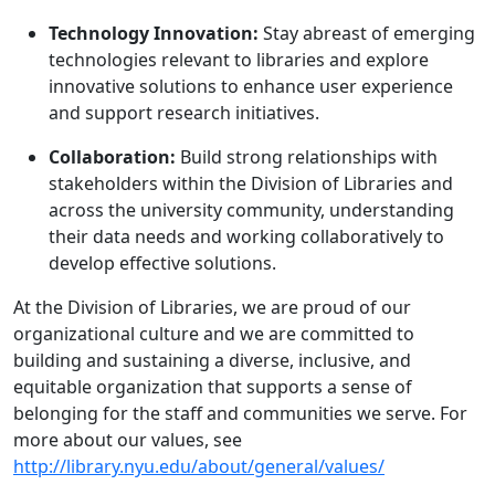
Technology Innovation:
Stay abreast of emerging
technologies relevant to libraries and explore
innovative solutions to enhance user experience
and support research initiatives.
Collaboration:
Build strong relationships with
stakeholders within the Division of Libraries and
across the university community, understanding
their data needs and working collaboratively to
develop effective solutions.
At the Division of Libraries, we are proud of our
organizational culture and we are ​committed​ ​to​ ​
building​ ​and​ ​sustaining​ ​a​ ​diverse,​ ​inclusive,​ ​and
equitable​ ​organization​ that supports a sense of
belonging for the staff and communities we serve. For
more about our values, see
http://library.nyu.edu/about/general/values/