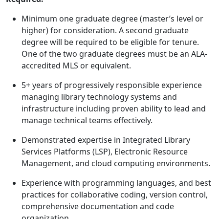
Minimum one graduate degree (master’s level or
higher) for consideration. A second graduate
degree will be required to be eligible for tenure.
One of the two graduate degrees must be an ALA-
accredited MLS or equivalent.
5+ years of progressively responsible experience
managing library technology systems and
infrastructure including proven ability to lead and
manage technical teams effectively.
Demonstrated expertise in Integrated Library
Services Platforms (LSP), Electronic Resource
Management, and cloud computing environments.
Experience with programming languages, and best
practices for collaborative coding, version control,
comprehensive documentation and code
organization.