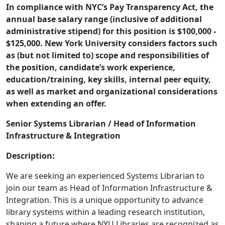
Description
In compliance with NYC’s Pay Transparency Act, the
annual base salary range (inclusive of additional
administrative stipend) for this position is $100,000 -
$125,000. New York University considers factors such
as (but not limited to) scope and responsibilities of
the position, candidate’s work experience,
education/training, key skills, internal peer equity,
as well as market and organizational considerations
when extending an offer.
Senior Systems Librarian / Head of Information
Infrastructure & Integration
Description:
We are seeking an experienced Systems Librarian to
join our team as Head of Information Infrastructure &
Integration. This is a unique opportunity to advance
library systems within a leading research institution,
shaping a future where NYU Libraries are recognized as