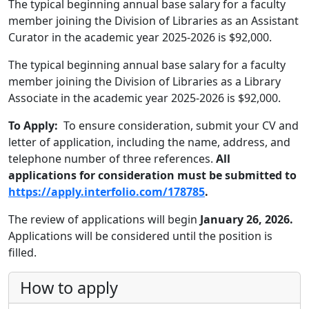
The typical beginning annual base salary for a faculty
member joining the Division of Libraries as an Assistant
Curator in the academic year 2025-2026 is $92,000.
The typical beginning annual base salary for a faculty
member joining the Division of Libraries as a Library
Associate in the academic year 2025-2026 is $92,000.
To Apply:
To ensure consideration, submit your CV and
letter of application, including the name, address, and
telephone number of three references.
All
applications for consideration must be submitted to
https://apply.interfolio.com/178785
.
The review of applications will begin
January 26, 2026.
Applications will be considered until the position is
filled.
How to apply