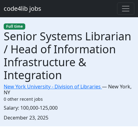
Skip to main content
code4lib jobs
Full time
Senior Systems Librarian
/ Head of Information
Infrastructure &
Integration
New York University - Division of Libraries
—
New York
,
NY
0 other recent jobs
Salary:
100,000-125,000
Created:
December 23, 2025