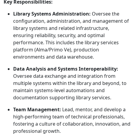
Key Responsibilities:
Library Systems Administration:
Oversee the
configuration, administration, and management of
library systems and related infrastructure,
ensuring reliability, security, and optimal
performance. This includes the library services
platform (Alma/Primo Ve), production
environments and data warehouse.
Data Analysis and Systems Interoperability:
Oversee data exchange and integration from
multiple systems within the library and beyond, to
maintain systems-level automations and
documentation supporting library services.
Team Management:
Lead, mentor, and develop a
high-performing team of technical professionals,
fostering a culture of collaboration, innovation, and
professional growth.