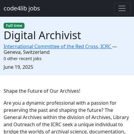
Skip to main content
code4lib jobs
Full time
Digital Archivist
International Committee of the Red Cross, ICRC
—
Geneva
,
Switzerland
0 other recent jobs
Created:
June 19, 2025
Description
Shape the Future of Our Archives!
Are you a dynamic professional with a passion for
preserving the past and shaping the future? The
General Archives within the division of Archives, Library
and Outreach of the ICRC seek a unique individual to
bridge the worlds of archival science, documentation,