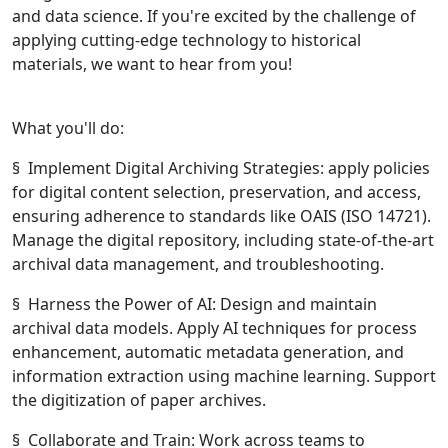
and data science. If you're excited by the challenge of
applying cutting-edge technology to historical
materials, we want to hear from you!
What you'll do:
§ Implement Digital Archiving Strategies: apply policies
for digital content selection, preservation, and access,
ensuring adherence to standards like OAIS (ISO 14721).
Manage the digital repository, including state-of-the-art
archival data management, and troubleshooting.
§ Harness the Power of AI: Design and maintain
archival data models. Apply AI techniques for process
enhancement, automatic metadata generation, and
information extraction using machine learning. Support
the digitization of paper archives.
§ Collaborate and Train: Work across teams to