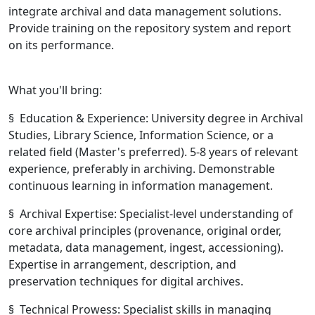
integrate archival and data management solutions.
Provide training on the repository system and report
on its performance.
What you'll bring:
§ Education & Experience: University degree in Archival
Studies, Library Science, Information Science, or a
related field (Master's preferred). 5-8 years of relevant
experience, preferably in archiving. Demonstrable
continuous learning in information management.
§ Archival Expertise: Specialist-level understanding of
core archival principles (provenance, original order,
metadata, data management, ingest, accessioning).
Expertise in arrangement, description, and
preservation techniques for digital archives.
§ Technical Prowess: Specialist skills in managing