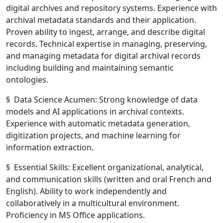
digital archives and repository systems. Experience with
archival metadata standards and their application.
Proven ability to ingest, arrange, and describe digital
records. Technical expertise in managing, preserving,
and managing metadata for digital archival records
including building and maintaining semantic
ontologies.
§ Data Science Acumen: Strong knowledge of data
models and AI applications in archival contexts.
Experience with automatic metadata generation,
digitization projects, and machine learning for
information extraction.
§ Essential Skills: Excellent organizational, analytical,
and communication skills (written and oral French and
English). Ability to work independently and
collaboratively in a multicultural environment.
Proficiency in MS Office applications.