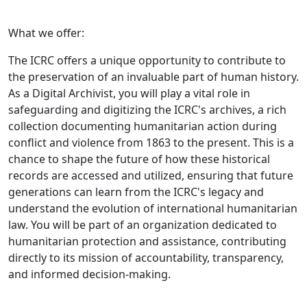
What we offer:
The ICRC offers a unique opportunity to contribute to
the preservation of an invaluable part of human history.
As a Digital Archivist, you will play a vital role in
safeguarding and digitizing the ICRC's archives, a rich
collection documenting humanitarian action during
conflict and violence from 1863 to the present. This is a
chance to shape the future of how these historical
records are accessed and utilized, ensuring that future
generations can learn from the ICRC's legacy and
understand the evolution of international humanitarian
law. You will be part of an organization dedicated to
humanitarian protection and assistance, contributing
directly to its mission of accountability, transparency,
and informed decision-making.