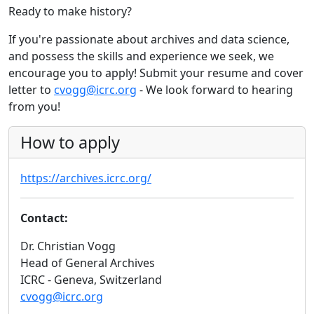
Ready to make history?
If you're passionate about archives and data science,
and possess the skills and experience we seek, we
encourage you to apply! Submit your resume and cover
letter to
cvogg@icrc.org
- We look forward to hearing
from you!
How to apply
https://archives.icrc.org/
Contact:
Dr. Christian Vogg
Head of General Archives
ICRC - Geneva, Switzerland
cvogg@icrc.org