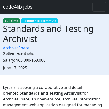
Skip to main content
code4lib jobs
Full time
Remote / Telecommute
Standards and Testing
Archivist
ArchivesSpace
0 other recent jobs
Salary:
$63,000-$69,000
Created:
June 17, 2025
Description
Lyrasis is seeking a collaborative and detail-
oriented
Standards and Testing Archivist
for
ArchivesSpace, an open-source, archives information
management web application designed for managing