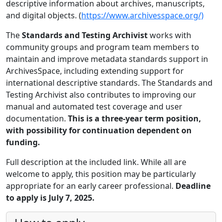
descriptive information about archives, manuscripts,
and digital objects. (
https://www.archivesspace.org/)
The
Standards and Testing Archivist
works with
community groups and program team members to
maintain and improve metadata standards support in
ArchivesSpace, including extending support for
international descriptive standards. The Standards and
Testing Archivist also contributes to improving our
manual and automated test coverage and user
documentation.
This is a three-year term position,
with possibility for continuation dependent on
funding.
Full description at the included link. While all are
welcome to apply, this position may be particularly
appropriate for an early career professional.
Deadline
to apply is July 7, 2025.