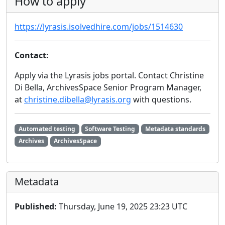
How to apply
https://lyrasis.isolvedhire.com/jobs/1514630
Contact:
Apply via the Lyrasis jobs portal. Contact Christine
Di Bella, ArchivesSpace Senior Program Manager,
at
christine.dibella@lyrasis.org
with questions.
Automated testing
Software Testing
Metadata standards
Archives
ArchivesSpace
Metadata
Published:
Thursday, June 19, 2025 23:23 UTC