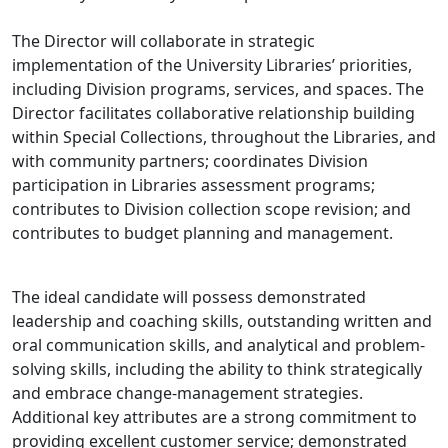
The Director will collaborate in strategic
implementation of the University Libraries’ priorities,
including Division programs, services, and spaces. The
Director facilitates collaborative relationship building
within Special Collections, throughout the Libraries, and
with community partners; coordinates Division
participation in Libraries assessment programs;
contributes to Division collection scope revision; and
contributes to budget planning and management.
The ideal candidate will possess demonstrated
leadership and coaching skills, outstanding written and
oral communication skills, and analytical and problem-
solving skills, including the ability to think strategically
and embrace change-management strategies.
Additional key attributes are a strong commitment to
providing excellent customer service; demonstrated