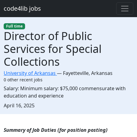
Skip to main content
code4lib jobs
Full time
Director of Public
Services for Special
Collections
University of Arkansas
—
Fayetteville
,
Arkansas
0 other recent jobs
Salary:
Minimum salary: $75,000 commensurate with
education and experience
Created:
April 16, 2025
Description
Summary of Job Duties (for position posting)