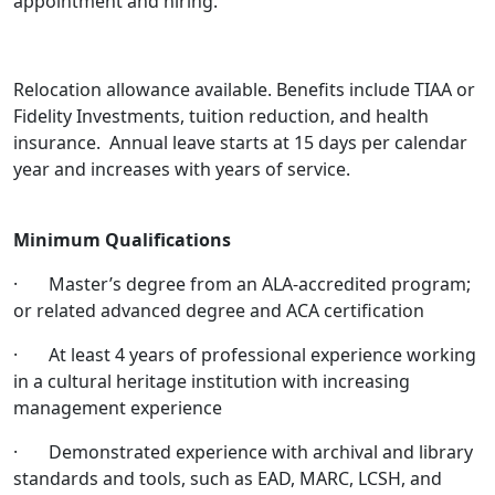
appointment and hiring.
Relocation allowance available. Benefits include TIAA or
Fidelity Investments, tuition reduction, and health
insurance. Annual leave starts at 15 days per calendar
year and increases with years of service.
Minimum Qualifications
· Master’s degree from an ALA-accredited program;
or related advanced degree and ACA certification
· At least 4 years of professional experience working
in a cultural heritage institution with increasing
management experience
· Demonstrated experience with archival and library
standards and tools, such as EAD, MARC, LCSH, and