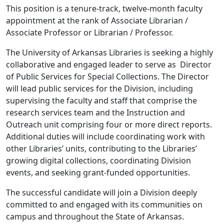
This position is a tenure-track, twelve-month faculty
appointment at the rank of Associate Librarian /
Associate Professor or Librarian / Professor.
The University of Arkansas Libraries is seeking a highly
collaborative and engaged leader to serve as Director
of Public Services for Special Collections. The Director
will lead public services for the Division, including
supervising the faculty and staff that comprise the
research services team and the Instruction and
Outreach unit comprising four or more direct reports.
Additional duties will include coordinating work with
other Libraries’ units, contributing to the Libraries’
growing digital collections, coordinating Division
events, and seeking grant-funded opportunities.
The successful candidate will join a Division deeply
committed to and engaged with its communities on
campus and throughout the State of Arkansas.