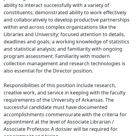
ability to interact successfully with a variety of
constituents; demonstrated ability to work effectively
and collaboratively to develop productive partnerships
within and across complex organizations like the
Libraries and University; focused attention to details,
deadlines and goals; a working knowledge of statistics
and statistical analysis; and familiarity with ongoing
program assessment. Familiarity with modern
collection management and research technologies is
also essential for the Director position.
Responsibilities of this position include research,
creative work, and service in keeping with the faculty
requirements of the University of Arkansas. The
successful candidate must have documented
accomplishments commensurate with the criteria for
appointment at the level of Associate Librarian /
Associate Professor. A dossier will be required for