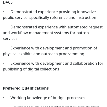
DACS
· Demonstrated experience providing innovative
public service, specifically reference and instruction
· Demonstrated experience with automated request
and workflow management systems for patron
services
· Experience with development and promotion of
physical exhibits and outreach programming
· Experience with development and collaboration for
publishing of digital collections
Preferred Qualifications
· Working knowledge of budget processes