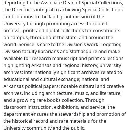
Reporting to the Associate Dean of Special Collections,
the Director is integral to achieving Special Collections’
contributions to the land grant mission of the
University through promoting access to robust
archival, print, and digital collections for constituents
on campus, throughout the state, and around the
world. Service is core to the Division’s work. Together,
Division faculty librarians and staff acquire and make
available for research manuscript and print collections
highlighting Arkansas and regional history; university
archives; internationally significant archives related to
educational and cultural exchange; national and
Arkansas political papers; notable cultural and creative
archives, including architecture, music, and literature;
and a growing rare books collection. Through
classroom instruction, exhibitions, and service, the
department ensures the stewardship and promotion of
the historical record and rare materials for the
University community and the public.