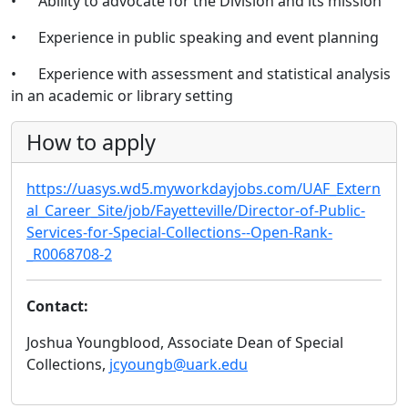
• Ability to advocate for the Division and its mission
• Experience in public speaking and event planning
• Experience with assessment and statistical analysis
in an academic or library setting
How to apply
https://uasys.wd5.myworkdayjobs.com/UAF_Extern
al_Career_Site/job/Fayetteville/Director-of-Public-
Services-for-Special-Collections--Open-Rank-
_R0068708-2
Contact:
Joshua Youngblood, Associate Dean of Special
Collections,
jcyoungb@uark.edu