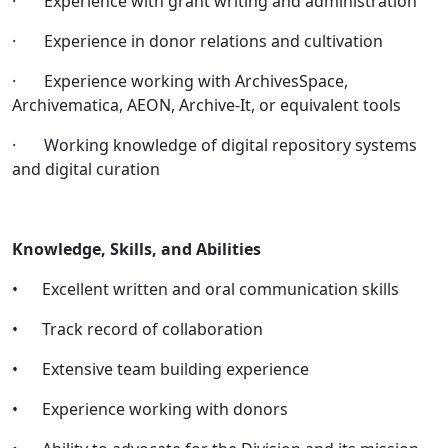
· Experience with grant writing and administration
· Experience in donor relations and cultivation
· Experience working with ArchivesSpace,
Archivematica, AEON, Archive-It, or equivalent tools
· Working knowledge of digital repository systems
and digital curation
Knowledge, Skills, and Abilities
• Excellent written and oral communication skills
• Track record of collaboration
• Extensive team building experience
• Experience working with donors