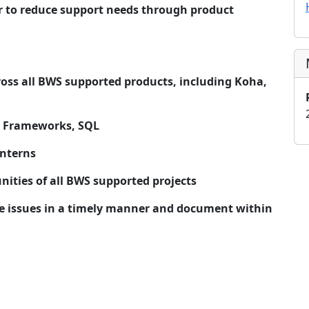
er to reduce support needs through product
ross all BWS supported products, including Koha,
/JS Frameworks, SQL
interns
ities of all BWS supported projects
e issues in a timely manner and document within