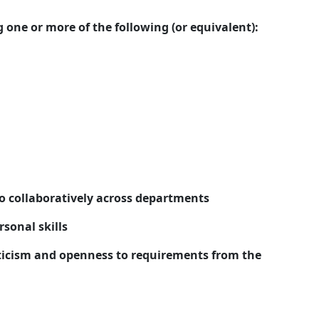
 one or more of the following (or equivalent):
so collaboratively across departments
sonal skills
iticism and openness to requirements from the