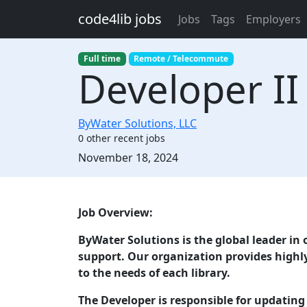
Skip to main content
code4lib jobs
Jobs
Tags
Employers
Full time
Remote / Telecommute
Developer II
ByWater Solutions, LLC
0 other recent jobs
Created:
November 18, 2024
Description
Job Overview:
ByWater Solutions is the global leader in
support. Our organization provides highly
to the needs of each library.
The Developer is responsible for updatin