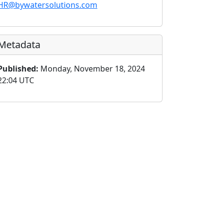
HR@bywatersolutions.com
Metadata
Published:
Monday, November 18, 2024
22:04 UTC