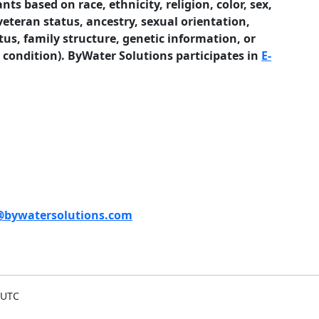
ts based on race, ethnicity, religion, color, sex,
veteran status, ancestry, sexual orientation,
tus, family structure, genetic information, or
l condition). ByWater Solutions participates in
E-
bywatersolutions.com
 UTC