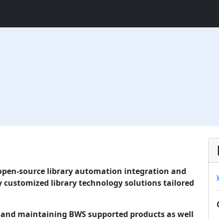
 open-source library automation integration and
 customized library technology solutions tailored
g and maintaining BWS supported products as well