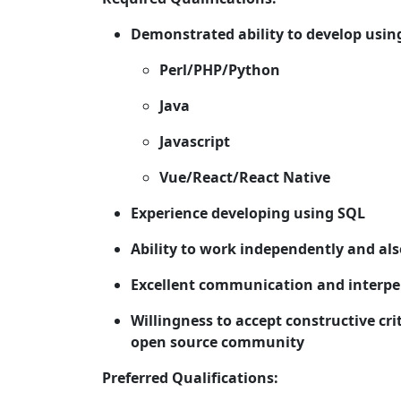
Demonstrated ability to develop using
Perl/PHP/Python
Java
Javascript
Vue/React/React Native
Experience developing using SQL
Ability to work independently and al
Excellent communication and interper
Willingness to accept constructive cr
open source community
Preferred Qualifications: