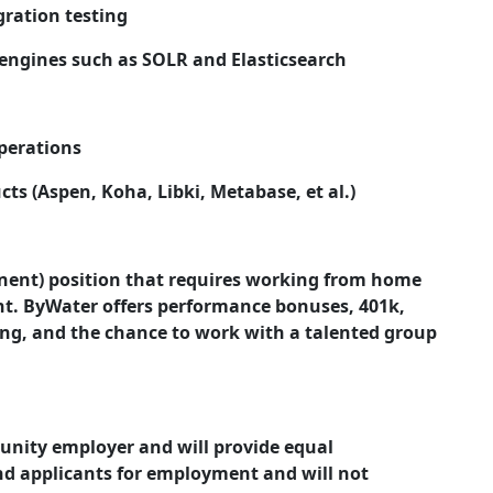
gration testing
engines such as SOLR and Elasticsearch
perations
s (Aspen, Koha, Libki, Metabase, et al.)
anent) position that requires working from home
t. ByWater offers performance bonuses, 401k,
ning, and the chance to work with a talented group
tunity employer and will provide equal
d applicants for employment and will not