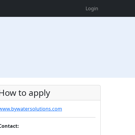
Login
How to apply
www.bywatersolutions.com
Contact: