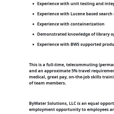
Experience with unit testing and inte
Experience with Lucene based search 
Experience with containerization
Demonstrated knowledge of library o
Experience with BWS supported product
This is a full-time, telecommuting (perm
and an approximate 5% travel requiremen
medical, great pay, on-the-job skills trai
of team members.
ByWater Solutions, LLC is an equal oppor
employment opportunity to employees an