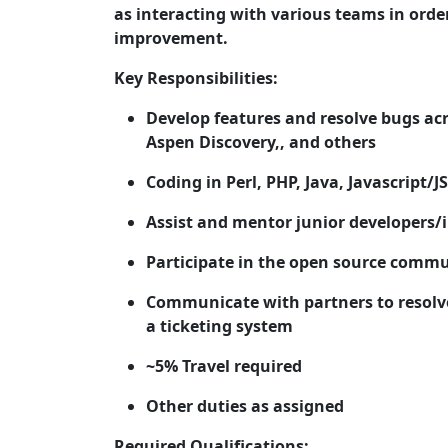
as interacting with various teams in ord
improvement.
Key Responsibilities:
Develop features and resolve bugs ac
Aspen Discovery,, and others
Coding in Perl, PHP, Java, Javascript
Assist and mentor junior developers/
Participate in the open source commun
Communicate with partners to resolv
a ticketing system
~5% Travel required
Other duties as assigned
Required Qualifications: