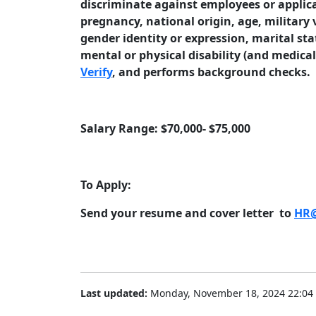
discriminate against employees or applican
pregnancy, national origin, age, military 
gender identity or expression, marital sta
mental or physical disability (and medica
Verify
, and performs background checks.
Salary Range: $70,000- $75,000
To Apply:
Send your resume and cover letter to
HR@
Last updated:
Monday, November 18, 2024 22:04