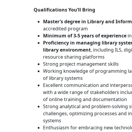
Qualifications You’ll Bring
Master’s degree in Library and Inform
accredited program
Minimum of 3-5 years of experience
in
Proficiency in managing library syste
library environment
, including ILS, di
resource sharing platforms
Strong project management skills
Working knowledge of programming la
of library systems
Excellent communication and interpersonal
with a wide range of stakeholders includ
of online training and documentation
Strong analytical and problem-solving s
challenges, optimizing processes and i
systems
Enthusiasm for embracing new technolo