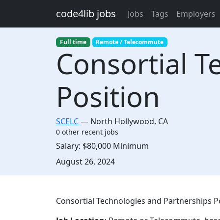
Skip to main content
code4lib jobs
Jobs
Tags
Employers
Full time
Remote / Telecommute
Consortial T
Position
SCELC
—
North Hollywood
,
CA
0 other recent jobs
Salary:
$80,000 Minimum
Created:
August 26, 2024
Description
Consortial Technologies and Partnerships Po