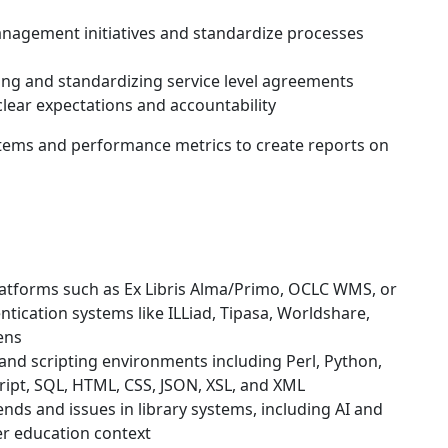
nagement initiatives and standardize processes
ng and standardizing service level agreements
 clear expectations and accountability
stems and performance metrics to create reports on
latforms such as Ex Libris Alma/Primo, OCLC WMS, or
ntication systems like ILLiad, Tipasa, Worldshare,
ens
nd scripting environments including Perl, Python,
Script, SQL, HTML, CSS, JSON, XSL, and XML
ds and issues in library systems, including AI and
er education context