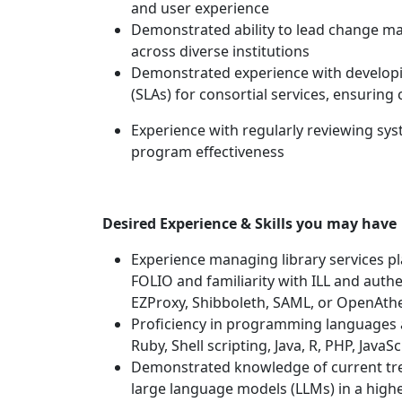
and user experience
Demonstrated ability to lead change ma
across diverse institutions
Demonstrated experience with developi
(SLAs) for consortial services, ensuring
Experience with regularly reviewing sy
program effectiveness
Desired Experience & Skills you may have
Experience managing library services p
FOLIO and familiarity with ILL and authe
EZProxy, Shibboleth, SAML, or OpenAth
Proficiency in programming languages a
Ruby, Shell scripting, Java, R, PHP, Java
Demonstrated knowledge of current tren
large language models (LLMs) in a high