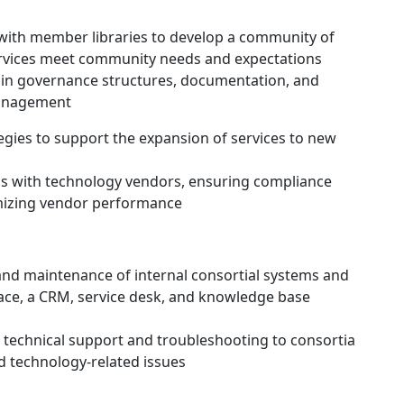
ith member libraries to develop a community of
ervices meet community needs and expectations
in governance structures, documentation, and
management
gies to support the expansion of services to new
s with technology vendors, ensuring compliance
imizing vendor performance
nd maintenance of internal consortial systems and
ace, a CRM, service desk, and knowledge base
 technical support and troubleshooting to consortia
nd technology-related issues