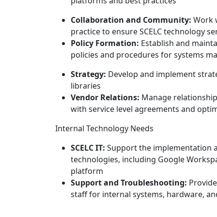
platforms and best practices
Collaboration and Community:
Work w
practice to ensure SCELC technology s
Policy Formation:
Establish and mainta
policies and procedures for systems 
Strategy:
Develop and implement strate
libraries
Vendor Relations:
Manage relationship
with service level agreements and opt
Internal Technology Needs
SCELC IT:
Support the implementation a
technologies, including Google Worksp
platform
Support and Troubleshooting:
Provide
staff for internal systems, hardware, a