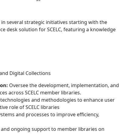
le in several strategic initiatives starting with the
ice desk solution for SCELC, featuring a knowledge
and Digital Collections
on:
Oversee the development, implementation, and
es across SCELC member libraries.
 technologies and methodologies to enhance user
ve role of SCELC libraries
stems and processes to improve efficiency,
g and ongoing support to member libraries on