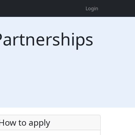
Login
Partnerships
How to apply