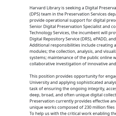
Harvard Library is seeking a Digital Preserva
(DPS) team in the Preservation Services depa
provide operational support for digital pre
Senior Digital Preservation Specialist and c
Technology Services, the incumbent will pro
Digital Repository Service (DRS), ePADD, and
Additional responsibilities include creatin
modules; the collection, analysis, and visua
systems; maintenance of the public online w
collaborative investigation of innovative an
This position provides opportunity for enga
University and applying sophisticated analy
task of ensuring the ongoing integrity, access
deep, broad, and often unique digital collect
Preservation currently provides effective an
unique works composed of 230 million files i
To help us with the critical work enabling t