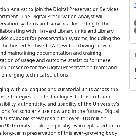
tion Analyst to join the Digital Preservation Services
rtment. The Digital Preservation Analyst will
servation systems and services. Reporting to the
ollaborating with Harvard Library units and Library
vide support for preservation systems, including the
 the hosted Archive-It (AIT) web archiving service.
g and maintaining documentation and training
lization of usage and outcome statistics for these
eb presence for the Digital Preservation team; and
d emerging technical solutions.
ging with colleagues and curatorial units across the
ses, strategies, and technologies to the profound
ibility, authenticity, and usability of the University’s
ions for scholarly use now and in the future. Digital
d sustainable stewardship for over 10.8 million
n 90 formats totaling 2 petabytes in replicated form.
he long-term preservation of this ever-growing body