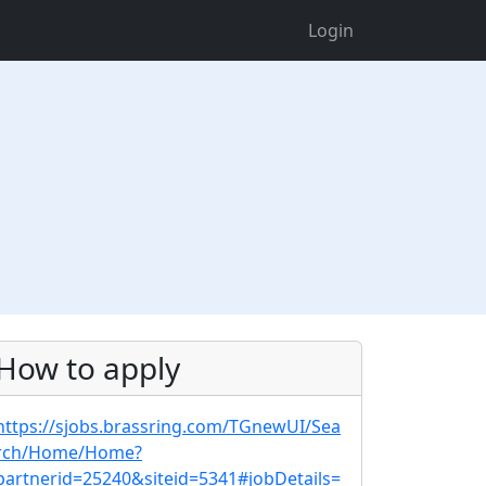
Login
How to apply
https://sjobs.brassring.com/TGnewUI/Sea
rch/Home/Home?
partnerid=25240&siteid=5341#jobDetails=