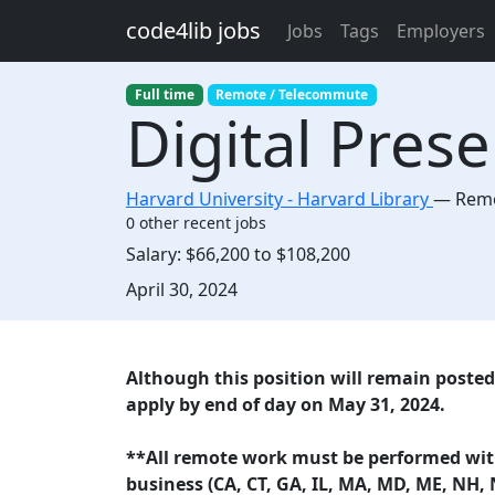
Skip to main content
code4lib jobs
Jobs
Tags
Employers
Full time
Remote / Telecommute
Digital Pres
Harvard University - Harvard Library
—
Remo
0 other recent jobs
Salary:
$66,200 to $108,200
Created:
April 30, 2024
Description
Although this position will remain posted 
apply by end of day on May 31, 2024.
**All remote work must be performed withi
business (CA, CT, GA, IL, MA, MD, ME, NH, 