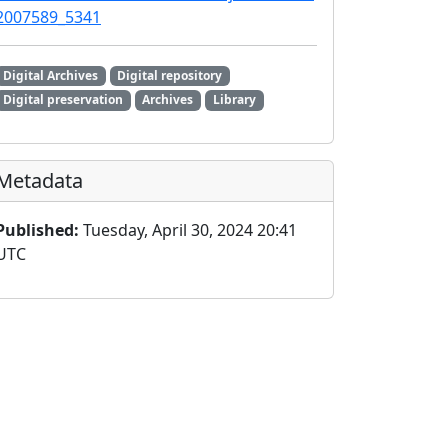
2007589_5341
Digital Archives
Digital repository
Digital preservation
Archives
Library
Metadata
Published:
Tuesday, April 30, 2024 20:41
UTC