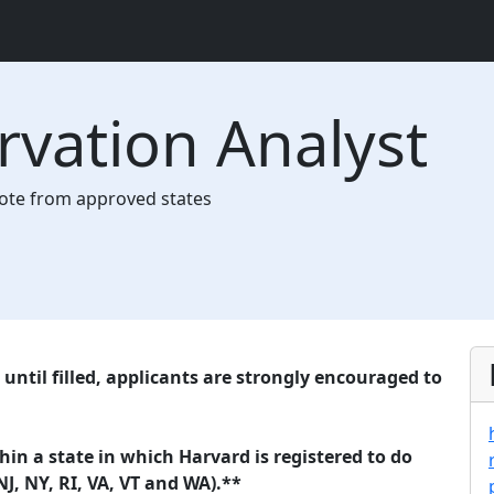
ervation Analyst
te from approved states
until filled, applicants are strongly encouraged to
n a state in which Harvard is registered to do
NJ, NY, RI, VA, VT and WA).**