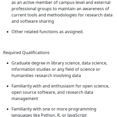
as an active member of campus-level and external
professional groups to maintain an awareness of
current tools and methodologies for research data
and software sharing
Other related functions as assigned.
Required Qualifications
Graduate degree in library science, data science,
information studies or any field of science or
humanities research involving data
Familiarity with and enthusiasm for open science,
open source software, and research data
management
Familiarity with one or more programming
languages like Python, R, or JavaScript