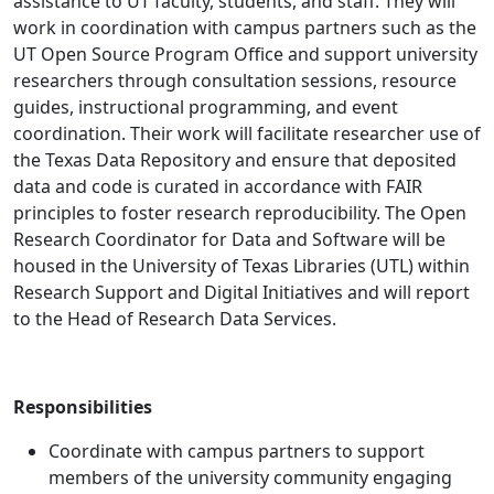
assistance to UT faculty, students, and staff. They will
work in coordination with campus partners such as the
UT Open Source Program Office and support university
researchers through consultation sessions, resource
guides, instructional programming, and event
coordination. Their work will facilitate researcher use of
the Texas Data Repository and ensure that deposited
data and code is curated in accordance with FAIR
principles to foster research reproducibility. The Open
Research Coordinator for Data and Software
will be
housed in the University of Texas Libraries (UTL) within
Research Support and Digital Initiatives and will report
to the Head of Research Data Services.
Responsibilities
Coordinate with campus partners to support
members of the university community engaging