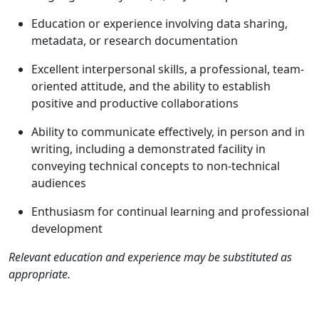
Education or experience involving data sharing,
metadata, or research documentation
Excellent interpersonal skills, a professional, team-
oriented attitude, and the ability to establish
positive and productive collaborations
Ability to communicate effectively, in person and in
writing, including a demonstrated facility in
conveying technical concepts to non-technical
audiences
Enthusiasm for continual learning and professional
development
Relevant education and experience may be substituted as
appropriate.