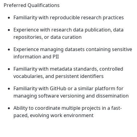
Preferred Qualifications
Familiarity with reproducible research practices
Experience with research data publication, data
repositories, or data curation
Experience managing datasets containing sensitive
information and PII
Familiarity with metadata standards, controlled
vocabularies, and persistent identifiers
Familiarity with GitHub or a similar platform for
managing software versioning and dissemination
Ability to coordinate multiple projects in a fast-
paced, evolving work environment