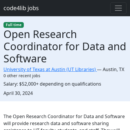
Skip to main content
code4lib jobs
Full time
Open Research
Coordinator for Data and
Software
University of Texas at Austin (UT Libraries)
—
Austin
,
TX
0 other recent jobs
Salary:
$52,000+ depending on qualifications
Created:
April 30, 2024
Description
The Open Research Coordinator for Data and Software
will provide research data and software sharing