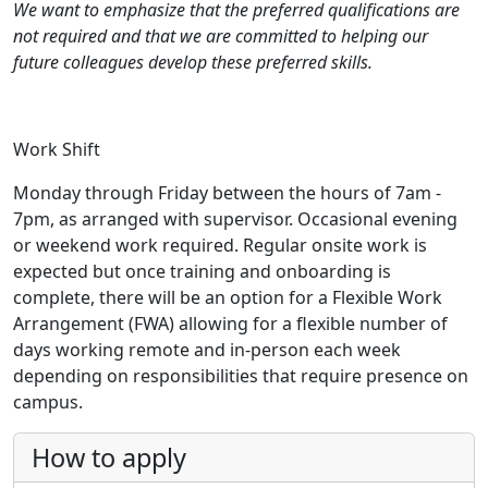
We want to emphasize that the preferred qualifications are
not required and that we are committed to helping our
future colleagues develop these preferred skills.
Work Shift
Monday through Friday between the hours of 7am -
7pm, as arranged with supervisor. Occasional evening
or weekend work required. Regular onsite work is
expected but once training and onboarding is
complete, there will be an option for a Flexible Work
Arrangement (FWA) allowing for a flexible number of
days working remote and in-person each week
depending on responsibilities that require presence on
campus.
How to apply