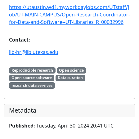
https://utaustin.wd1.myworkdayjobs.com/UTstaff/j
ob/UT-MAIN-CAMPUS/Open-Research-Coordinator-
for-Data-and-Software--UT-Libraries_R_00032996
Contact:
lib-hr@lib.utexas.edu
Reproducible research
Open science
Open source software
Data curation
research data services
Metadata
Published:
Tuesday, April 30, 2024 20:41 UTC