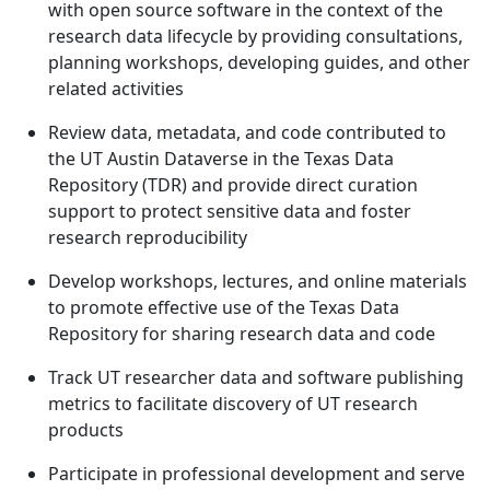
with open source software in the context of the
research data lifecycle by providing consultations,
planning workshops, developing guides, and other
related activities
Review data, metadata, and code contributed to
the UT Austin Dataverse in the Texas Data
Repository (TDR) and provide direct curation
support to protect sensitive data and foster
research reproducibility
Develop workshops, lectures, and online materials
to promote effective use of the Texas Data
Repository for sharing research data and code
Track UT researcher data and software publishing
metrics to facilitate discovery of UT research
products
Participate in professional development and serve