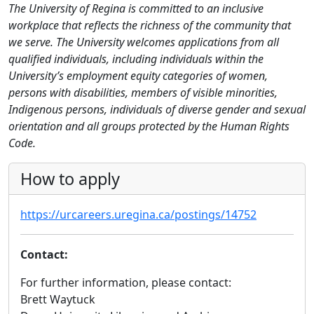
The University of Regina is committed to an inclusive
workplace that reflects the richness of the community that
we serve. The University welcomes applications from all
qualified individuals, including individuals within the
University’s employment equity categories of women,
persons with disabilities, members of visible minorities,
Indigenous persons, individuals of diverse gender and sexual
orientation and all groups protected by the Human Rights
Code.
How to apply
https://urcareers.uregina.ca/postings/14752
Contact:
For further information, please contact:
Brett Waytuck