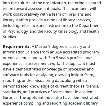
into the culture of the organization, fostering a shared
vision toward assessment goals. The incumbent will
work collaboratively with a team of librarians and
library staff to provide a range of library services,
including reference and instruction to the Department
of Psychology, and the Faculty Kinesiology and Health
Studies.
Requirements:
A Master’s degree in Library and
Information Science from an ALA accredited program
or equivalent, along with 3 to 5 years professional
experience in assessment work. The applicant must
have a demonstrated knowledge of processes and
software tools for analyzing, drawing insight from,
reporting, and/or visualizing data, along with a
demonstrated knowledge of current theories, trends,
standards, and practices of assessment in academic
libraries. The applicant must also have demonstrated
experience compiling and reporting academic library