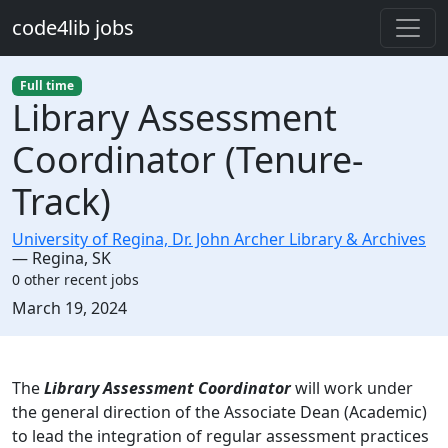
Skip to main content
code4lib jobs
Full time
Library Assessment
Coordinator (Tenure-
Track)
University of Regina, Dr. John Archer Library & Archives
—
Regina
,
SK
0 other recent jobs
Created:
March 19, 2024
Description
The
Library Assessment Coordinator
will work under
the general direction of the Associate Dean (Academic)
to lead the integration of regular assessment practices