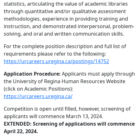
statistics, articulating the value of academic libraries
through quantitative and/or qualitative assessment
methodologies, experience in providing training and
instruction, and demonstrated interpersonal, problem-
solving, and oral and written communication skills.
For the complete position description and full list of
requirements please refer to the following:
https://urcareers.uregina.ca/postings/14752
Application Procedure:
Applicants must apply through
the University of Regina Human Resources Website
(click on Academic Positions):
https://urcareers.uregina.ca/
Competition is open until filled, however, screening of
applicants will commence March 13, 2024.
EXTENDED: Screening of applications will commence
April 22, 2024.