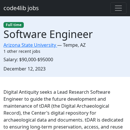
Skip to main content
code4lib jobs
Full time
Software Engineer
Arizona State University
—
Tempe
,
AZ
1 other recent jobs
Salary:
$90,000-$95000
Created:
December 12, 2023
Description
Digital Antiquity seeks a Lead Research Software
Engineer to guide the future development and
maintenance of tDAR (the Digital Archaeological
Record), the Center’s digital repository for
archaeological data and documents. tDAR is dedicated
to ensuring long-term preservation, access, and reuse