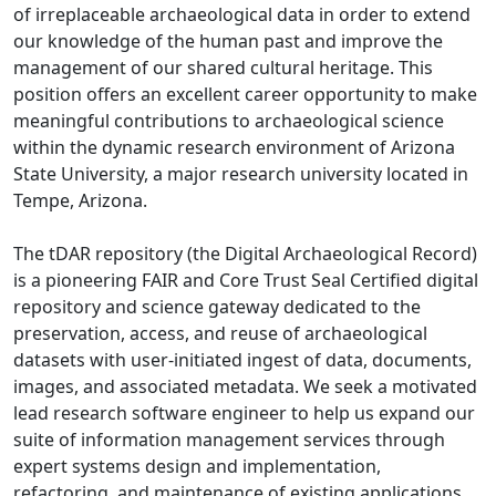
of irreplaceable archaeological data in order to extend
our knowledge of the human past and improve the
management of our shared cultural heritage. This
position offers an excellent career opportunity to make
meaningful contributions to archaeological science
within the dynamic research environment of Arizona
State University, a major research university located in
Tempe, Arizona.
The tDAR repository (the Digital Archaeological Record)
is a pioneering FAIR and Core Trust Seal Certified digital
repository and science gateway dedicated to the
preservation, access, and reuse of archaeological
datasets with user-initiated ingest of data, documents,
images, and associated metadata. We seek a motivated
lead research software engineer to help us expand our
suite of information management services through
expert systems design and implementation,
refactoring, and maintenance of existing applications