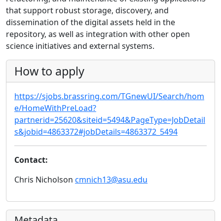
that support robust storage, discovery, and
dissemination of the digital assets held in the
repository, as well as integration with other open
science initiatives and external systems.
How to apply
https://sjobs.brassring.com/TGnewUI/Search/hom
e/HomeWithPreLoad?
partnerid=25620&siteid=5494&PageType=JobDetail
s&jobid=4863372#jobDetails=4863372_5494
Contact:
Chris Nicholson
cmnich13@asu.edu
Metadata