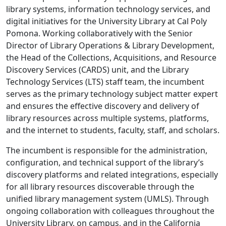
library systems, information technology services, and
digital initiatives for the University Library at Cal Poly
Pomona. Working collaboratively with the Senior
Director of Library Operations & Library Development,
the Head of the Collections, Acquisitions, and Resource
Discovery Services (CARDS) unit, and the Library
Technology Services (LTS) staff team, the incumbent
serves as the primary technology subject matter expert
and ensures the effective discovery and delivery of
library resources across multiple systems, platforms,
and the internet to students, faculty, staff, and scholars.
The incumbent is responsible for the administration,
configuration, and technical support of the library’s
discovery platforms and related integrations, especially
for all library resources discoverable through the
unified library management system (UMLS). Through
ongoing collaboration with colleagues throughout the
University Library, on campus, and in the California