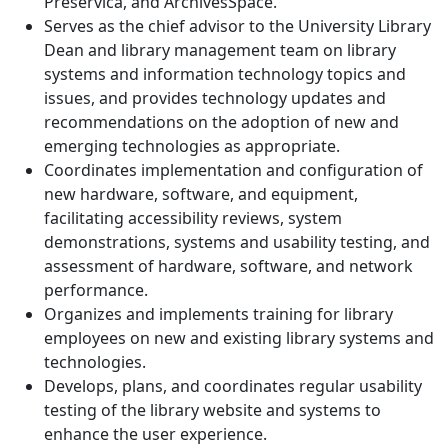
Preservica, and ArchivesSpace.
Serves as the chief advisor to the University Library
Dean and library management team on library
systems and information technology topics and
issues, and provides technology updates and
recommendations on the adoption of new and
emerging technologies as appropriate.
Coordinates implementation and configuration of
new hardware, software, and equipment,
facilitating accessibility reviews, system
demonstrations, systems and usability testing, and
assessment of hardware, software, and network
performance.
Organizes and implements training for library
employees on new and existing library systems and
technologies.
Develops, plans, and coordinates regular usability
testing of the library website and systems to
enhance the user experience.