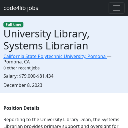
Skip to main content
code4lib jobs
Full time
University Library,
Systems Librarian
California State Polytechnic University, Pomona
—
Pomona
,
CA
0 other recent jobs
Salary:
$79,000-$81,434
Created:
December 8, 2023
Description
Position Details
Reporting to the University Library Dean, the Systems
Librarian provides primary support and oversight for