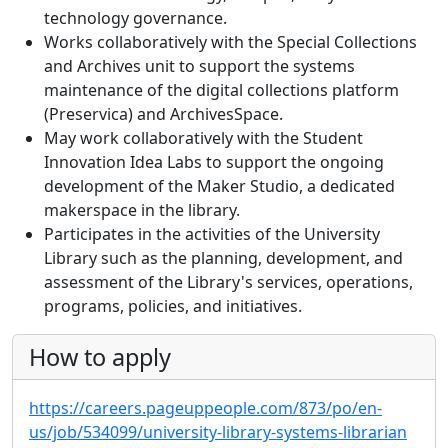
technology governance.
Works collaboratively with the Special Collections
and Archives unit to support the systems
maintenance of the digital collections platform
(Preservica) and ArchivesSpace.
May work collaboratively with the Student
Innovation Idea Labs to support the ongoing
development of the Maker Studio, a dedicated
makerspace in the library.
Participates in the activities of the University
Library such as the planning, development, and
assessment of the Library's services, operations,
programs, policies, and initiatives.
How to apply
https://careers.pageuppeople.com/873/po/en-
us/job/534099/university-library-systems-librarian