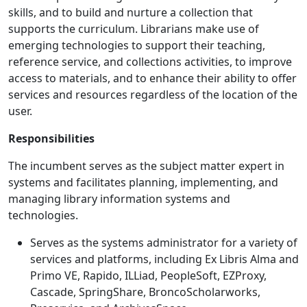
skills, and to build and nurture a collection that
supports the curriculum. Librarians make use of
emerging technologies to support their teaching,
reference service, and collections activities, to improve
access to materials, and to enhance their ability to offer
services and resources regardless of the location of the
user.
Responsibilities
The incumbent serves as the subject matter expert in
systems and facilitates planning, implementing, and
managing library information systems and
technologies.
Serves as the systems administrator for a variety of
services and platforms, including Ex Libris Alma and
Primo VE, Rapido, ILLiad, PeopleSoft, EZProxy,
Cascade, SpringShare, BroncoScholarworks,