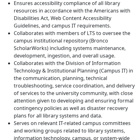
Ensures accessibility compliance of all library
resources in accordance with the Americans with
Disabilities Act, Web Content Accessibility
Guidelines, and campus IT requirements.
Collaborates with members of LTS to oversee the
campus institutional repository (Bronco
ScholarWorks) including systems maintenance,
development, ingestion, and overall usage.
Collaborates with the Division of Information
Technology & Institutional Planning (Campus IT) in
the communication, planning, technical
troubleshooting, service coordination, and delivery
of services to the university community, with close
attention given to developing and ensuring formal
contingency policies as well as disaster recovery
plans for all library systems and data.
Serves on relevant IT-related campus committees
and working groups related to library systems,
information technology, campus, or system-wide