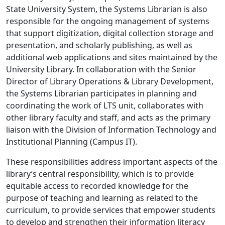
State University System, the Systems Librarian is also
responsible for the ongoing management of systems
that support digitization, digital collection storage and
presentation, and scholarly publishing, as well as
additional web applications and sites maintained by the
University Library. In collaboration with the Senior
Director of Library Operations & Library Development,
the Systems Librarian participates in planning and
coordinating the work of LTS unit, collaborates with
other library faculty and staff, and acts as the primary
liaison with the Division of Information Technology and
Institutional Planning (Campus IT).
These responsibilities address important aspects of the
library’s central responsibility, which is to provide
equitable access to recorded knowledge for the
purpose of teaching and learning as related to the
curriculum, to provide services that empower students
to develop and strengthen their information literacy