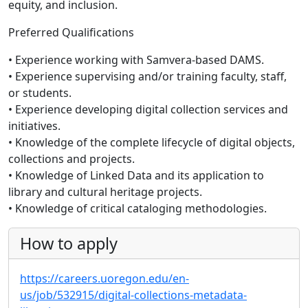
equity, and inclusion.
Preferred Qualifications
• Experience working with Samvera-based DAMS.
• Experience supervising and/or training faculty, staff,
or students.
• Experience developing digital collection services and
initiatives.
• Knowledge of the complete lifecycle of digital objects,
collections and projects.
• Knowledge of Linked Data and its application to
library and cultural heritage projects.
• Knowledge of critical cataloging methodologies.
How to apply
https://careers.uoregon.edu/en-
us/job/532915/digital-collections-metadata-