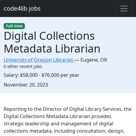
Skip to main content
code4lib jobs
Full time
Digital Collections
Metadata Librarian
University of Oregon Libraries
—
Eugene
,
OR
0 other recent jobs
Salary:
$58,000 - $76,000 per year
Created:
November 20, 2023
Description
Reporting to the Director of Digital Library Services, the
Digital Collections Metadata Librarian provides
strategic leadership and management of digital
collections metadata, including consultation, design,