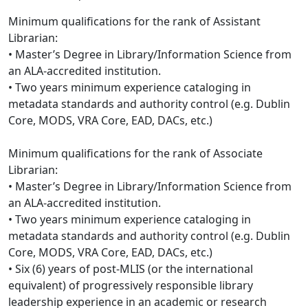
Minimum qualifications for the rank of Assistant
Librarian:
• Master’s Degree in Library/Information Science from
an ALA-accredited institution.
• Two years minimum experience cataloging in
metadata standards and authority control (e.g. Dublin
Core, MODS, VRA Core, EAD, DACs, etc.)
Minimum qualifications for the rank of Associate
Librarian:
• Master’s Degree in Library/Information Science from
an ALA-accredited institution.
• Two years minimum experience cataloging in
metadata standards and authority control (e.g. Dublin
Core, MODS, VRA Core, EAD, DACs, etc.)
• Six (6) years of post-MLIS (or the international
equivalent) of progressively responsible library
leadership experience in an academic or research