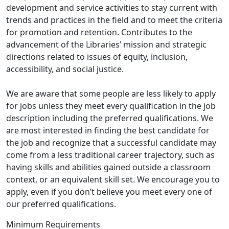
development and service activities to stay current with
trends and practices in the field and to meet the criteria
for promotion and retention. Contributes to the
advancement of the Libraries’ mission and strategic
directions related to issues of equity, inclusion,
accessibility, and social justice.
We are aware that some people are less likely to apply
for jobs unless they meet every qualification in the job
description including the preferred qualifications. We
are most interested in finding the best candidate for
the job and recognize that a successful candidate may
come from a less traditional career trajectory, such as
having skills and abilities gained outside a classroom
context, or an equivalent skill set. We encourage you to
apply, even if you don’t believe you meet every one of
our preferred qualifications.
Minimum Requirements