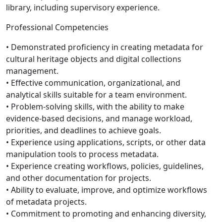
library, including supervisory experience.
Professional Competencies
• Demonstrated proficiency in creating metadata for
cultural heritage objects and digital collections
management.
• Effective communication, organizational, and
analytical skills suitable for a team environment.
• Problem-solving skills, with the ability to make
evidence-based decisions, and manage workload,
priorities, and deadlines to achieve goals.
• Experience using applications, scripts, or other data
manipulation tools to process metadata.
• Experience creating workflows, policies, guidelines,
and other documentation for projects.
• Ability to evaluate, improve, and optimize workflows
of metadata projects.
• Commitment to promoting and enhancing diversity,