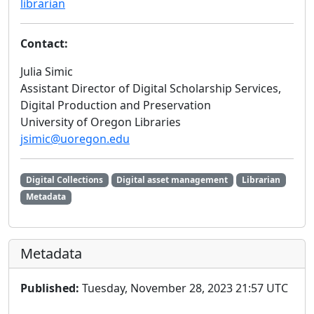
librarian
Contact:
Julia Simic
Assistant Director of Digital Scholarship Services,
Digital Production and Preservation
University of Oregon Libraries
jsimic@uoregon.edu
Digital Collections
Digital asset management
Librarian
Metadata
Metadata
Published:
Tuesday, November 28, 2023 21:57 UTC