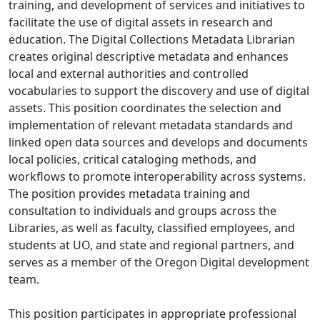
training, and development of services and initiatives to
facilitate the use of digital assets in research and
education. The Digital Collections Metadata Librarian
creates original descriptive metadata and enhances
local and external authorities and controlled
vocabularies to support the discovery and use of digital
assets. This position coordinates the selection and
implementation of relevant metadata standards and
linked open data sources and develops and documents
local policies, critical cataloging methods, and
workflows to promote interoperability across systems.
The position provides metadata training and
consultation to individuals and groups across the
Libraries, as well as faculty, classified employees, and
students at UO, and state and regional partners, and
serves as a member of the Oregon Digital development
team.
This position participates in appropriate professional