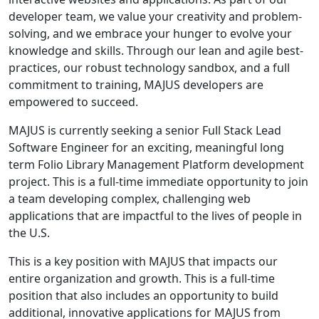
developer team, we value your creativity and problem-
solving, and we embrace your hunger to evolve your
knowledge and skills. Through our lean and agile best-
practices, our robust technology sandbox, and a full
commitment to training, MAJUS developers are
empowered to succeed.
MAJUS is currently seeking a senior Full Stack Lead
Software Engineer for an exciting, meaningful long
term Folio Library Management Platform development
project. This is a full-time immediate opportunity to join
a team developing complex, challenging web
applications that are impactful to the lives of people in
the U.S.
This is a key position with MAJUS that impacts our
entire organization and growth. This is a full-time
position that also includes an opportunity to build
additional, innovative applications for MAJUS from