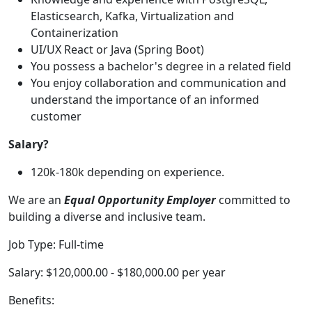
Elasticsearch, Kafka, Virtualization and
Containerization
UI/UX React or Java (Spring Boot)
You possess a bachelor's degree in a related field
You enjoy collaboration and communication and
understand the importance of an informed
customer
Salary?
120k-180k depending on experience.
We are an
Equal Opportunity Employer
committed to
building a diverse and inclusive team.
Job Type: Full-time
Salary: $120,000.00 - $180,000.00 per year
Benefits: