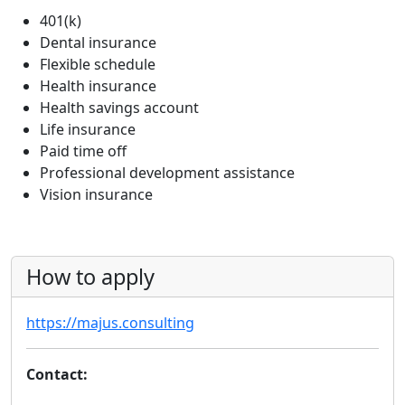
401(k)
Dental insurance
Flexible schedule
Health insurance
Health savings account
Life insurance
Paid time off
Professional development assistance
Vision insurance
How to apply
https://majus.consulting
Contact: