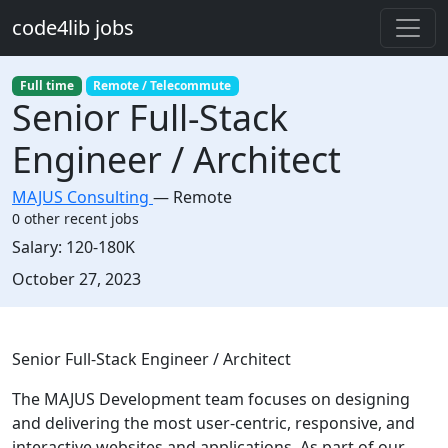
Skip to main content
code4lib jobs
Full time
Remote / Telecommute
Senior Full-Stack
Engineer / Architect
MAJUS Consulting
—
Remote
0 other recent jobs
Salary:
120-180K
Created:
October 27, 2023
Description
Senior Full-Stack Engineer / Architect
The MAJUS Development team focuses on designing
and delivering the most user-centric, responsive, and
interactive websites and applications. As part of our