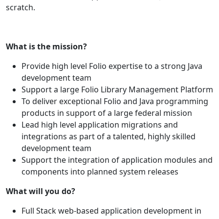
scratch.
What is the mission?
Provide high level Folio expertise to a strong Java
development team
Support a large Folio Library Management Platform
To deliver exceptional Folio and Java programming
products in support of a large federal mission
Lead high level application migrations and
integrations as part of a talented, highly skilled
development team
Support the integration of application modules and
components into planned system releases
What will you do?
Full Stack web-based application development in