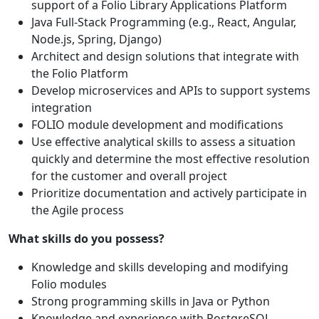
support of a Folio Library Applications Platform
Java Full-Stack Programming (e.g., React, Angular,
Node.js, Spring, Django)
Architect and design solutions that integrate with
the Folio Platform
Develop microservices and APIs to support systems
integration
FOLIO module development and modifications
Use effective analytical skills to assess a situation
quickly and determine the most effective resolution
for the customer and overall project
Prioritize documentation and actively participate in
the Agile process
What skills do you possess?
Knowledge and skills developing and modifying
Folio modules
Strong programming skills in Java or Python
Knowledge and experience with PostgreSQL,