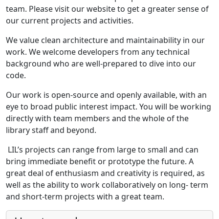
team. Please visit our website to get a greater sense of
our current projects and activities.
We value clean architecture and maintainability in our
work. We welcome developers from any technical
background who are well-prepared to dive into our
code.
Our work is open-source and openly available, with an
eye to broad public interest impact. You will be working
directly with team members and the whole of the
library staff and beyond.
LIL’s projects can range from large to small and can
bring immediate benefit or prototype the future. A
great deal of enthusiasm and creativity is required, as
well as the ability to work collaboratively on long- term
and short-term projects with a great team.