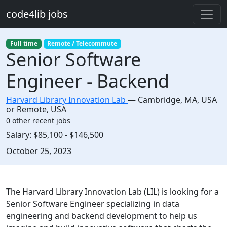
Skip to main content
code4lib jobs
Full time
Remote / Telecommute
Senior Software
Engineer - Backend
Harvard Library Innovation Lab
—
Cambridge
,
MA, USA
or Remote, USA
0 other recent jobs
Salary:
$85,100 - $146,500
Created:
October 25, 2023
Description
The Harvard Library Innovation Lab (LIL) is looking for a
Senior Software Engineer specializing in data
engineering and backend development to help us