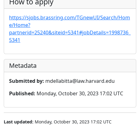
How to apply
https://sjobs.brassring.com/TGnewUI/Search/Hom
e/Home?
partnerid=25240&siteid=5341#jobDetails=1998736_
5341
Metadata
Submitted by:
mdellabitta@law.harvard.edu
Published:
Monday, October 30, 2023 17:02 UTC
Last updated:
Monday, October 30, 2023 17:02 UTC