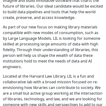
imagine and build innovative software that charts the
future of libraries. Our ideal candidate would be excited
to build data pipelines and tools that help the world
create, preserve, and access knowledge.
As part of our new focus on making library materials
compatible with new modes of consumption, such as
by Large Language Models, LIL is looking for someone
skilled at processing large amounts of data with high
fidelity. Through their understanding of libraries, this
person will help us shape the wealth of data these
institutions hold to meet the needs of data and AI
engineers.
Located at the Harvard Law Library, LIL is a fun and
collaborative lab with a broad mission focused on re-
envisioning how libraries can contribute to society. We
are a small but active group working at the intersection
of libraries, technology, and law, and we are looking for
someone with new skills and perspectives to add to our