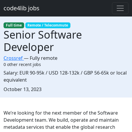
Skip to main content
code4lib jobs
Full time
Remote / Telecommute
Senior Software
Developer
Crossref
—
Fully remote
0 other recent jobs
Salary:
EUR 90-95k / USD 128-132k / GBP 56-65k or local
equivalent
Created:
October 13, 2023
Description
We’re looking for the next member of the Software
Development team. We build, operate and maintain
metadata services that enable the global research