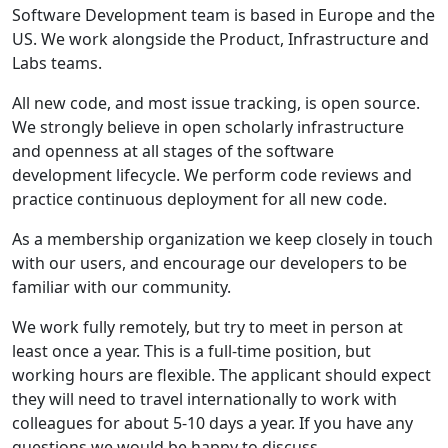
Software Development team is based in Europe and the
US. We work alongside the Product, Infrastructure and
Labs teams.
All new code, and most issue tracking, is open source.
We strongly believe in open scholarly infrastructure
and openness at all stages of the software
development lifecycle. We perform code reviews and
practice continuous deployment for all new code.
As a membership organization we keep closely in touch
with our users, and encourage our developers to be
familiar with our community.
We work fully remotely, but try to meet in person at
least once a year. This is a full-time position, but
working hours are flexible. The applicant should expect
they will need to travel internationally to work with
colleagues for about 5-10 days a year. If you have any
questions we would be happy to discuss.