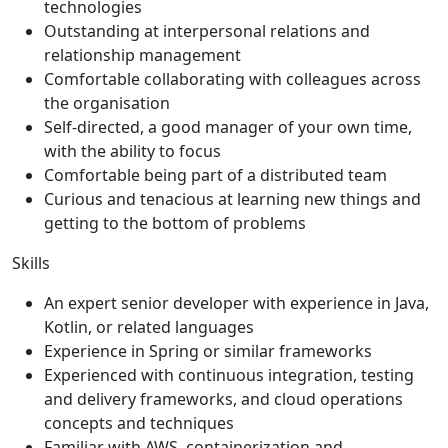
technologies
Outstanding at interpersonal relations and
relationship management
Comfortable collaborating with colleagues across
the organisation
Self-directed, a good manager of your own time,
with the ability to focus
Comfortable being part of a distributed team
Curious and tenacious at learning new things and
getting to the bottom of problems
Skills
An expert senior developer with experience in Java,
Kotlin, or related languages
Experience in Spring or similar frameworks
Experienced with continuous integration, testing
and delivery frameworks, and cloud operations
concepts and techniques
Familiar with AWS, containerization and