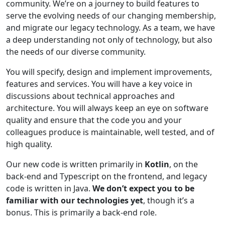
community. We’re on a journey to build features to
serve the evolving needs of our changing membership,
and migrate our legacy technology. As a team, we have
a deep understanding not only of technology, but also
the needs of our diverse community.
You will specify, design and implement improvements,
features and services. You will have a key voice in
discussions about technical approaches and
architecture. You will always keep an eye on software
quality and ensure that the code you and your
colleagues produce is maintainable, well tested, and of
high quality.
Our new code is written primarily in
Kotlin
, on the
back-end and Typescript on the frontend, and legacy
code is written in Java.
We don’t expect you to be
familiar with our technologies yet
, though it’s a
bonus. This is primarily a back-end role.