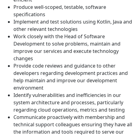
Produce well-scoped, testable, software
specifications
Implement and test solutions using Kotlin, Java and
other relevant technologies
Work closely with the Head of Software
Development to solve problems, maintain and
improve our services and execute technology
changes
Provide code reviews and guidance to other
developers regarding development practices and
help maintain and improve our development
environment
Identify vulnerabilities and inefficiencies in our
system architecture and processes, particularly
regarding cloud operations, metrics and testing
Communicate proactively with membership and
technical support colleagues ensuring they have all
the information and tools required to serve our