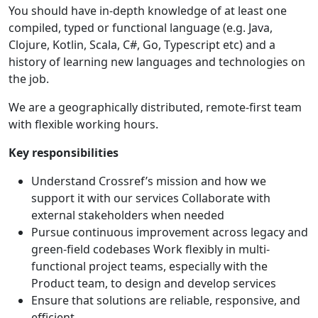
You should have in-depth knowledge of at least one
compiled, typed or functional language (e.g. Java,
Clojure, Kotlin, Scala, C#, Go, Typescript etc) and a
history of learning new languages and technologies on
the job.
We are a geographically distributed, remote-first team
with flexible working hours.
Key responsibilities
Understand Crossref’s mission and how we
support it with our services Collaborate with
external stakeholders when needed
Pursue continuous improvement across legacy and
green-field codebases Work flexibly in multi-
functional project teams, especially with the
Product team, to design and develop services
Ensure that solutions are reliable, responsive, and
efficient