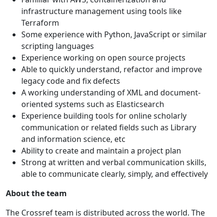
infrastructure management using tools like
Terraform
Some experience with Python, JavaScript or similar
scripting languages
Experience working on open source projects
Able to quickly understand, refactor and improve
legacy code and fix defects
A working understanding of XML and document-
oriented systems such as Elasticsearch
Experience building tools for online scholarly
communication or related fields such as Library
and information science, etc
Ability to create and maintain a project plan
Strong at written and verbal communication skills,
able to communicate clearly, simply, and effectively
About the team
The Crossref team is distributed across the world. The