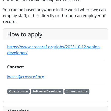
You can be based anywhere in the world where we can
employ staff, either directly or through an employer of
record.
How to apply
https://www.crossref.org/jobs/2023-10-12-senior-
developer/
Contact:
jwass@crossref.org
Open source
Software Developer
Infrastructure