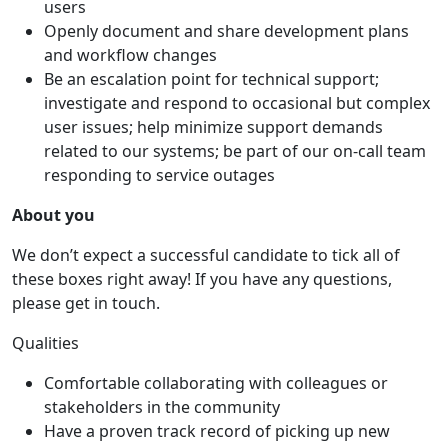
users
Openly document and share development plans
and workflow changes
Be an escalation point for technical support;
investigate and respond to occasional but complex
user issues; help minimize support demands
related to our systems; be part of our on-call team
responding to service outages
About you
We don’t expect a successful candidate to tick all of
these boxes right away! If you have any questions,
please get in touch.
Qualities
Comfortable collaborating with colleagues or
stakeholders in the community
Have a proven track record of picking up new