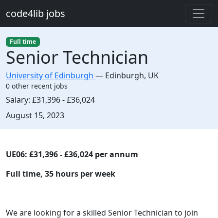
Skip to main content
code4lib jobs
Full time
Senior Technician
University of Edinburgh
—
Edinburgh
,
UK
0 other recent jobs
Salary:
£31,396 - £36,024
Created:
August 15, 2023
Description
UE06: £31,396 - £36,024 per annum
Full time, 35 hours per week
We are looking for a skilled Senior Technician to join