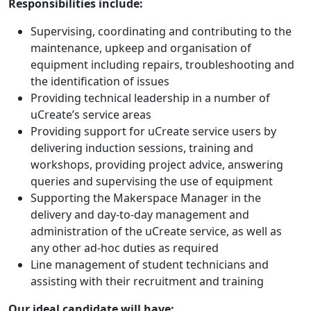
Responsibilities include:
Supervising, coordinating and contributing to the
maintenance, upkeep and organisation of
equipment including repairs, troubleshooting and
the identification of issues
Providing technical leadership in a number of
uCreate’s service areas
Providing support for uCreate service users by
delivering induction sessions, training and
workshops, providing project advice, answering
queries and supervising the use of equipment
Supporting the Makerspace Manager in the
delivery and day-to-day management and
administration of the uCreate service, as well as
any other ad-hoc duties as required
Line management of student technicians and
assisting with their recruitment and training
Our ideal candidate will have: