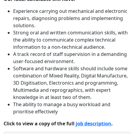
Experience carrying out mechanical and electronic
repairs, diagnosing problems and implementing
solutions.
Strong oral and written communication skills, with
the ability to communicate complex technical
information to a non-technical audience.
A track record of staff supervision in a demanding
user-focused environment.
Software and hardware skills should include some
combination of Mixed Reality, Digital Manufacture,
3D Digitisation, Electronics and programming,
Multimedia and reprographics, with expert
knowledge in at least two of them.
The ability to manage a busy workload and
prioritise effectively
Click to view a copy of the full
job description
.