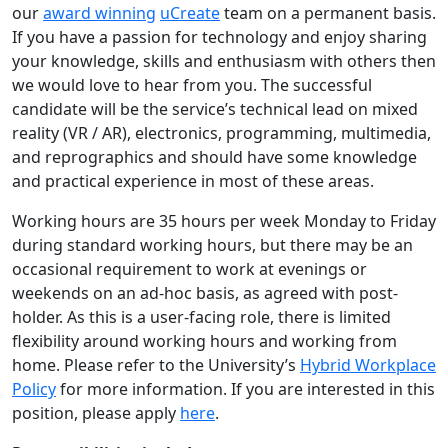
our
award winning
uCreate
team on a permanent basis.
If you have a passion for technology and enjoy sharing
your knowledge, skills and enthusiasm with others then
we would love to hear from you. The successful
candidate will be the service’s technical lead on mixed
reality (VR / AR), electronics, programming, multimedia,
and reprographics and should have some knowledge
and practical experience in most of these areas.
Working hours are 35 hours per week Monday to Friday
during standard working hours, but there may be an
occasional requirement to work at evenings or
weekends on an ad-hoc basis, as agreed with post-
holder. As this is a user-facing role, there is limited
flexibility around working hours and working from
home. Please refer to the University’s
Hybrid Workplace
Policy
for more information. If you are interested in this
position, please apply
here
.