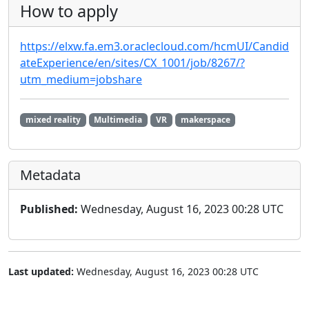
How to apply
https://elxw.fa.em3.oraclecloud.com/hcmUI/Candid
ateExperience/en/sites/CX_1001/job/8267/?
utm_medium=jobshare
mixed reality
Multimedia
VR
makerspace
Metadata
Published:
Wednesday, August 16, 2023 00:28 UTC
Last updated:
Wednesday, August 16, 2023 00:28 UTC