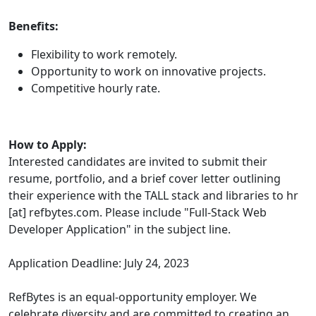
Benefits:
Flexibility to work remotely.
Opportunity to work on innovative projects.
Competitive hourly rate.
How to Apply:
Interested candidates are invited to submit their
resume, portfolio, and a brief cover letter outlining
their experience with the TALL stack and libraries to hr
[at] refbytes.com. Please include "Full-Stack Web
Developer Application" in the subject line.
Application Deadline: July 24, 2023
RefBytes is an equal-opportunity employer. We
celebrate diversity and are committed to creating an