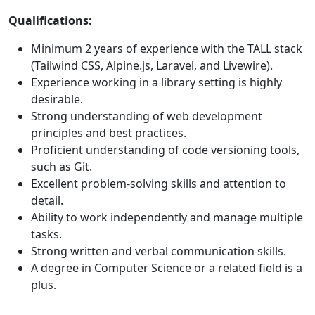
Qualifications:
Minimum 2 years of experience with the TALL stack
(Tailwind CSS, Alpine.js, Laravel, and Livewire).
Experience working in a library setting is highly
desirable.
Strong understanding of web development
principles and best practices.
Proficient understanding of code versioning tools,
such as Git.
Excellent problem-solving skills and attention to
detail.
Ability to work independently and manage multiple
tasks.
Strong written and verbal communication skills.
A degree in Computer Science or a related field is a
plus.