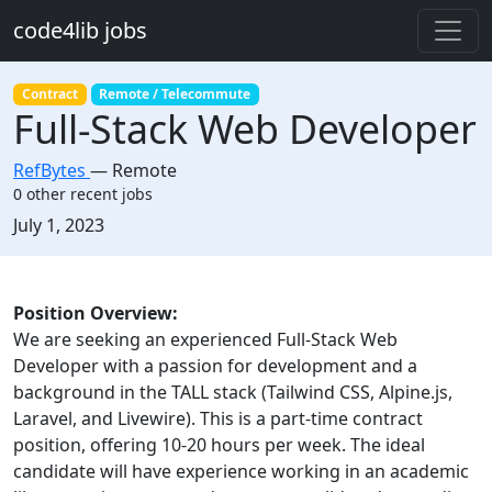
Skip to main content
code4lib jobs
Contract
Remote / Telecommute
Full-Stack Web Developer
RefBytes
—
Remote
0 other recent jobs
Created:
July 1, 2023
Description
Position Overview:
We are seeking an experienced Full-Stack Web
Developer with a passion for development and a
background in the TALL stack (Tailwind CSS, Alpine.js,
Laravel, and Livewire). This is a part-time contract
position, offering 10-20 hours per week. The ideal
candidate will have experience working in an academic