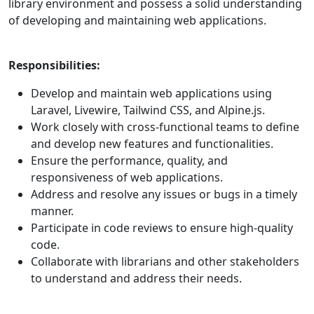
library environment and possess a solid understanding
of developing and maintaining web applications.
Responsibilities:
Develop and maintain web applications using
Laravel, Livewire, Tailwind CSS, and Alpine.js.
Work closely with cross-functional teams to define
and develop new features and functionalities.
Ensure the performance, quality, and
responsiveness of web applications.
Address and resolve any issues or bugs in a timely
manner.
Participate in code reviews to ensure high-quality
code.
Collaborate with librarians and other stakeholders
to understand and address their needs.