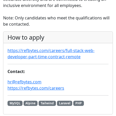
inclusive environment for all employees.
Note: Only candidates who meet the qualifications will
be contacted.
How to apply
https://refbytes.com/careers/full-stack-web-
developer-part-time-contract-remote
Contact:
hr@refbytes.com
https://refbytes.com/careers
MySQL
Alpine
Tailwind
Laravel
PHP