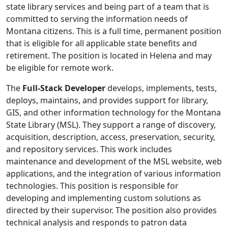
state library services and being part of a team that is
committed to serving the information needs of
Montana citizens. This is a full time, permanent position
that is eligible for all applicable state benefits and
retirement. The position is located in Helena and may
be eligible for remote work.
The
Full-Stack Developer
develops, implements, tests,
deploys, maintains, and provides support for library,
GIS, and other information technology for the Montana
State Library (MSL). They support a range of discovery,
acquisition, description, access, preservation, security,
and repository services. This work includes
maintenance and development of the MSL website, web
applications, and the integration of various information
technologies. This position is responsible for
developing and implementing custom solutions as
directed by their supervisor. The position also provides
technical analysis and responds to patron data