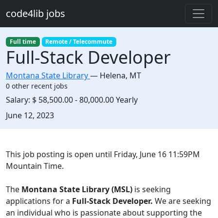
Skip to main content
code4lib jobs
Full time
Remote / Telecommute
Full-Stack Developer
Montana State Library
—
Helena
,
MT
0 other recent jobs
Salary:
$ 58,500.00 - 80,000.00 Yearly
Created:
June 12, 2023
Description
This job posting is open until Friday, June 16 11:59PM
Mountain Time.
The
Montana State Library (MSL)
is seeking
applications for a
Full-Stack Developer.
We are seeking
an individual who is passionate about supporting the