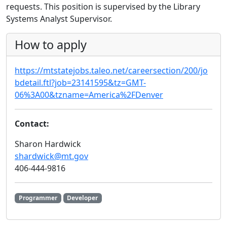
requests. This position is supervised by the Library
Systems Analyst Supervisor.
How to apply
https://mtstatejobs.taleo.net/careersection/200/jo
bdetail.ftl?job=23141595&tz=GMT-
06%3A00&tzname=America%2FDenver
Contact:
Sharon Hardwick
shardwick@mt.gov
406-444-9816
Programmer
Developer