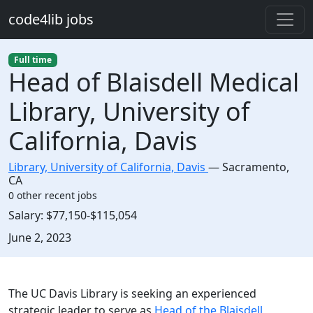
Skip to main content
code4lib jobs
Full time
Head of Blaisdell Medical
Library, University of
California, Davis
Library, University of California, Davis
—
Sacramento
,
CA
0 other recent jobs
Salary:
$77,150-$115,054
Created:
June 2, 2023
Description
The UC Davis Library is seeking an experienced
strategic leader to serve as
Head of the Blaisdell