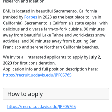
research and ideation.
BML is located in beautiful Sacramento, California
(ranked by
Forbes
in 2023 as the best place to live in
California). Sacramento is California’s state capital, with
delicious and diverse farm-to-fork cuisine, 90 minutes
away from beautiful Lake Tahoe and world-class snow
activities, and 90 minutes away from bustling San
Francisco and serene Northern California beaches.
We invite all interested applicants to apply by
July 2,
2023
for first consideration.
Application info and full position description here:
https://recruit.ucdavis.edu/JPF05765
How to apply
https://recruit.ucdavis.edu/JPF05765