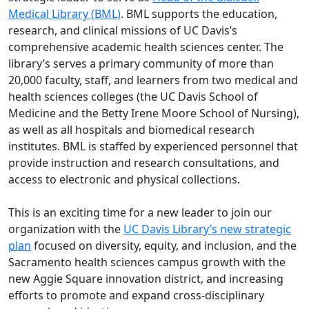
Medical Library (BML)
. BML supports the education,
research, and clinical missions of UC Davis’s
comprehensive academic health sciences center. The
library’s serves a primary community of more than
20,000 faculty, staff, and learners from two medical and
health sciences colleges (the UC Davis School of
Medicine and the Betty Irene Moore School of Nursing),
as well as all hospitals and biomedical research
institutes. BML is staffed by experienced personnel that
provide instruction and research consultations, and
access to electronic and physical collections.
This is an exciting time for a new leader to join our
organization with the
UC Davis Library’s new strategic
plan
focused on diversity, equity, and inclusion, and the
Sacramento health sciences campus growth with the
new Aggie Square innovation district, and increasing
efforts to promote and expand cross-disciplinary