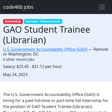
Skip to main content
code4lib jobs
Internship
Remote / Telecommute
GAO Student Trainee
(Librarian)
U.S. Government Accountability Office (GAO)
—
Remote
or Washington
,
DC
0 other recent jobs
Salary:
$25.45 - $31.12 per hour
Created:
May 24, 2023
Description
The U.S. Government Accountability Office (GAO) is
hiring for a paid full-time or part-time fall internship for
the position of GAO Student Trainee (Librarian).