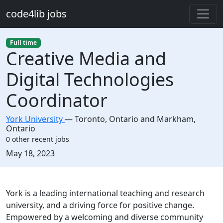
Skip to main content
code4lib jobs
Full time
Creative Media and
Digital Technologies
Coordinator
York University
—
Toronto
,
Ontario and Markham,
Ontario
0 other recent jobs
Created:
May 18, 2023
Description
York is a leading international teaching and research
university, and a driving force for positive change.
Empowered by a welcoming and diverse community