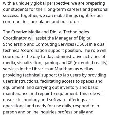
with a uniquely global perspective, we are preparing
our students for their long-term careers and personal
success. Together, we can make things right for our
communities, our planet and our future.
The Creative Media and Digital Technologies
Coordinator will assist the Manager of Digital
Scholarship and Computing Services (DSCS) in a dual
technical/coordination support position. The role will
coordinate the day-to-day administrative activities of
media, visualization, gaming and XR (extended reality)
services in the Libraries at Markham as well as
providing technical support to lab users by providing
users instructions, facilitating access to spaces and
equipment, and carrying out inventory and basic
maintenance and repair to equipment. This role will
ensure technology and software offerings are
operational and ready for use daily, respond to in
person and online inquiries professionally and