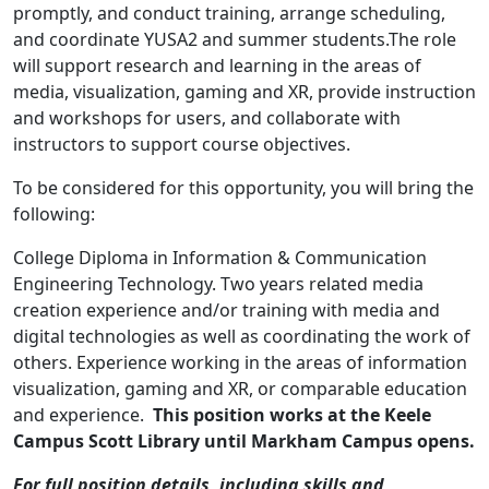
promptly, and conduct training, arrange scheduling,
and coordinate YUSA2 and summer students.The role
will support research and learning in the areas of
media, visualization, gaming and XR, provide instruction
and workshops for users, and collaborate with
instructors to support course objectives.
To be considered for this opportunity, you will bring the
following:
College Diploma in Information & Communication
Engineering Technology. Two years related media
creation experience and/or training with media and
digital technologies as well as coordinating the work of
others. Experience working in the areas of information
visualization, gaming and XR, or comparable education
and experience.
This position works at the Keele
Campus Scott Library until Markham Campus opens.
For full position details, including skills and