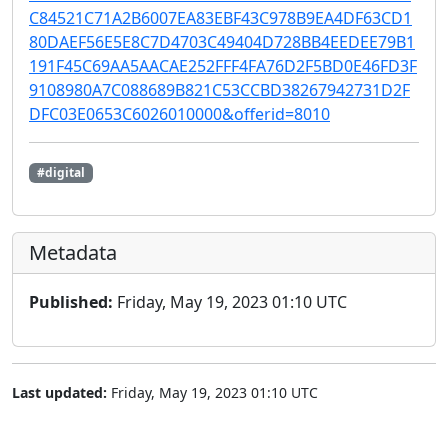
C84521C71A2B6007EA83EBF43C978B9EA4DF63CD1
80DAEF56E5E8C7D4703C49404D728BB4EEDEE79B1
191F45C69AA5AACAE252FFF4FA76D2F5BD0E46FD3F
9108980A7C088689B821C53CCBD38267942731D2F
DFC03E0653C6026010000&offerid=8010
#digital
Metadata
Published:
Friday, May 19, 2023 01:10 UTC
Last updated:
Friday, May 19, 2023 01:10 UTC