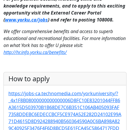
knowledge requirements, and to apply to this exciting
opportunity visit the External Career Portal
(
www.yorku.ca/jobs
) and refer to posting 108008.
We offer comprehensive benefits and access to superb
educational and recreational facilities. For more information
on what York has to offer U please visit:
http://hr.info.yorku.ca/benefits/
How to apply
https://jobs-ca.technomedia.com/yorkuniversity/?
_4x1F8B08000000000000006D8FC10E83201044FF86
A3615D503970B1B68DE7C6B351C106AB405093FAF
7358DDEBC6EDECCBCF5CE974A52E282D24102E99A
71D4615D8D924288940B560364590A0C6BA898A82
9C40925F3476F4F6D8BCD5E61FCA45C5864717FDD