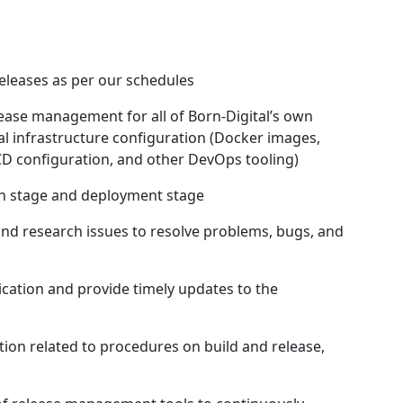
eleases as per our schedules
lease management for all of Born-Digital’s own
l infrastructure configuration (Docker images,
D configuration, and other DevOps tooling)
ion stage and deployment stage
and research issues to resolve problems, bugs, and
ation and provide timely updates to the
ion related to procedures on build and release,