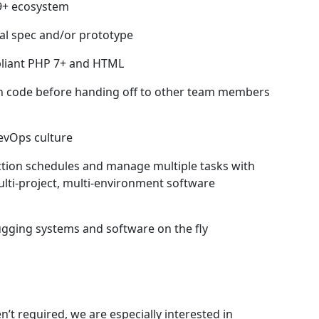
 9+ ecosystem
cal spec and/or prototype
pliant PHP 7+ and HTML
 own code before handing off to other team members
evOps culture
ction schedules and manage multiple tasks with
ulti-project, multi-environment software
gging systems and software on the fly
s
n’t required, we are especially interested in