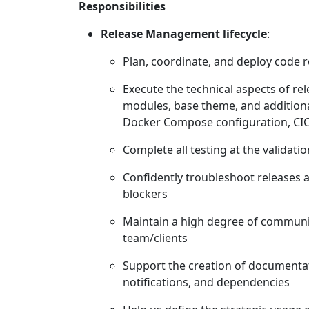
Responsibilities
Release Management lifecycle
:
Plan, coordinate, and deploy code r
Execute the technical aspects of re
modules, base theme, and additiona
Docker Compose configuration, CIC
Complete all testing at the validat
Confidently troubleshoot releases 
blockers
Maintain a high degree of communic
team/clients
Support the creation of documentat
notifications, and dependencies