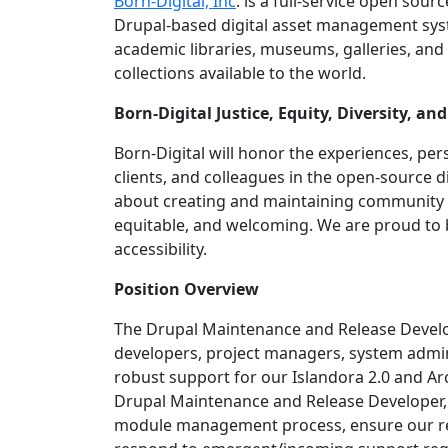
Born-Digital, Inc
. is a full-service open sour
Drupal-based digital asset management sys
academic libraries, museums, galleries, and 
collections available to the world.
Born-Digital Justice, Equity, Diversity,
Born-Digital will honor the experiences, per
clients, and colleagues in the open-source 
about creating and maintaining community 
equitable, and welcoming. We are proud to 
accessibility.
Position Overview
The Drupal Maintenance and Release Develope
developers, project managers, system admini
robust support for our Islandora 2.0 and Arc
Drupal Maintenance and Release Developer,
module management process, ensure our rel