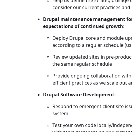
Help us define the strategic usage
consider our current practices and
Drupal maintenance management for 
expectations of continued growth
:
Deploy Drupal core and module up
according to a regular schedule (us
Review updated sites in pre-produ
the same regular schedule
Provide ongoing collaboration wit
efficient practices as we scale out
Drupal Software Development:
Respond to emergent client site iss
system
Test your own code locally/independ