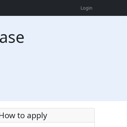
Login
ease
How to apply