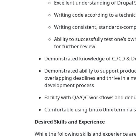
Excellent understanding of Drupal
Writing code according to a techni
Writing consistent, standards-com
Ability to successfully test one’s
for further review
Demonstrated knowledge of CI/CD & D
Demonstrated ability to support produ
overlapping deadlines and thrive in a m
development process
Facility with QA/QC workflows and debu
Comfortable using Linux/Unix terminal
Desired Skills and Experience
While the following skills and experience are