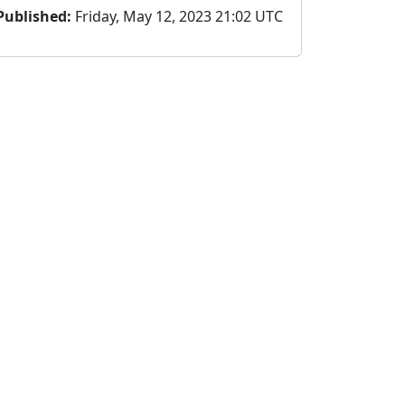
Published:
Friday, May 12, 2023 21:02 UTC