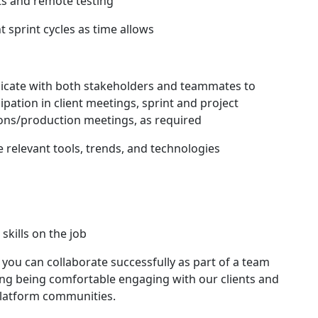
 and remote testing
 sprint cycles as time allows
nicate with both stakeholders and teammates to
cipation in client meetings, sprint and project
ions/production meetings, as required
 relevant tools, trends, and technologies
skills on the job
you can collaborate successfully as part of a team
uding being comfortable engaging with our clients and
platform communities.