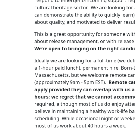
respond to emergent/incoming support reque
cultural heritage sector. We are looking fo
can demonstrate the ability to quickly lear
about quality, and motivated to deliver res
This is a great opportunity for someone with
about release management, or with release
We’re open to bringing on the right candi
Ideally we are looking for a full-time (we de
a 1-hour paid lunch), permanent hire. Born-D
Massachusetts, but we welcome remote can
(approximately 9am - 5pm EST).
Remote can
apply provided they can overlap with us 
hours; we regret that we cannot accommo
required, although most of us do enjoy atte
believe in maintaining a healthy work-life ba
scheduling. While occasional night or wee
most of us work about 40 hours a week.