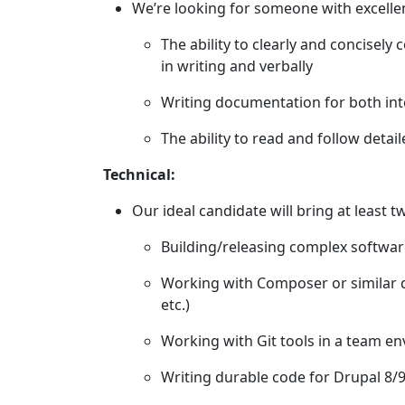
We’re looking for someone with excellen
The ability to clearly and concisel
in writing and verbally
Writing documentation for both inte
The ability to read and follow deta
Technical:
Our ideal candidate will bring at least t
Building/releasing complex softwa
Working with Composer or similar
etc.)
Working with Git tools in a team e
Writing durable code for Drupal 8/