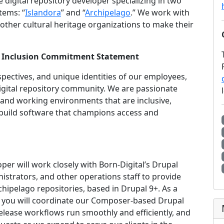
ce digital repository developer specializing in two
tems: “
Islandora
” and “
Archipelago
.” We work with
other cultural heritage organizations to make their
 and Inclusion Commitment Statement
spectives, and unique identities of our employees,
digital repository community. We are passionate
and working environments that are inclusive,
build software that champions access and
r will work closely with Born-Digital’s Drupal
strators, and other operations staff to provide
hipelago repositories, based in Drupal 9+. As a
 you will coordinate our Composer-based Drupal
ease workflows run smoothly and efficiently, and