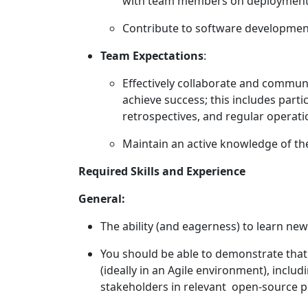
with team members on deployments
Contribute to software development
Team Expectations
:
Effectively collaborate and commu
achieve success; this includes parti
retrospectives, and regular operat
Maintain an active knowledge of the
Required Skills and Experience
General:
The ability (and eagerness) to learn new 
You should be able to demonstrate that 
(ideally in an Agile environment), incl
stakeholders in relevant open-source 