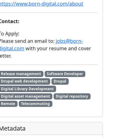
https://www.born-digital.com/about
Contact:
To Apply:
Please send an email to:
jobs@born-
digital.com
with your resume and cover
letter.
Release management
Software Developer
Drupal web development
Drupal
Digital Library Development
Digital asset management
Digital repository
Remote
Telecommuting
Metadata