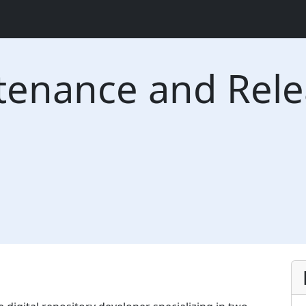
tenance and Rel