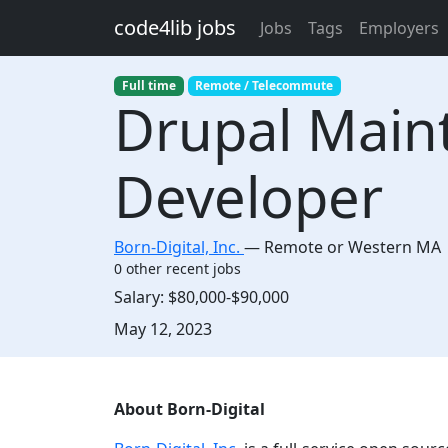
Skip to main content
code4lib jobs
Jobs
Tags
Employers
Full time
Remote / Telecommute
Drupal Main
Developer
Born-Digital, Inc.
—
Remote or Western MA
0 other recent jobs
Salary:
$80,000-$90,000
Created:
May 12, 2023
Description
About Born-Digital