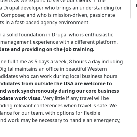
sts as we expand to serve our clients in the
r a Drupal developer who brings an understanding (or
n) Composer, and who is mission-driven, passionate
ults in a fast-paced agency environment.
 a solid foundation in Drupal who is enthusiastic
 management experience with a different platform.
date and providing on-the-job training.
fine full-time as 5 days a week, 8 hours a day including
igital maintains an office in beautiful Western
didates who can work during local business hours
didates from outside the USA are welcome to
and work synchronously during our core business
date work visas.
Very little if any travel will be
nding relevant conferences when travel is safe. We
lance for our team, with options for flexible
kend work may be necessary to handle an emergency,