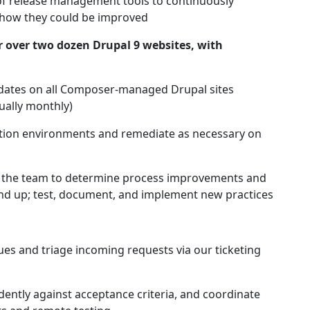
 of release management tools to continuously
 how they could be improved
over two dozen Drupal 9 websites, with
dates on all Composer-managed Drupal sites
ually monthly)
ction environments and remediate as necessary on
h the team to determine process improvements and
 and up; test, document, and implement new practices
ues and triage incoming requests via our ticketing
ently against acceptance criteria, and coordinate