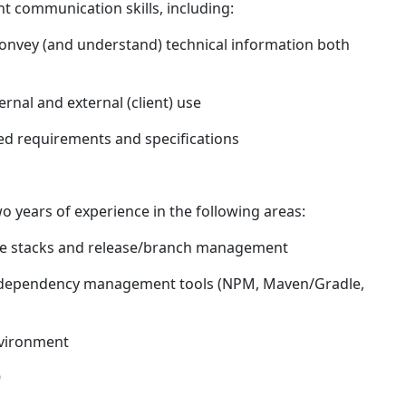
t communication skills, including:
y convey (and understand) technical information both
rnal and external (client) use
iled requirements and specifications
wo years of experience in the following areas:
re stacks and release/branch management
 dependency management tools (NPM, Maven/Gradle,
nvironment
9