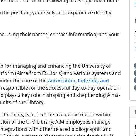
st include all of the following in a single document.
 the position, your skills, and experience directly
 including their names, contact information, and your
hip for managing and enhancing the University of
latform (Alma from Ex Libris) and various systems and
under the care of the
Automation, Indexing, and
 responsible for the successful day-to-day operation
d plays a key role in shaping and shepherding Alma-
nits of the Library.
ibrarians, is one of the five departments within
ision of the U-M Library. AIM employees manage
integrations with other related bibliographic and