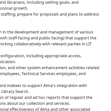
d librarians, including setting goals, and
ssional growth.
staffing; prepare for proposals and plans to address
on in the development and management of various
oth staff-facing and public-facing) that support the
orking collaboratively with relevant parties in LIT
nfiguration, including appropriate access,
stration.
ion, and other system enhancement activities related
employees, Technical Services employees, and
and indexes to support Alma's integration with
s Library Search.
on of regular and ad hoc reports that support the
ons about our collection and services.
onal effectiveness of Alma and other associated