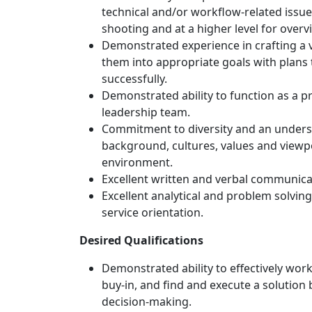
technical and/or workflow-related issue
shooting and at a higher level for over
Demonstrated experience in crafting a v
them into appropriate goals with plans 
successfully.
Demonstrated ability to function as a p
leadership team.
Commitment to diversity and an underst
background, cultures, values and viewpo
environment.
Excellent written and verbal communicati
Excellent analytical and problem solving
service orientation.
Desired Qualifications
Demonstrated ability to effectively work
buy-in, and find and execute a solution
decision-making.