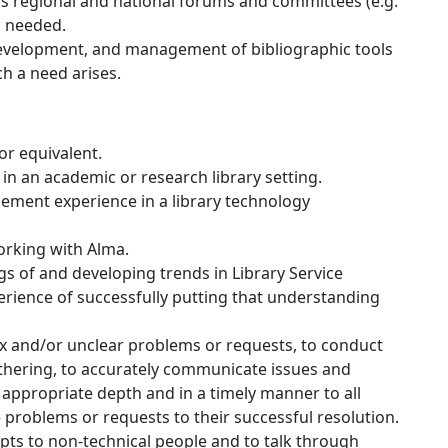
us regional and national forums and committees (e.g.
s needed.
 development, and management of bibliographic tools
h a need arises.
or equivalent.
n an academic or research library setting.
ment experience in a library technology
working with Alma.
 of and developing trends in Library Service
rience of successfully putting that understanding
x and/or unclear problems or requests, to conduct
thering, to accurately communicate issues and
n appropriate depth and in a timely manner to all
 problems or requests to their successful resolution.
epts to non-technical people and to talk through