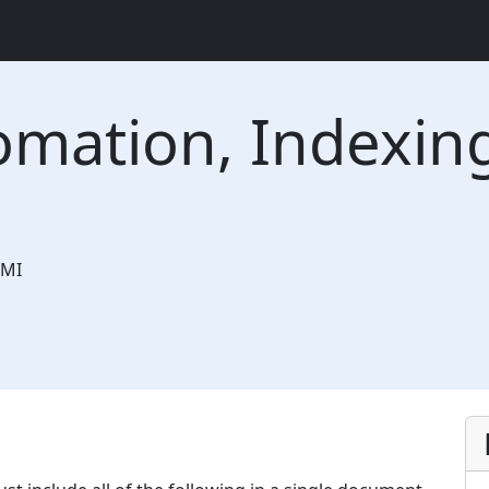
omation, Indexin
MI