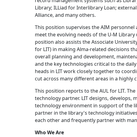
record management systems such as Library
Library; ILLiad for Interlibrary Loan; exter
Alliance, and many others.
This position supervises the AIM personnel 
meet the evolving needs of the U-M Library 
position also assists the Associate Universi
for LIT) in making Alma-related decisions tha
overall planning and development, maintena
and the key technologies critical to the dai
heads in LIT work closely together to coord
cut across many different areas in a highly 
This position reports to the AUL for LIT. The 
technology partner. LIT designs, develops, m
technology environment in support of the li
partner in the library's technology initiativ
each other and frequently partner with many
Who We Are