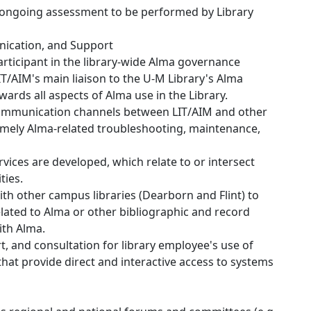
or ongoing assessment to be performed by Library
ication, and Support
articipant in the library-wide Alma governance
LIT/AIM's main liaison to the U-M Library's Alma
rds all aspects of Alma use in the Library.
communication channels between LIT/AIM and other
 timely Alma-related troubleshooting, maintenance,
rvices are developed, which relate to or intersect
ties.
ith other campus libraries (Dearborn and Flint) to
lated to Alma or other bibliographic and record
th Alma.
, and consultation for library employee's use of
 that provide direct and interactive access to systems