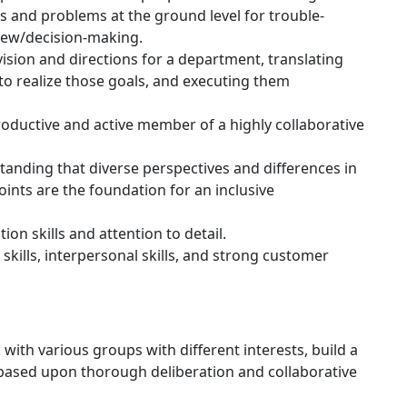
s and problems at the ground level for trouble-
view/decision-making.
ision and directions for a department, translating
to realize those goals, and executing them
roductive and active member of a highly collaborative
anding that diverse perspectives and differences in
ints are the foundation for an inclusive
on skills and attention to detail.
 skills, interpersonal skills, and strong customer
 with various groups with different interests, build a
 based upon thorough deliberation and collaborative