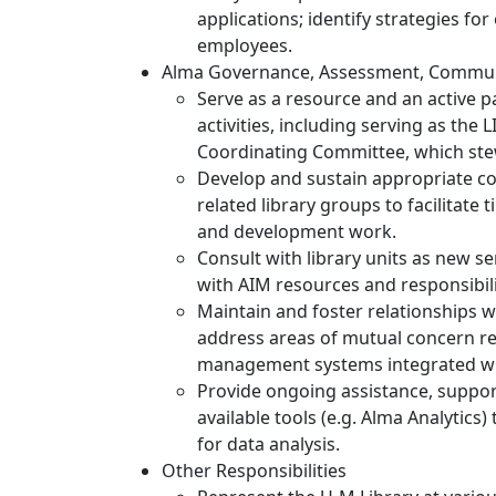
applications; identify strategies f
employees.
Alma Governance, Assessment, Commun
Serve as a resource and an active p
activities, including serving as the 
Coordinating Committee, which stewa
Develop and sustain appropriate 
related library groups to facilitate
and development work.
Consult with library units as new se
with AIM resources and responsibili
Maintain and foster relationships w
address areas of mutual concern re
management systems integrated wi
Provide ongoing assistance, support
available tools (e.g. Alma Analytics)
for data analysis.
Other Responsibilities