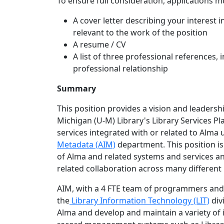
To ensure full consideration, applications mu
A cover letter describing your interest in
relevant to the work of the position
A resume / CV
A list of three professional references,
professional relationship
Summary
This position provides a vision and leaders
Michigan (U-M) Library's Library Services P
services integrated with or related to Alma 
Metadata (AIM)
department. This position is
of Alma and related systems and services an
related collaboration across many different u
AIM, with a 4 FTE team of programmers and l
the
Library Information Technology (LIT)
div
Alma and develop and maintain a variety of 