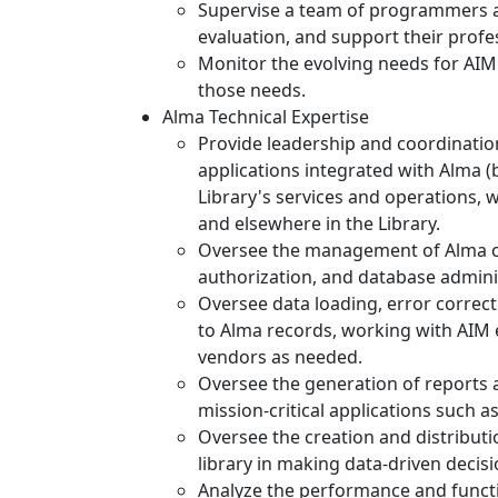
Supervise a team of programmers an
evaluation, and support their profe
Monitor the evolving needs for AIM 
those needs.
Alma Technical Expertise
Provide leadership and coordinati
applications integrated with Alma (b
Library's services and operations, w
and elsewhere in the Library.
Oversee the management of Alma co
authorization, and database admini
Oversee data loading, error correct
to Alma records, working with AIM 
vendors as needed.
Oversee the generation of reports 
mission-critical applications such a
Oversee the creation and distributi
library in making data-driven decisi
Analyze the performance and functi