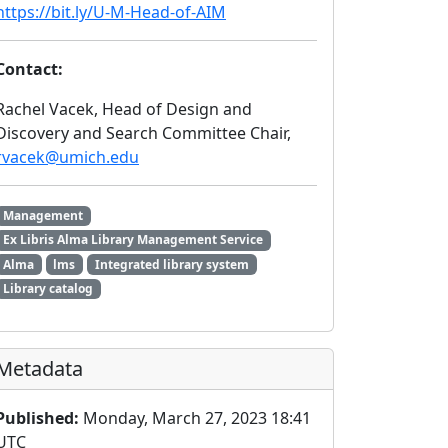
https://bit.ly/U-M-Head-of-AIM
Contact:
Rachel Vacek, Head of Design and
Discovery and Search Committee Chair,
rvacek@umich.edu
Management
Ex Libris Alma Library Management Service
Alma
lms
Integrated library system
Library catalog
Metadata
Published:
Monday, March 27, 2023 18:41
UTC