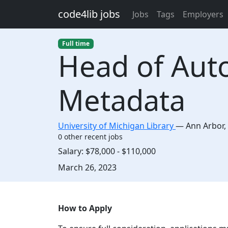
Skip to main content
code4lib jobs
Jobs
Tags
Employers
Full time
Head of Aut
Metadata
University of Michigan Library
—
Ann Arbor
,
0 other recent jobs
Salary:
$78,000 - $110,000
Created:
March 26, 2023
Description
How to Apply