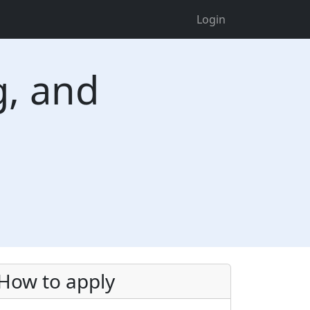
Login
g, and
How to apply