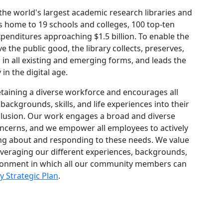
 the world's largest academic research libraries and
is home to 19 schools and colleges, 100 top-ten
enditures approaching $1.5 billion. To enable the
 the public good, the library collects, preserves,
 in all existing and emerging forms, and leads the
in the digital age.
retaining a diverse workforce and encourages all
backgrounds, skills, and life experiences into their
nclusion. Our work engages a broad and diverse
cerns, and we empower all employees to actively
ing about and responding to these needs. We value
everaging our different experiences, backgrounds,
environment in which all our community members can
y Strategic Plan
.