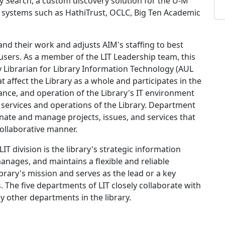
 Search, a custom discovery solution for the U-M
nal systems such as HathiTrust, OCLC, Big Ten Academic
and their work and adjusts AIM's staffing to best
users. As a member of the LIT Leadership team, this
ty Librarian for Library Information Technology (AUL
t affect the Library as a whole and participates in the
nce, and operation of the Library's IT environment
ly services and operations of the Library. Department
inate and manage projects, issues, and services that
collaborative manner.
LIT division is the library's strategic information
anages, and maintains a flexible and reliable
brary's mission and serves as the lead or a key
es. The five departments of LIT closely collaborate with
 other departments in the library.