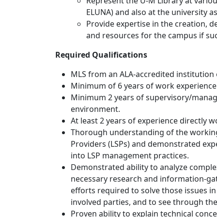
Represent the U-M Library at vario
ELUNA) and also at the university a
Provide expertise in the creation,
and resources for the campus if suc
Required Qualifications
MLS from an ALA-accredited institution 
Minimum of 6 years of work experience i
Minimum 2 years of supervisory/manage
environment.
At least 2 years of experience directly 
Thorough understanding of the workings
Providers (LSPs) and demonstrated expe
into LSP management practices.
Demonstrated ability to analyze comple
necessary research and information-ga
efforts required to solve those issues i
involved parties, and to see through the
Proven ability to explain technical conc