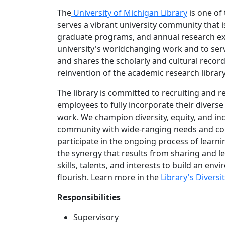
The
University of Michigan Library
is one of
serves a vibrant university community that 
graduate programs, and annual research exp
university's worldchanging work and to serve
and shares the scholarly and cultural record
reinvention of the academic research library 
The library is committed to recruiting and 
employees to fully incorporate their diverse 
work. We champion diversity, equity, and i
community with wide-ranging needs and con
participate in the ongoing process of learn
the synergy that results from sharing and l
skills, talents, and interests to build an 
flourish. Learn more in the
Library's Diversit
Responsibilities
Supervisory