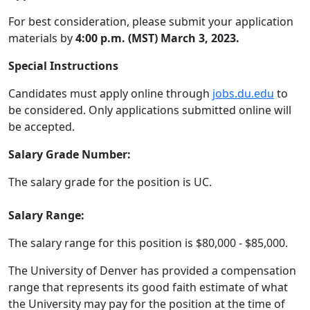
For best consideration, please submit your application
materials by
4:00 p.m. (MST) March 3, 2023.
Special Instructions
Candidates must apply online through
jobs.du.edu
to
be considered. Only applications submitted online will
be accepted.
Salary Grade Number:
The salary grade for the position is UC.
Salary Range:
The salary range for this position is $80,000 - $85,000.
The University of Denver has provided a compensation
range that represents its good faith estimate of what
the University may pay for the position at the time of