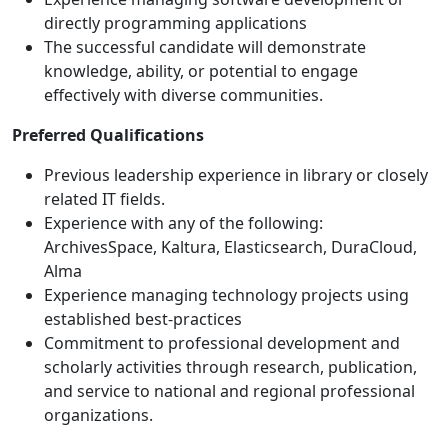
directly programming applications
The successful candidate will demonstrate
knowledge, ability, or potential to engage
effectively with diverse communities.
Preferred Qualifications
Previous leadership experience in library or closely
related IT fields.
Experience with any of the following:
ArchivesSpace, Kaltura, Elasticsearch, DuraCloud,
Alma
Experience managing technology projects using
established best-practices
Commitment to professional development and
scholarly activities through research, publication,
and service to national and regional professional
organizations.