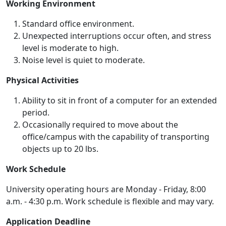
Working Environment
Standard office environment.
Unexpected interruptions occur often, and stress
level is moderate to high.
Noise level is quiet to moderate.
Physical Activities
Ability to sit in front of a computer for an extended
period.
Occasionally required to move about the
office/campus with the capability of transporting
objects up to 20 lbs.
Work Schedule
University operating hours are Monday - Friday, 8:00
a.m. - 4:30 p.m. Work schedule is flexible and may vary.
Application Deadline