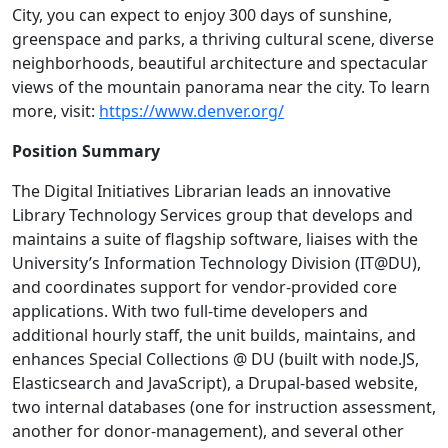
City, you can expect to enjoy 300 days of sunshine,
greenspace and parks, a thriving cultural scene, diverse
neighborhoods, beautiful architecture and spectacular
views of the mountain panorama near the city. To learn
more, visit:
https://www.denver.org/
Position Summary
The Digital Initiatives Librarian leads an innovative
Library Technology Services group that develops and
maintains a suite of flagship software, liaises with the
University’s Information Technology Division (IT@DU),
and coordinates support for vendor-provided core
applications. With two full-time developers and
additional hourly staff, the unit builds, maintains, and
enhances Special Collections @ DU (built with node.JS,
Elasticsearch and JavaScript), a Drupal-based website,
two internal databases (one for instruction assessment,
another for donor-management), and several other