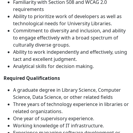
Familiarity with Section 508 and WCAG 2.0
requirements
Ability to prioritize work of developers as well as
technological needs for University Libraries.
Commitment to diversity and inclusion, and ability
to engage effectively with a broad spectrum of
culturally diverse groups.
Ability to work independently and effectively, using
tact and excellent judgment.
Analytical skills for decision making.
Required Qualifications
A graduate degree in Library Science, Computer
Science, Data Science, or other related fields
Three years of technology experience in libraries or
related organizations.
One year of supervisory experience.
Working knowledge of IT infrastructure.
Experience managing software development or