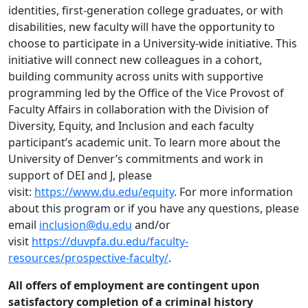
identities, first-generation college graduates, or with
disabilities, new faculty will have the opportunity to
choose to participate in a University-wide initiative. This
initiative will connect new colleagues in a cohort,
building community across units with supportive
programming led by the Office of the Vice Provost of
Faculty Affairs in collaboration with the Division of
Diversity, Equity, and Inclusion and each faculty
participant’s academic unit. To learn more about the
University of Denver’s commitments and work in
support of DEI and J, please
visit:
https://www.du.edu/equity
. For more information
about this program or if you have any questions, please
email
inclusion@du.edu
and/or
visit
https://duvpfa.du.edu/faculty-
resources/prospective-faculty/
.
All offers of employment are contingent upon
satisfactory completion of a criminal history