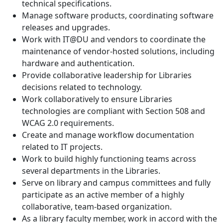
technical specifications.
Manage software products, coordinating software
releases and upgrades.
Work with IT@DU and vendors to coordinate the
maintenance of vendor-hosted solutions, including
hardware and authentication.
Provide collaborative leadership for Libraries
decisions related to technology.
Work collaboratively to ensure Libraries
technologies are compliant with Section 508 and
WCAG 2.0 requirements.
Create and manage workflow documentation
related to IT projects.
Work to build highly functioning teams across
several departments in the Libraries.
Serve on library and campus committees and fully
participate as an active member of a highly
collaborative, team-based organization.
As a library faculty member, work in accord with the