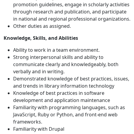
promotion guidelines, engage in scholarly activities
through research and publication, and participate
in national and regional professional organizations.
Other duties as assigned.
Knowledge, Skills, and Abilities
Ability to work in a team environment.
Strong interpersonal skills and ability to
communicate clearly and knowledgeably, both
verbally and in writing.
Demonstrated knowledge of best practices, issues,
and trends in library information technology
Knowledge of best practices in software
development and application maintenance
Familiarity with programming languages, such as
JavaScript, Ruby or Python, and front-end web
frameworks.
Familiarity with Drupal