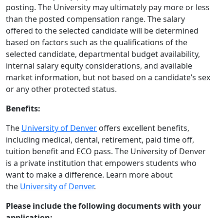
posting. The University may ultimately pay more or less
than the posted compensation range. The salary
offered to the selected candidate will be determined
based on factors such as the qualifications of the
selected candidate, departmental budget availability,
internal salary equity considerations, and available
market information, but not based on a candidate’s sex
or any other protected status.
Benefits:
The
University of Denver
offers excellent benefits,
including medical, dental, retirement, paid time off,
tuition benefit and ECO pass. The University of Denver
is a private institution that empowers students who
want to make a difference. Learn more about
the
University of Denver
.
Please include the following documents with your
application: