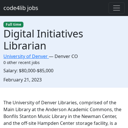
Skip to main content
code4lib jobs
Full time
Digital Initiatives
Librarian
University of Denver
—
Denver CO
0 other recent jobs
Salary:
$80,000-$85,000
Created:
February 21, 2023
Description
The University of Denver Libraries, comprised of the
Main Library at the Anderson Academic Commons, the
Bonfils Stanton Music Library in the Newman Center,
and the off-site Hampden Center storage facility, is a