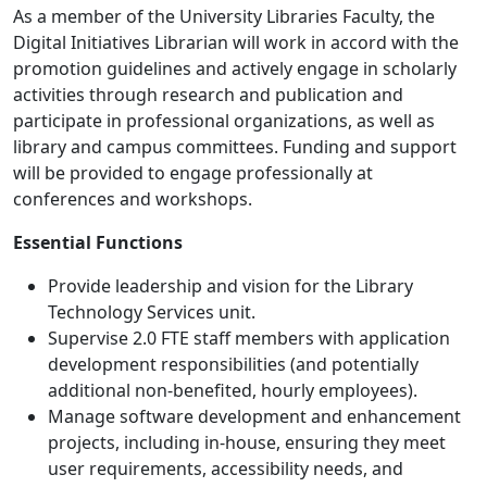
As a member of the University Libraries Faculty, the
Digital Initiatives Librarian will work in accord with the
promotion guidelines and actively engage in scholarly
activities through research and publication and
participate in professional organizations, as well as
library and campus committees. Funding and support
will be provided to engage professionally at
conferences and workshops.
Essential Functions
Provide leadership and vision for the Library
Technology Services unit.
Supervise 2.0 FTE staff members with application
development responsibilities (and potentially
additional non-benefited, hourly employees).
Manage software development and enhancement
projects, including in-house, ensuring they meet
user requirements, accessibility needs, and