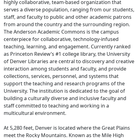
highly collaborative, team-based organization that
serves a diverse population, ranging from our students,
staff, and faculty to public and other academic patrons
from around the country and the surrounding region.
The Anderson Academic Commons is the campus
centerpiece for collaborative, technology-infused
teaching, learning, and engagement. Currently ranked
as Princeton Review’s #1 college library, the University
of Denver Libraries are central to discovery and creative
interaction among students and faculty, and provide
collections, services, personnel, and systems that
support the teaching and research programs of the
University. The institution is dedicated to the goal of
building a culturally diverse and inclusive faculty and
staff committed to teaching and working in a
multicultural environment.
At 5,280 feet, Denver is located where the Great Plains
meet the Rocky Mountains. Known as the Mile High