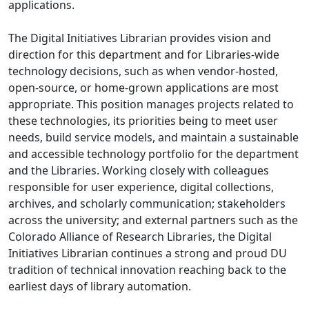
applications.
The Digital Initiatives Librarian provides vision and
direction for this department and for Libraries-wide
technology decisions, such as when vendor-hosted,
open-source, or home-grown applications are most
appropriate. This position manages projects related to
these technologies, its priorities being to meet user
needs, build service models, and maintain a sustainable
and accessible technology portfolio for the department
and the Libraries. Working closely with colleagues
responsible for user experience, digital collections,
archives, and scholarly communication; stakeholders
across the university; and external partners such as the
Colorado Alliance of Research Libraries, the Digital
Initiatives Librarian continues a strong and proud DU
tradition of technical innovation reaching back to the
earliest days of library automation.