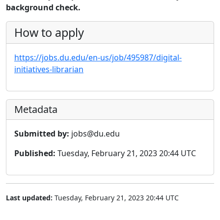
background check.
How to apply
https://jobs.du.edu/en-us/job/495987/digital-
initiatives-librarian
Metadata
Submitted by:
jobs@du.edu
Published:
Tuesday, February 21, 2023 20:44 UTC
Last updated:
Tuesday, February 21, 2023 20:44 UTC