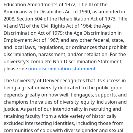
Education Amendments of 1972; Title III of the
Americans with Disabilities Act of 1990, as amended in
2008; Section 504 of the Rehabilitation Act of 1973; Title
VI and VII of the Civil Rights Act of 1964; the Age
Discrimination Act of 1975; the Age Discrimination in
Employment Act of 1967; and any other federal, state,
and local laws, regulations, or ordinances that prohibit
discrimination, harassment, and/or retaliation. For the
university's complete Non-Discrimination Statement,
please see
non‑discrimination‑statement
.
The University of Denver recognizes that its success in
being a great university dedicated to the public good
depends greatly on how well it engages, supports, and
champions the values of diversity, equity, inclusion and
justice. As part of our intentionality in recruiting and
retaining faculty from a wide variety of historically
excluded intersecting identities, including those from
communities of color, with diverse gender and sexual