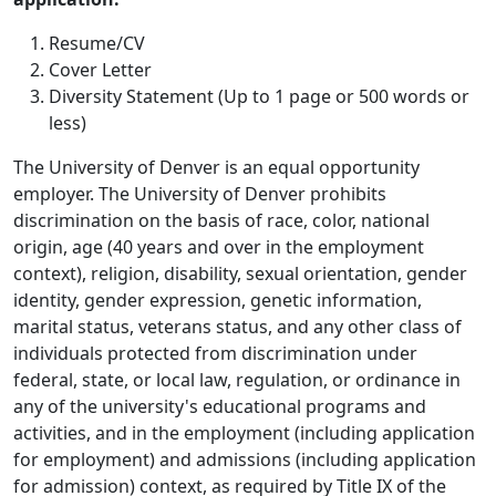
Resume/CV
Cover Letter
Diversity Statement (Up to 1 page or 500 words or
less)
The University of Denver is an equal opportunity
employer. The University of Denver prohibits
discrimination on the basis of race, color, national
origin, age (40 years and over in the employment
context), religion, disability, sexual orientation, gender
identity, gender expression, genetic information,
marital status, veterans status, and any other class of
individuals protected from discrimination under
federal, state, or local law, regulation, or ordinance in
any of the university's educational programs and
activities, and in the employment (including application
for employment) and admissions (including application
for admission) context, as required by Title IX of the