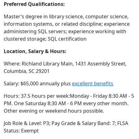
Preferred Qualifications:
Master’s degree in library science, computer science,
information systems, or related discipline; experience
administering SQL servers; experience working with
clustered storage; SQL certification
Location, Salary & Hours:
Where: Richland Library Main, 1431 Assembly Street,
Columbia, SC 29201
Salary: $65,000 annually plus
excellent benefits
Hours: 37.5 hours per week:Monday - Friday 8:30 AM - 5
PM. One Saturday 8:30 AM - 6 PM every other month.
Other evening or weekend hours possible.
Job Role & Level: P3; Pay Grade & Salary Band: 7; FLSA
Status: Exempt