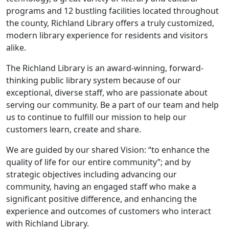
programs and 12 bustling facilities located throughout
the county, Richland Library offers a truly customized,
modern library experience for residents and visitors
alike.
The Richland Library is an award-winning, forward-
thinking public library system because of our
exceptional, diverse staff, who are passionate about
serving our community. Be a part of our team and help
us to continue to fulfill our mission to help our
customers learn, create and share.
We are guided by our shared Vision: “to enhance the
quality of life for our entire community”; and by
strategic objectives including advancing our
community, having an engaged staff who make a
significant positive difference, and enhancing the
experience and outcomes of customers who interact
with Richland Library.