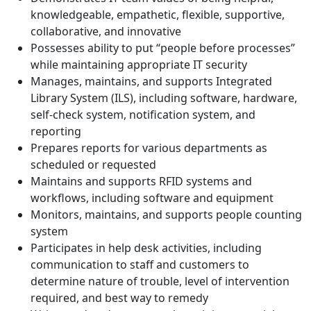
knowledgeable, empathetic, flexible, supportive,
collaborative, and innovative
Possesses ability to put “people before processes”
while maintaining appropriate IT security
Manages, maintains, and supports Integrated
Library System (ILS), including software, hardware,
self-check system, notification system, and
reporting
Prepares reports for various departments as
scheduled or requested
Maintains and supports RFID systems and
workflows, including software and equipment
Monitors, maintains, and supports people counting
system
Participates in help desk activities, including
communication to staff and customers to
determine nature of trouble, level of intervention
required, and best way to remedy