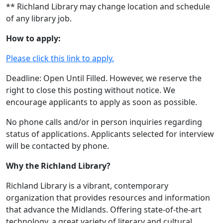
** Richland Library may change location and schedule
of any library job.
How to apply:
Please click this link to apply.
Deadline: Open Until Filled. However, we reserve the
right to close this posting without notice. We
encourage applicants to apply as soon as possible.
No phone calls and/or in person inquiries regarding
status of applications. Applicants selected for interview
will be contacted by phone.
Why the Richland Library?
Richland Library is a vibrant, contemporary
organization that provides resources and information
that advance the Midlands. Offering state-of-the-art
technology, a great variety of literary and cultural