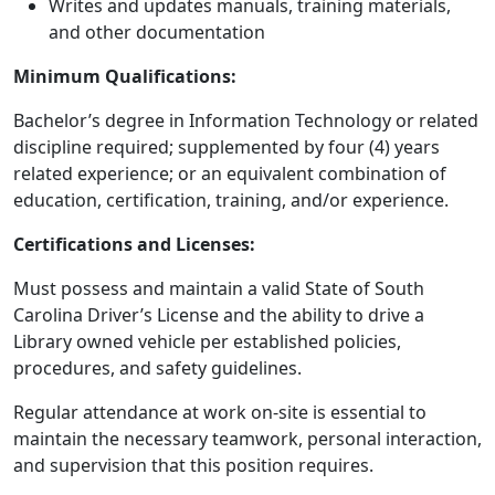
Writes and updates manuals, training materials,
and other documentation
Minimum Qualifications:
Bachelor’s degree in Information Technology or related
discipline required; supplemented by four (4) years
related experience; or an equivalent combination of
education, certification, training, and/or experience.
Certifications and Licenses:
Must possess and maintain a valid State of South
Carolina Driver’s License and the ability to drive a
Library owned vehicle per established policies,
procedures, and safety guidelines.
Regular attendance at work on-site is essential to
maintain the necessary teamwork, personal interaction,
and supervision that this position requires.