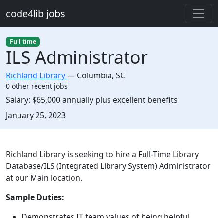
Skip to main content
code4lib jobs
Full time
ILS Administrator
Richland Library
—
Columbia
,
SC
0 other recent jobs
Salary:
$65,000 annually plus excellent benefits
Created:
January 25, 2023
Description
Richland Library is seeking to hire a Full-Time Library
Database/ILS (Integrated Library System) Administrator
at our Main location.
Sample Duties:
Demonstrates IT team values of being helpful,