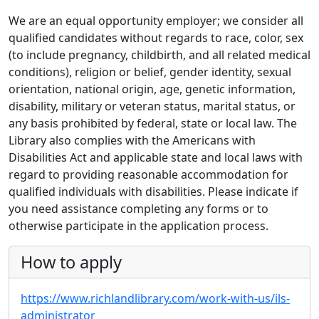
We are an equal opportunity employer; we consider all
qualified candidates without regards to race, color, sex
(to include pregnancy, childbirth, and all related medical
conditions), religion or belief, gender identity, sexual
orientation, national origin, age, genetic information,
disability, military or veteran status, marital status, or
any basis prohibited by federal, state or local law. The
Library also complies with the Americans with
Disabilities Act and applicable state and local laws with
regard to providing reasonable accommodation for
qualified individuals with disabilities. Please indicate if
you need assistance completing any forms or to
otherwise participate in the application process.
How to apply
https://www.richlandlibrary.com/work-with-us/ils-
administrator