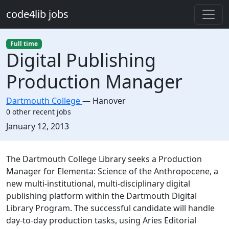
Skip to main content
code4lib jobs
Full time
Digital Publishing
Production Manager
Dartmouth College
—
Hanover
0 other recent jobs
Created:
January 12, 2013
Description
The Dartmouth College Library seeks a Production
Manager for Elementa: Science of the Anthropocene, a
new multi-institutional, multi-disciplinary digital
publishing platform within the Dartmouth Digital
Library Program. The successful candidate will handle
day-to-day production tasks, using Aries Editorial