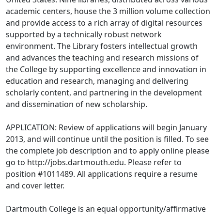
academic centers, house the 3 million volume collection
and provide access to a rich array of digital resources
supported by a technically robust network
environment. The Library fosters intellectual growth
and advances the teaching and research missions of
the College by supporting excellence and innovation in
education and research, managing and delivering
scholarly content, and partnering in the development
and dissemination of new scholarship.
APPLICATION: Review of applications will begin January
2013, and will continue until the position is filled. To see
the complete job description and to apply online please
go to http://jobs.dartmouth.edu. Please refer to
position #1011489. All applications require a resume
and cover letter.
Dartmouth College is an equal opportunity/affirmative