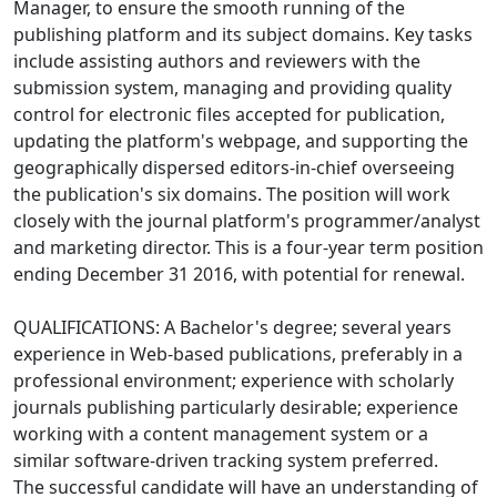
Manager, to ensure the smooth running of the
publishing platform and its subject domains. Key tasks
include assisting authors and reviewers with the
submission system, managing and providing quality
control for electronic files accepted for publication,
updating the platform's webpage, and supporting the
geographically dispersed editors-in-chief overseeing
the publication's six domains. The position will work
closely with the journal platform's programmer/analyst
and marketing director. This is a four-year term position
ending December 31 2016, with potential for renewal.
QUALIFICATIONS: A Bachelor's degree; several years
experience in Web-based publications, preferably in a
professional environment; experience with scholarly
journals publishing particularly desirable; experience
working with a content management system or a
similar software-driven tracking system preferred.
The successful candidate will have an understanding of