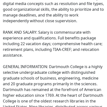
digital media concepts such as resolution and file types,
good organizational skills, the ability to prioritize and to
manage deadlines, and the ability to work
independently without close supervision.
RANK AND SALARY: Salary is commensurate with
experience and qualifications. Full benefits package
including 22 vacation days; comprehensive health care;
retirement plans, including TIAA-CREF; and relocation
assistance.
GENERAL INFORMATION: Dartmouth College is a highly
selective undergraduate college with distinguished
graduate schools of business, engineering, medicine
and 20 graduate programs primarily in the sciences.
Dartmouth has remained at the forefront of American
higher education since 1769. At the heart of Dartmouth
College is one of the oldest research libraries in the
United States. Nine libraries, distributed across various