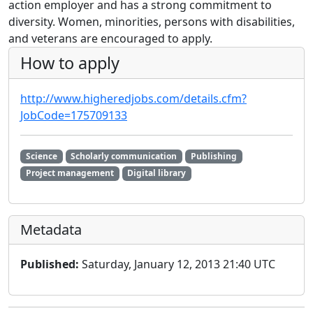
action employer and has a strong commitment to
diversity. Women, minorities, persons with disabilities,
and veterans are encouraged to apply.
How to apply
http://www.higheredjobs.com/details.cfm?
JobCode=175709133
Science
Scholarly communication
Publishing
Project management
Digital library
Metadata
Published:
Saturday, January 12, 2013 21:40 UTC