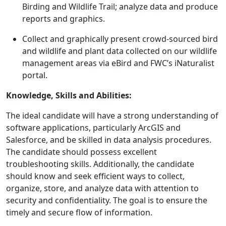
Birding and Wildlife Trail; analyze data and produce
reports and graphics.
Collect and graphically present crowd-sourced bird
and wildlife and plant data collected on our wildlife
management areas via eBird and FWC’s iNaturalist
portal.
Knowledge, Skills and Abilities:
The ideal candidate will have a strong understanding of
software applications, particularly ArcGIS and
Salesforce, and be skilled in data analysis procedures.
The candidate should possess excellent
troubleshooting skills. Additionally, the candidate
should know and seek efficient ways to collect,
organize, store, and analyze data with attention to
security and confidentiality. The goal is to ensure the
timely and secure flow of information.