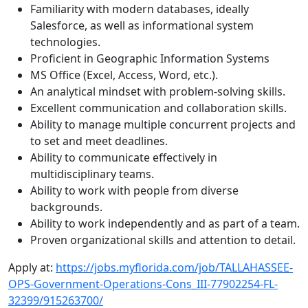
Familiarity with modern databases, ideally
Salesforce, as well as informational system
technologies.
Proficient in Geographic Information Systems
MS Office (Excel, Access, Word, etc.).
An analytical mindset with problem-solving skills.
Excellent communication and collaboration skills.
Ability to manage multiple concurrent projects and
to set and meet deadlines.
Ability to communicate effectively in
multidisciplinary teams.
Ability to work with people from diverse
backgrounds.
Ability to work independently and as part of a team.
Proven organizational skills and attention to detail.
Apply at:
https://jobs.myflorida.com/job/TALLAHASSEE-
OPS-Government-Operations-Cons_III-77902254-FL-
32399/915263700/