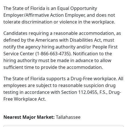
The State of Florida is an Equal Opportunity
Employer/Affirmative Action Employer, and does not
tolerate discrimination or violence in the workplace.
Candidates requiring a reasonable accommodation, as
defined by the Americans with Disabilities Act, must
notify the agency hiring authority and/or People First
Service Center (1-866-663-4735). Notification to the
hiring authority must be made in advance to allow
sufficient time to provide the accommodation.
The State of Florida supports a Drug-Free workplace. All
employees are subject to reasonable suspicion drug
testing in accordance with Section 112.0455, F.S., Drug-
Free Workplace Act.
Nearest Major Market:
Tallahassee