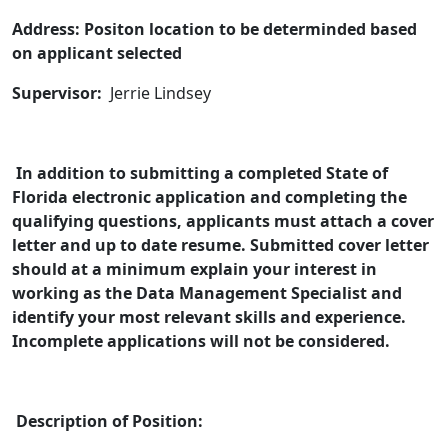
Address: Positon location to be determinded based
on applicant selected
Supervisor:
Jerrie Lindsey
In addition to submitting a completed State of
Florida electronic application and completing the
qualifying questions, applicants must attach a cover
letter and up to date resume. Submitted cover letter
should at a minimum explain your interest in
working as the Data Management
Specialist and
identify your most relevant skills and experience.
Incomplete applications will not be considered.
Description of Position: