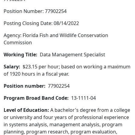
Position Number: 77902254
Posting Closing Date: 08/14/2022
Agency: Florida Fish and Wildlife Conservation
Commission
Working Title:
Data Management Specialist
Salary:
$23.15 per hour; based on working a maximum
of 1920 hours in a fiscal year.
Position number:
77902254
Program Broad Band Code:
13-1111-04
Level of Education:
A bachelor's degree from a college
or university and four years of professional experience
in systems analysis, management analysis, program
planning, program research, program evaluation,