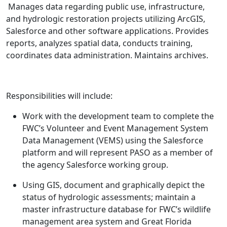
Manages data regarding public use, infrastructure,
and hydrologic restoration projects utilizing ArcGIS,
Salesforce and other software applications. Provides
reports, analyzes spatial data, conducts training,
coordinates data administration. Maintains archives.
Responsibilities will include:
Work with the development team to complete the
FWC’s Volunteer and Event Management System
Data Management (VEMS) using the Salesforce
platform and will represent PASO as a member of
the agency Salesforce working group.
Using GIS, document and graphically depict the
status of hydrologic assessments; maintain a
master infrastructure database for FWC’s wildlife
management area system and Great Florida