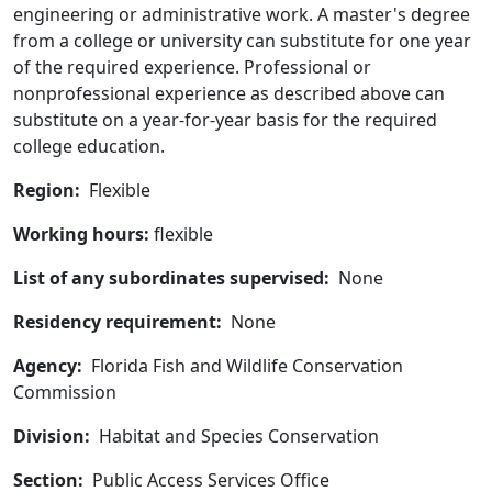
engineering or administrative work. A master's degree
from a college or university can substitute for one year
of the required experience. Professional or
nonprofessional experience as described above can
substitute on a year-for-year basis for the required
college education.
Region:
Flexible
Working hours:
flexible
List of any subordinates supervised:
None
Residency requirement:
None
Agency:
Florida Fish and Wildlife Conservation
Commission
Division:
Habitat and Species Conservation
Section:
Public Access Services Office