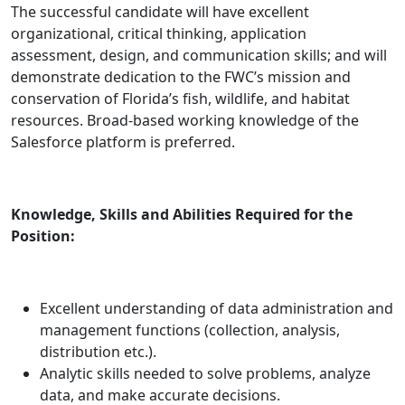
The successful candidate will have excellent
organizational, critical thinking, application
assessment, design, and communication skills; and will
demonstrate dedication to the FWC’s mission and
conservation of Florida’s fish, wildlife, and habitat
resources. Broad-based working knowledge of the
Salesforce platform is preferred.
Knowledge, Skills and Abilities Required for the
Position:
Excellent understanding of data administration and
management functions (collection, analysis,
distribution etc.).
Analytic skills needed to solve problems, analyze
data, and make accurate decisions.