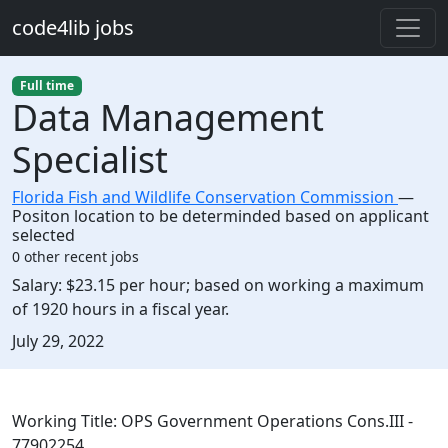
Skip to main content
code4lib jobs
Full time
Data Management
Specialist
Florida Fish and Wildlife Conservation Commission
—
Positon location to be determinded based on applicant
selected
0 other recent jobs
Salary:
$23.15 per hour; based on working a maximum
of 1920 hours in a fiscal year.
Created:
July 29, 2022
Description
Working Title: OPS Government Operations Cons.III -
77902254