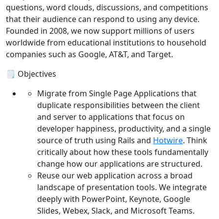
questions, word clouds, discussions, and competitions
that their audience can respond to using any device.
Founded in 2008, we now support millions of users
worldwide from educational institutions to household
companies such as Google, AT&T, and Target.
🗒️ Objectives
Migrate from Single Page Applications that
duplicate responsibilities between the client
and server to applications that focus on
developer happiness, productivity, and a single
source of truth using Rails and
Hotwire
. Think
critically about how these tools fundamentally
change how our applications are structured.
Reuse our web application across a broad
landscape of presentation tools. We integrate
deeply with PowerPoint, Keynote, Google
Slides, Webex, Slack, and Microsoft Teams.