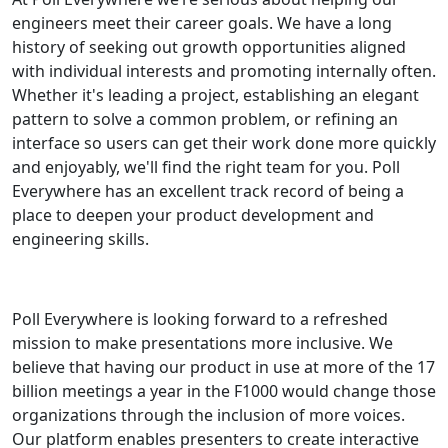
engineers meet their career goals. We have a long
history of seeking out growth opportunities aligned
with individual interests and promoting internally often.
Whether it's leading a project, establishing an elegant
pattern to solve a common problem, or refining an
interface so users can get their work done more quickly
and enjoyably, we'll find the right team for you. Poll
Everywhere has an excellent track record of being a
place to deepen your product development and
engineering skills.
Poll Everywhere is looking forward to a refreshed
mission to make presentations more inclusive. We
believe that having our product in use at more of the 17
billion meetings a year in the F1000 would change those
organizations through the inclusion of more voices.
Our platform enables presenters to create interactive