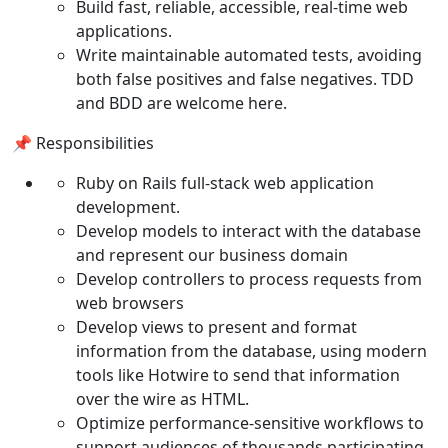
Build fast, reliable, accessible, real-time web
applications.
Write maintainable automated tests, avoiding
both false positives and false negatives. TDD
and BDD are welcome here.
📌 Responsibilities
Ruby on Rails full-stack web application
development.
Develop models to interact with the database
and represent our business domain
Develop controllers to process requests from
web browsers
Develop views to present and format
information from the database, using modern
tools like Hotwire to send that information
over the wire as HTML.
Optimize performance-sensitive workflows to
support audiences of thousands participating