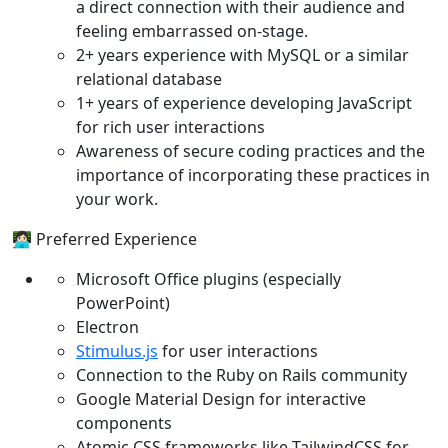
a direct connection with their audience and
feeling embarrassed on-stage.
2+ years experience with MySQL or a similar
relational database
1+ years of experience developing JavaScript
for rich user interactions
Awareness of secure coding practices and the
importance of incorporating these practices in
your work.
👩🏻‍💻 Preferred Experience
Microsoft Office plugins (especially
PowerPoint)
Electron
Stimulus.js
for user interactions
Connection to the Ruby on Rails community
Google Material Design for interactive
components
Atomic CSS frameworks like TailwindCSS for