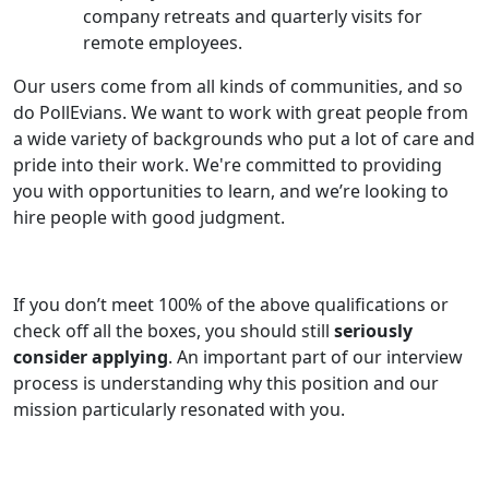
company retreats and quarterly visits for
remote employees.
Our users come from all kinds of communities, and so
do PollEvians. We want to work with great people from
a wide variety of backgrounds who put a lot of care and
pride into their work. We're committed to providing
you with opportunities to learn, and we’re looking to
hire people with good judgment.
If you don’t meet 100% of the above qualifications or
check off all the boxes, you should still
seriously
consider applying
. An important part of our interview
process is understanding why this position and our
mission particularly resonated with you.