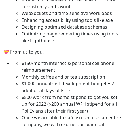
consistency and layout
WebSockets and time-sensitive workloads
Enhancing accessibility using tools like axe
Designing optimized database schemas
Optimizing page rendering times using tools
like Lighthouse
💝 From us to you!
$150/month internet & personal cell phone
reimbursement
Monthly coffee and or tea subscription
$1,000 annual self-development budget + 2
additional days of PTO
$500 work from home stipend to get you set
up for 2022 ($200 annual WFH stipend for all
PollEvians after their first year)
Once we are able to safely reunite as an entire
company, we will resume our biannual