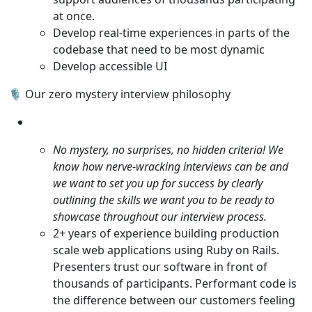
at once.
Develop real-time experiences in parts of the
codebase that need to be most dynamic
Develop accessible UI
🎙️ Our zero mystery interview philosophy
No mystery, no surprises, no hidden criteria! We
know how nerve-wracking interviews can be and
we want to set you up for success by clearly
outlining the skills we want you to be ready to
showcase throughout our interview process.
2+ years of experience building production
scale web applications using Ruby on Rails.
Presenters trust our software in front of
thousands of participants. Performant code is
the difference between our customers feeling