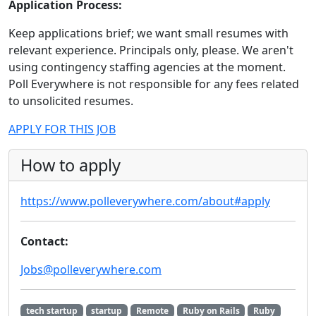
Application Process:
Keep applications brief; we want small resumes with
relevant experience. Principals only, please. We aren't
using contingency staffing agencies at the moment.
Poll Everywhere is not responsible for any fees related
to unsolicited resumes.
APPLY FOR THIS JOB
How to apply
https://www.polleverywhere.com/about#apply
Contact:
Jobs@polleverywhere.com
tech startup
startup
Remote
Ruby on Rails
Ruby