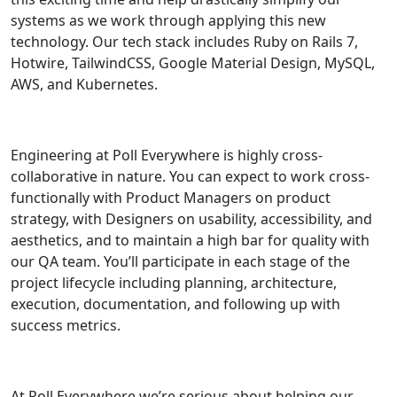
systems as we work through applying this new
technology. Our tech stack includes Ruby on Rails 7,
Hotwire, TailwindCSS, Google Material Design, MySQL,
AWS, and Kubernetes.
Engineering at Poll Everywhere is highly cross-
collaborative in nature. You can expect to work cross-
functionally with Product Managers on product
strategy, with Designers on usability, accessibility, and
aesthetics, and to maintain a high bar for quality with
our QA team. You’ll participate in each stage of the
project lifecycle including planning, architecture,
execution, documentation, and following up with
success metrics.
At Poll Everywhere we’re serious about helping our