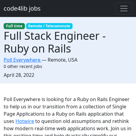
Skip to main content
code4lib jobs
Full time
Remote / Telecommute
Full Stack Engineer -
Ruby on Rails
Poll Everywhere
—
Remote
,
USA
0 other recent jobs
Created:
April 28, 2022
Description
Poll Everywhere is looking for a Ruby on Rails Engineer
to help us in our transition from a collection of Single
Page Applications to a Ruby on Rails application that
uses
Hotwire
to question old assumptions and rethink
how modern real-time web applications work. Join us in
this exciting time and help drastically simplify our