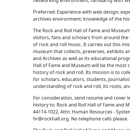
networking environment; familiarity with Web
Preferred: Experience with web design; exper
archives environment; knowledge of the hist
The Rock and Roll Hall of Fame and Museum i
visitors, fans and scholars from around the
of rock and roll music. It carries out this m
museum that collects, preserves, exhibits an
and Archives as well as its educational prog
Hall of Fame and Museum will be the most c
history of rock and roll. Its mission is to co
for scholars, educators, students, journalist
understanding of rock and roll, its roots, an
For consideration, send resume and cover let
history to: Rock and Roll Hall of Fame and 
44114-1022, Attn: Human Resources - Systems 
hr@rockhall.org. No telephone calls please.