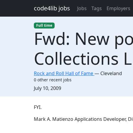
Skip to main content
code4lib jobs
Jobs
Tags
Employers
Full time
Fwd: New pos
Collections L
Rock and Roll Hall of Fame
—
Cleveland
0 other recent jobs
Created:
July 10, 2009
Description
FYI.
Mark A. Matienzo Applications Developer, Di