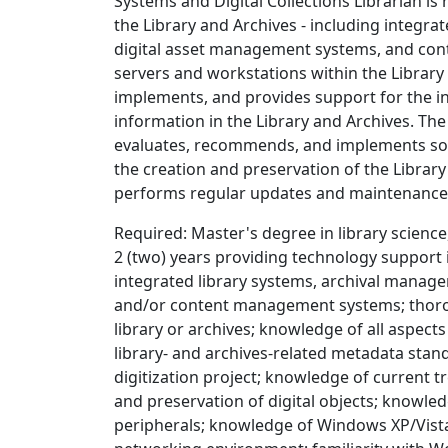
Systems and Digital Collections Librarian is
the Library and Archives - including integr
digital asset management systems, and co
servers and workstations within the Librar
implements, and provides support for the in
information in the Library and Archives. The
evaluates, recommends, and implements sof
the creation and preservation of the Library 
performs regular updates and maintenance o
Required: Master's degree in library scienc
2 (two) years providing technology support i
integrated library systems, archival manag
and/or content management systems; thoro
library or archives; knowledge of all aspect
library- and archives-related metadata sta
digitization project; knowledge of current 
and preservation of digital objects; knowled
peripherals; knowledge of Windows XP/Vista