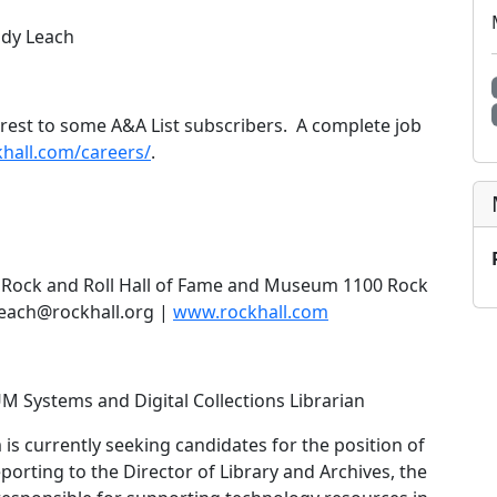
Andy Leach
terest to some A&A List subscribers. A complete job
hall.com/careers/
.
s Rock and Roll Hall of Fame and Museum 1100 Rock
aleach@rockhall.org |
www.rockhall.com
ystems and Digital Collections Librarian
s currently seeking candidates for the position of
porting to the Director of Library and Archives, the