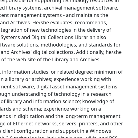
 responsible for supporting technology resources in
ated library systems, archival management software,
ntent management systems - and maintains the
y and Archives. He/she evaluates, recommends,
tegration of new technologies in the delivery of
 Systems and Digital Collections Librarian also
tware solutions, methodologies, and standards for
and Archives' digital collections. Additionally, he/she
f the web site of the Library and Archives.
e, information studies, or related degree; minimum of
n a library or archives; experience working with
ement software, digital asset management systems,
ugh understanding of technology in a research
s of library and information science; knowledge of
ndards and schema; experience working on a
trends in digitization and the long-term management
ge of Ethernet networks, servers, printers, and other
 client configuration and support in a Windows