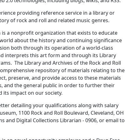
 2.0 technologies, including blogs, wikis, and RSS.
ience providing reference service in a library or
ory of rock and roll and related music genres.
s a nonprofit organization that exists to educate
 world about the history and continuing significance
ission both through its operation of a world-class
d interprets this art form and through its Library
rams. The Library and Archives of the Rock and Roll
omprehensive repository of materials relating to the
llect, preserve, and provide access to these materials
s, and the general public in order to further their
d its impact on our society.
ter detailing your qualifications along with salary
Museum, 1100 Rock and Roll Boulevard, Cleveland, OH
and Digital Collections Librarian - 0906, or email to