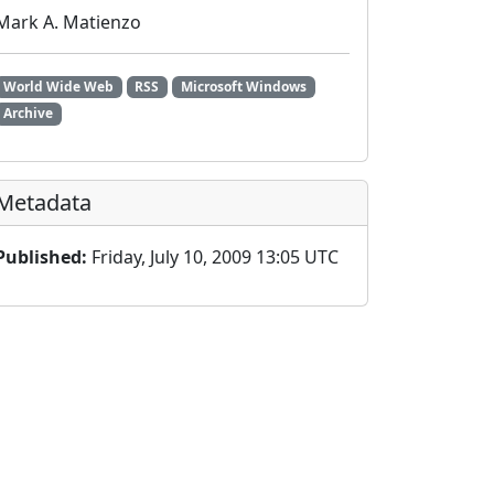
Mark A. Matienzo
World Wide Web
RSS
Microsoft Windows
Archive
Metadata
Published:
Friday, July 10, 2009 13:05 UTC