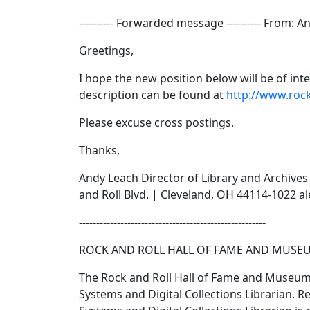
---------- Forwarded message ---------- From: 
Greetings,
I hope the new position below will be of in
description can be found at
http://www.rock
Please excuse cross postings.
Thanks,
Andy Leach Director of Library and Archive
and Roll Blvd. | Cleveland, OH 44114-1022 
------------------------------------------------------
ROCK AND ROLL HALL OF FAME AND MUSEUM S
The Rock and Roll Hall of Fame and Museum i
Systems and Digital Collections Librarian. Re