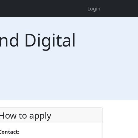
Login
nd Digital
How to apply
Contact: