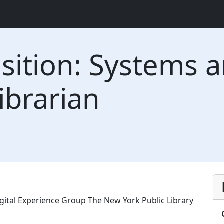
ition: Systems a
ibrarian
gital Experience Group The New York Public Library