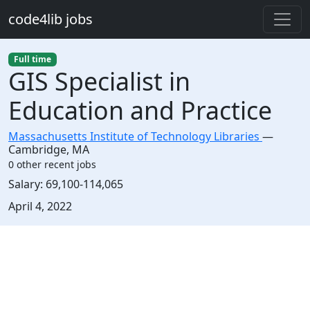
Skip to main content
code4lib jobs
Full time
GIS Specialist in
Education and Practice
Massachusetts Institute of Technology Libraries
—
Cambridge
,
MA
0 other recent jobs
Salary:
69,100-114,065
Created:
April 4, 2022
Description