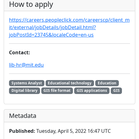
How to apply
https://careers.peopleclick.com/careerscp/client_m
it/external/jobDetails/jobDetail.html?
jobPostId=23745&localeCode=en-us
Contact:
lib-hr@mit.edu
Systems Analyst
Educational technology
Education
Digital library
GIS file format
GIS applications
GIS
Metadata
Published:
Tuesday, April 5, 2022 16:47 UTC