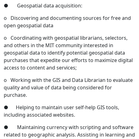
● Geospatial data acquisition:
o Discovering and documenting sources for free and
open geospatial data
o Coordinating with geospatial librarians, selectors,
and others in the MIT community interested in
geospatial data to identify potential geospatial data
purchases that expedite our efforts to maximize digital
access to content and services;
o Working with the GIS and Data Librarian to evaluate
quality and value of data being considered for
purchase.
● Helping to maintain user self-help GIS tools,
including associated websites.
● Maintaining currency with scripting and software
related to geographic analysis. Assisting in learning and