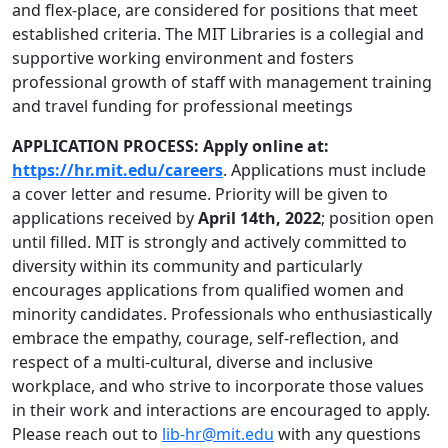
and flex-place, are considered for positions that meet
established criteria. The MIT Libraries is a collegial and
supportive working environment and fosters
professional growth of staff with management training
and travel funding for professional meetings
APPLICATION PROCESS: Apply online at:
https://hr.mit.edu/careers
. Applications must include
a cover letter and resume. Priority will be given to
applications received by
April 14th, 2022
; position open
until filled. MIT is strongly and actively committed to
diversity within its community and particularly
encourages applications from qualified women and
minority candidates. Professionals who enthusiastically
embrace the empathy, courage, self-reflection, and
respect of a multi-cultural, diverse and inclusive
workplace, and who strive to incorporate those values
in their work and interactions are encouraged to apply.
Please reach out to
lib-hr@mit.edu
with any questions