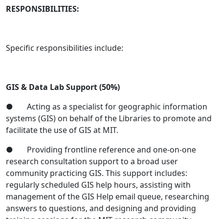
RESPONSIBILITIES:
Specific responsibilities include:
GIS & Data Lab Support (50%)
● Acting as a specialist for geographic information
systems (GIS) on behalf of the Libraries to promote and
facilitate the use of GIS at MIT.
● Providing frontline reference and one-on-one
research consultation support to a broad user
community practicing GIS. This support includes:
regularly scheduled GIS help hours, assisting with
management of the GIS Help email queue, researching
answers to questions, and designing and providing