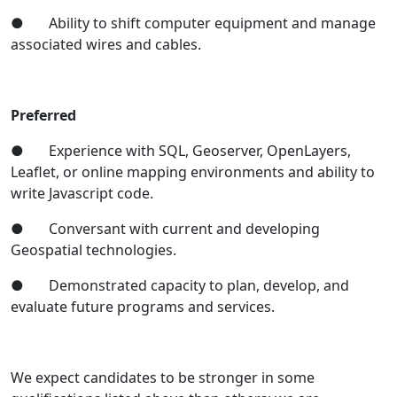
● Ability to shift computer equipment and manage
associated wires and cables.
Preferred
● Experience with SQL, Geoserver, OpenLayers,
Leaflet, or online mapping environments and ability to
write Javascript code.
● Conversant with current and developing
Geospatial technologies.
● Demonstrated capacity to plan, develop, and
evaluate future programs and services.
We expect candidates to be stronger in some