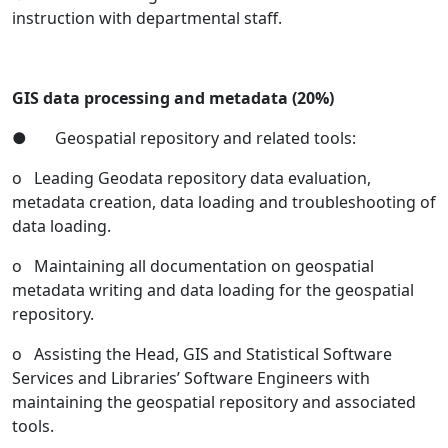
instruction with departmental staff.
GIS data processing and metadata (20%)
● Geospatial repository and related tools:
o Leading Geodata repository data evaluation,
metadata creation, data loading and troubleshooting of
data loading.
o Maintaining all documentation on geospatial
metadata writing and data loading for the geospatial
repository.
o Assisting the Head, GIS and Statistical Software
Services and Libraries’ Software Engineers with
maintaining the geospatial repository and associated
tools.