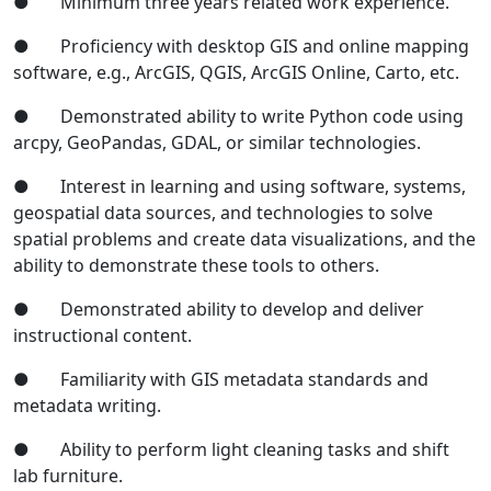
● Minimum three years related work experience.
● Proficiency with desktop GIS and online mapping
software, e.g., ArcGIS, QGIS, ArcGIS Online, Carto, etc.
● Demonstrated ability to write Python code using
arcpy, GeoPandas, GDAL, or similar technologies.
● Interest in learning and using software, systems,
geospatial data sources, and technologies to solve
spatial problems and create data visualizations, and the
ability to demonstrate these tools to others.
● Demonstrated ability to develop and deliver
instructional content.
● Familiarity with GIS metadata standards and
metadata writing.
● Ability to perform light cleaning tasks and shift
lab furniture.