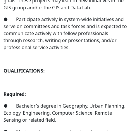
goals. These projects may lead to new initiatives in the
GIS group and/or the GIS and Data Lab.
● Participate actively in system-wide initiatives and
serve on committees and task forces and is expected to
communicate actively with fellow professionals
through research, writing or presentations, and/or
professional service activities.
QUALIFICATIONS:
Required:
● Bachelor’s degree in Geography, Urban Planning,
Ecology, Engineering, Computer Science, Remote
Sensing or related field.