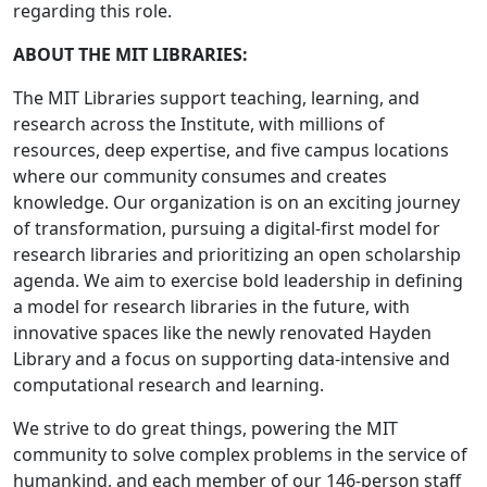
regarding this role.
ABOUT THE MIT LIBRARIES:
The MIT Libraries support teaching, learning, and
research across the Institute, with millions of
resources, deep expertise, and five campus locations
where our community consumes and creates
knowledge. Our organization is on an exciting journey
of transformation, pursuing a digital-first model for
research libraries and prioritizing an open scholarship
agenda. We aim to exercise bold leadership in defining
a model for research libraries in the future, with
innovative spaces like the newly renovated Hayden
Library and a focus on supporting data-intensive and
computational research and learning.
We strive to do great things, powering the MIT
community to solve complex problems in the service of
humankind, and each member of our 146-person staff