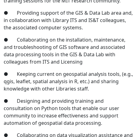
training sessions for the MIT research community.
● Providing support of the GIS & Data Lab area and,
in collaboration with Library ITS and IS&T colleagues,
the associated computer systems.
● Collaborating on the installation, maintenance,
and troubleshooting of GIS software and associated
data processing tools in the GIS & Data Lab with
colleagues from ITS and Licensing
● Keeping current on geospatial analysis tools, (e.g.,
qgis, leaflet, spatial analysis in R, etc.) and sharing
knowledge with other Libraries staff.
● Designing and providing training and
consultation on Python tools that enable our user
community to increase effectiveness and support
automation of geospatial data processing.
● Collaborating on data visualization assistance and