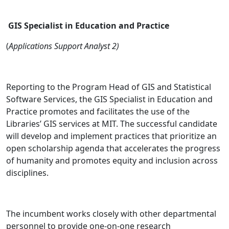
GIS Specialist in Education and Practice
(
Applications Support Analyst 2)
Reporting to the Program Head of GIS and Statistical
Software Services, the GIS Specialist in Education and
Practice promotes and facilitates the use of the
Libraries’ GIS services at MIT. The successful candidate
will develop and implement practices that prioritize an
open scholarship agenda that accelerates the progress
of humanity and promotes equity and inclusion across
disciplines.
The incumbent works closely with other departmental
personnel to provide one-on-one research