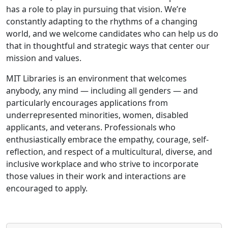
has a role to play in pursuing that vision. We’re
constantly adapting to the rhythms of a changing
world, and we welcome candidates who can help us do
that in thoughtful and strategic ways that center our
mission and values.
MIT Libraries is an environment that welcomes
anybody, any mind — including all genders — and
particularly encourages applications from
underrepresented minorities, women, disabled
applicants, and veterans. Professionals who
enthusiastically embrace the empathy, courage, self-
reflection, and respect of a multicultural, diverse, and
inclusive workplace and who strive to incorporate
those values in their work and interactions are
encouraged to apply.