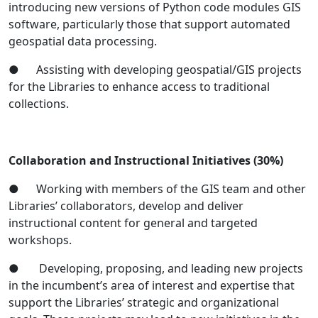
introducing new versions of Python code modules GIS
software, particularly those that support automated
geospatial data processing.
● Assisting with developing geospatial/GIS projects
for the Libraries to enhance access to traditional
collections.
Collaboration and Instructional Initiatives
(30%)
● Working with members of the GIS team and other
Libraries’ collaborators, develop and deliver
instructional content for general and targeted
workshops.
● Developing, proposing, and leading new projects
in the incumbent’s area of interest and expertise that
support the Libraries’ strategic and organizational