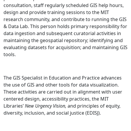
consultation, staff regularly scheduled GIS help hours,
design and provide training sessions to the MIT
research community, and contribute to running the GIS
& Data Lab. This person holds primary responsibility for
data ingestion and subsequent curatorial activities in
maintaining the geospatial repository; identifying and
evaluating datasets for acquisition; and maintaining GIS
tools.
The GIS Specialist in Education and Practice advances
the use of GIS and other tools for data visualization.
These activities are carried out in alignment with user
centered design, accessibility practices, the MIT
Libraries’
New Urgency Vision,
and principles of equity,
diversity, inclusion, and social justice (EDISJ).