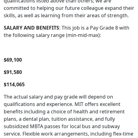
qualifications listed above than others; we are
committed to helping our future colleague expand their
skills, as well as learning from their areas of strength.
SALARY AND BENEFITS
: This job is a Pay Grade 8 with
the following salary range (min-mid-max):
$69,100
$91,580
$114,065
The actual salary and pay grade will depend on
qualifications and experience. MIT offers excellent
benefits including a choice of health and retirement
plans, a dental plan, tuition assistance, and fully
subsidized MBTA passes for local bus and subway
service. Flexible work arrangements, including flex-time