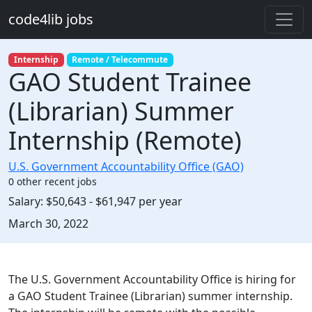
Skip to main content
code4lib jobs
Internship
Remote / Telecommute
GAO Student Trainee
(Librarian) Summer
Internship (Remote)
U.S. Government Accountability Office (GAO)
0 other recent jobs
Salary:
$50,643 - $61,947 per year
Created:
March 30, 2022
Description
The U.S. Government Accountability Office is hiring for
a GAO Student Trainee (Librarian) summer internship.