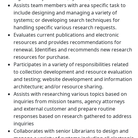
Assists team members with area specific task to
include designing and managing a variety of
systems; or developing search techniques for
handling specific various research requests.
Evaluates current publications and electronic
resources and provides recommendations for
renewal. Identifies and recommends new research
resources for purchase.
Participates in a variety of responsibilities related
to collection development and resource evaluation
and testing; website development and information
architecture; and/or resource sharing.
Assists with researching various topics based on
inquiries from mission teams, agency attorneys
and external customer and prepare routine
responses based on research gathered to address
inquiries
Collaborates with senior Librarians to design and