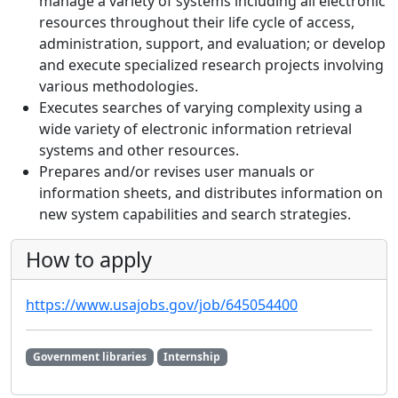
manage a variety of systems including all electronic
resources throughout their life cycle of access,
administration, support, and evaluation; or develop
and execute specialized research projects involving
various methodologies.
Executes searches of varying complexity using a
wide variety of electronic information retrieval
systems and other resources.
Prepares and/or revises user manuals or
information sheets, and distributes information on
new system capabilities and search strategies.
How to apply
https://www.usajobs.gov/job/645054400
Government libraries
Internship