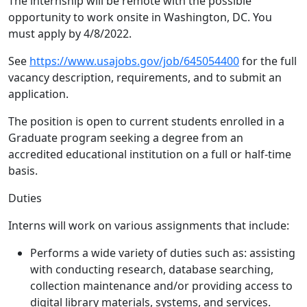
The internship will be remote with the possible
opportunity to work onsite in Washington, DC. You
must apply by 4/8/2022.
See
https://www.usajobs.gov/job/645054400
for the full
vacancy description, requirements, and to submit an
application.
The position is open to current students enrolled in a
Graduate program seeking a degree from an
accredited educational institution on a full or half-time
basis.
Duties
Interns will work on various assignments that include:
Performs a wide variety of duties such as: assisting
with conducting research, database searching,
collection maintenance and/or providing access to
digital library materials, systems, and services.