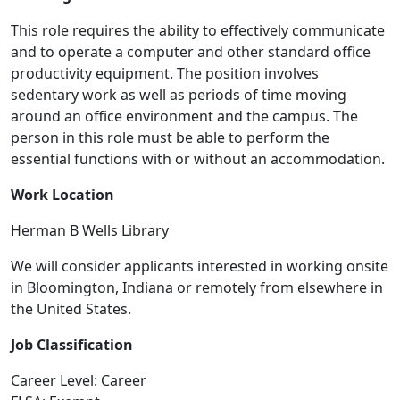
This role requires the ability to effectively communicate
and to operate a computer and other standard office
productivity equipment. The position involves
sedentary work as well as periods of time moving
around an office environment and the campus. The
person in this role must be able to perform the
essential functions with or without an accommodation.
Work Location
Herman B Wells Library
We will consider applicants interested in working onsite
in Bloomington, Indiana or remotely from elsewhere in
the United States.
Job Classification
Career Level: Career