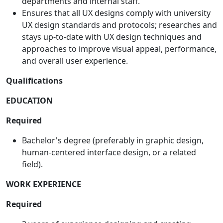
departments and internal staff.
Ensures that all UX designs comply with university
UX design standards and protocols; researches and
stays up-to-date with UX design techniques and
approaches to improve visual appeal, performance,
and overall user experience.
Qualifications
EDUCATION
Required
Bachelor's degree (preferably in graphic design,
human-centered interface design, or a related
field).
WORK EXPERIENCE
Required