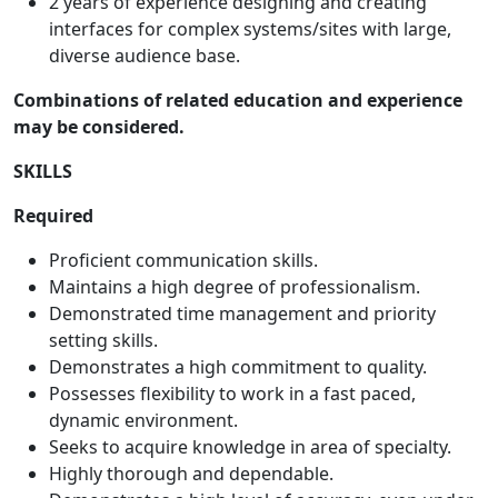
2 years of experience designing and creating
interfaces for complex systems/sites with large,
diverse audience base.
Combinations of related education and experience
may be considered.
SKILLS
Required
Proficient communication skills.
Maintains a high degree of professionalism.
Demonstrated time management and priority
setting skills.
Demonstrates a high commitment to quality.
Possesses flexibility to work in a fast paced,
dynamic environment.
Seeks to acquire knowledge in area of specialty.
Highly thorough and dependable.