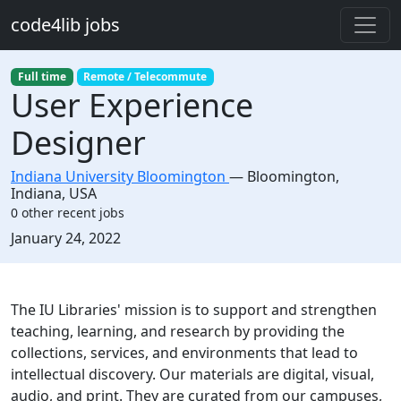
Skip to main content
code4lib jobs
Full time
Remote / Telecommute
User Experience
Designer
Indiana University Bloomington
—
Bloomington
,
Indiana, USA
0 other recent jobs
Created:
January 24, 2022
Description
The IU Libraries' mission is to support and strengthen
teaching, learning, and research by providing the
collections, services, and environments that lead to
intellectual discovery. Our materials are digital, visual,
audio, and print. They are curated from our campuses,