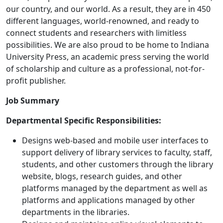
our country, and our world. As a result, they are in 450
different languages, world-renowned, and ready to
connect students and researchers with limitless
possibilities. We are also proud to be home to Indiana
University Press, an academic press serving the world
of scholarship and culture as a professional, not-for-
profit publisher.
Job Summary
Departmental Specific Responsibilities:
Designs web-based and mobile user interfaces to
support delivery of library services to faculty, staff,
students, and other customers through the library
website, blogs, research guides, and other
platforms managed by the department as well as
platforms and applications managed by other
departments in the libraries.