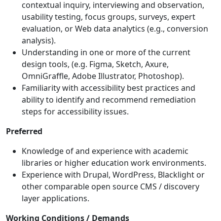
contextual inquiry, interviewing and observation,
usability testing, focus groups, surveys, expert
evaluation, or Web data analytics (e.g., conversion
analysis).
Understanding in one or more of the current
design tools, (e.g. Figma, Sketch, Axure,
OmniGraffle, Adobe Illustrator, Photoshop).
Familiarity with accessibility best practices and
ability to identify and recommend remediation
steps for accessibility issues.
Preferred
Knowledge of and experience with academic
libraries or higher education work environments.
Experience with Drupal, WordPress, Blacklight or
other comparable open source CMS / discovery
layer applications.
Working Conditions / Demands