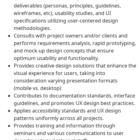
deliverables (personas, principles, guidelines,
wireframes, etc), usability studies, and UI
specifications utilizing user-centered design
methodologies.
Consults with project owners and/or clients and
performs requirements analysis, rapid prototyping,
and mock-up design concepts that ensure
optimum usability and functionality.
Provides creative design solutions that enhance the
visual experience for users, taking into
consideration varying presentation formats
(mobile vs. desktop)
Contributes to documentation standards, interface
guidelines, and promotes UX design best practices.
Applies accessibility standards and UX design
patterns uniformly across all projects.
Provides training and information through
seminars and various communications to user