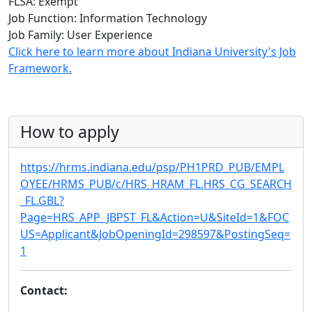
FLSA: Exempt
Job Function: Information Technology
Job Family: User Experience
Click here to learn more about Indiana University's Job
Framework.
How to apply
https://hrms.indiana.edu/psp/PH1PRD_PUB/EMPL
OYEE/HRMS_PUB/c/HRS_HRAM_FL.HRS_CG_SEARCH
_FL.GBL?
Page=HRS_APP_JBPST_FL&Action=U&SiteId=1&FOC
US=Applicant&JobOpeningId=298597&PostingSeq=
1
Contact: