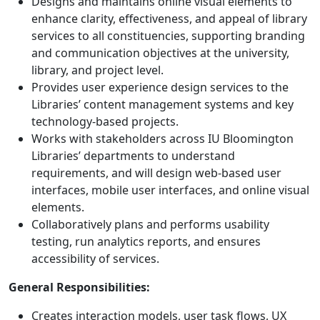
Designs and maintains online visual elements to
enhance clarity, effectiveness, and appeal of library
services to all constituencies, supporting branding
and communication objectives at the university,
library, and project level.
Provides user experience design services to the
Libraries’ content management systems and key
technology-based projects.
Works with stakeholders across IU Bloomington
Libraries’ departments to understand
requirements, and will design web-based user
interfaces, mobile user interfaces, and online visual
elements.
Collaboratively plans and performs usability
testing, run analytics reports, and ensures
accessibility of services.
General Responsibilities:
Creates interaction models, user task flows, UX