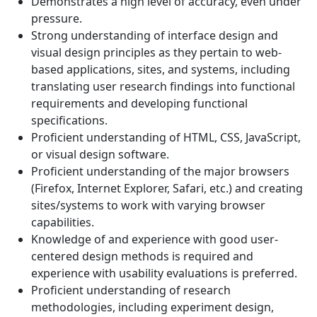
Demonstrates a high level of accuracy, even under
pressure.
Strong understanding of interface design and
visual design principles as they pertain to web-
based applications, sites, and systems, including
translating user research findings into functional
requirements and developing functional
specifications.
Proficient understanding of HTML, CSS, JavaScript,
or visual design software.
Proficient understanding of the major browsers
(Firefox, Internet Explorer, Safari, etc.) and creating
sites/systems to work with varying browser
capabilities.
Knowledge of and experience with good user-
centered design methods is required and
experience with usability evaluations is preferred.
Proficient understanding of research
methodologies, including experiment design,