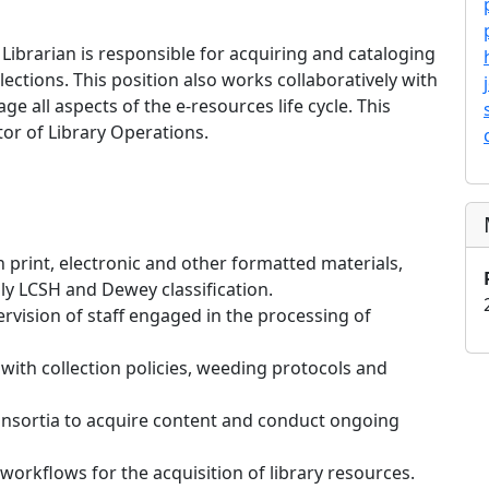
ibrarian is responsible for acquiring and cataloging
llections. This position also works collaboratively with
e all aspects of the e-resources life cycle. This
tor of Library Operations.
 print, electronic and other formatted materials,
nly LCSH and Dewey classification.
rvision of staff engaged in the processing of
 with collection policies, weeding protocols and
onsortia to acquire content and conduct ongoing
 workflows for the acquisition of library resources.