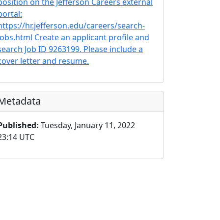
position on the Jefferson Careers external
portal:
https://hr.jefferson.edu/careers/search-
jobs.html Create an applicant profile and
search Job ID 9263199. Please include a
cover letter and resume.
Metadata
Published:
Tuesday, January 11, 2022
23:14 UTC