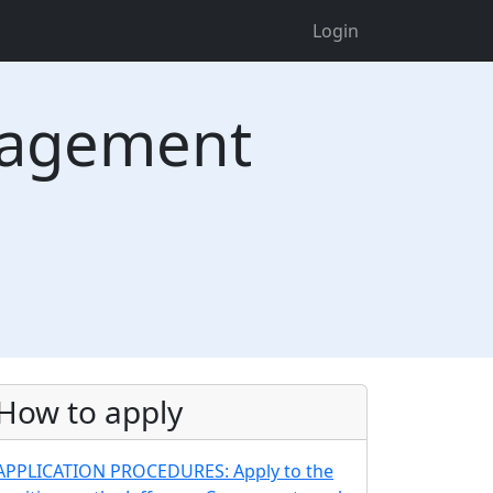
Login
nagement
How to apply
APPLICATION PROCEDURES: Apply to the