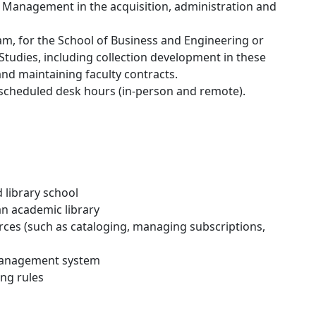
n Management in the acquisition, administration and
am, for the School of Business and Engineering or
Studies, including collection development in these
 and maintaining faculty contracts.
 scheduled desk hours (in-person and remote).
 library school
an academic library
urces (such as cataloging, managing subscriptions,
 management system
ng rules