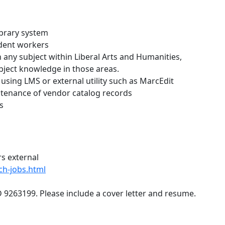
ibrary system
udent workers
 any subject within Liberal Arts and Humanities,
bject knowledge in those areas.
 using LMS or external utility such as MarcEdit
ntenance of vendor catalog records
s
rs external
rch-jobs.html
D 9263199. Please include a cover letter and resume.