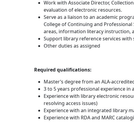
Work with Associate Director, Collectio
evaluation of electronic resources.
Serve as a liaison to an academic progr
College of Continuing and Professional 
areas, information literacy instruction,
Support library reference services with
Other duties as assigned
Required qualifications:
Master’s degree from an ALA-accredited
3 to 5 years professional experience in 
Experience with library electronic reso
resolving access issues)
Experience with an integrated library
Experience with RDA and MARC catalogi