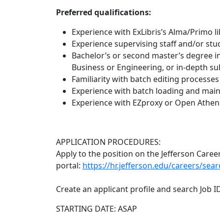
Preferred qualifications:
Experience with ExLibris’s Alma/Primo l
Experience supervising staff and/or st
Bachelor’s or second master’s degree in
Business or Engineering, or in-depth su
Familiarity with batch editing processes
Experience with batch loading and mai
Experience with EZproxy or Open Athen
APPLICATION PROCEDURES:
Apply to the position on the Jefferson Caree
portal:
https://hr.jefferson.edu/careers/sea
Create an applicant profile and search Job I
STARTING DATE: ASAP