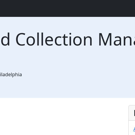
nd Collection Ma
iladelphia
ast Falls