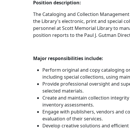
Position description:
The Cataloging and Collection Management L
the Library's electronic, print and special co
personnel at Scott Memorial Library to manag
position reports to the Paul J. Gutman Direc
Major responsibilities include:
Perform original and copy cataloging on
including special collections, using mai
Provide professional oversight and supe
selected materials.
Create and maintain collection integrity
inventory assessments.
Engage with publishers, vendors and c
evaluation of their services.
Develop creative solutions and efficient