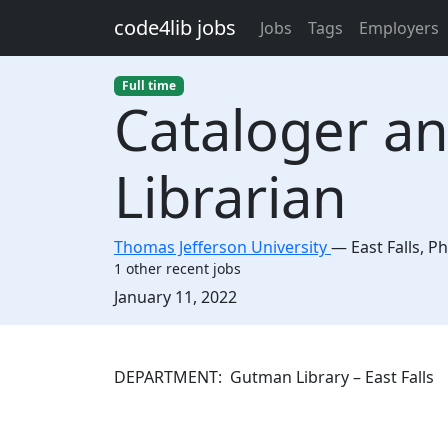
Skip to main content
code4lib jobs
Jobs
Tags
Employers
Full time
Cataloger a
Librarian
Thomas Jefferson University
—
East Falls
,
Ph
1 other recent jobs
Created:
January 11, 2022
Description
DEPARTMENT: Gutman Library – E