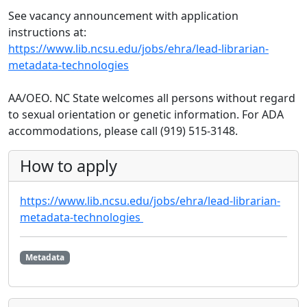
See vacancy announcement with application
instructions at:
https://www.lib.ncsu.edu/jobs/ehra/lead-librarian-
metadata-technologies
AA/OEO. NC State welcomes all persons without regard
to sexual orientation or genetic information. For ADA
accommodations, please call (919) 515-3148.
How to apply
https://www.lib.ncsu.edu/jobs/ehra/lead-librarian-
metadata-technologies
Metadata