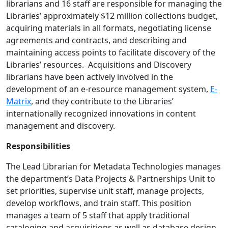
librarians and 16 staff are responsible for managing the
Libraries’ approximately $12 million collections budget,
acquiring materials in all formats, negotiating license
agreements and contracts, and describing and
maintaining access points to facilitate discovery of the
Libraries’ resources. Acquisitions and Discovery
librarians have been actively involved in the
development of an e-resource management system,
E-
Matrix
, and they contribute to the Libraries’
internationally recognized innovations in content
management and discovery.
Responsibilities
The Lead Librarian for Metadata Technologies manages
the department’s Data Projects & Partnerships Unit to
set priorities, supervise unit staff, manage projects,
develop workflows, and train staff. This position
manages a team of 5 staff that apply traditional
cataloging and acquisitions as well as database design