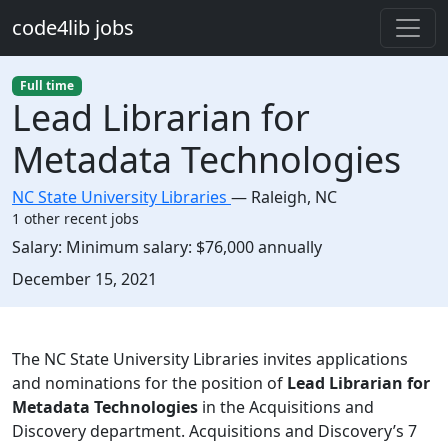
Skip to main content
code4lib jobs
Full time
Lead Librarian for
Metadata Technologies
NC State University Libraries
—
Raleigh
,
NC
1 other recent jobs
Salary:
Minimum salary: $76,000 annually
Created:
December 15, 2021
Description
The NC State University Libraries invites applications
and nominations for the position of
Lead Librarian for
Metadata Technologies
in the Acquisitions and
Discovery department. Acquisitions and Discovery’s 7