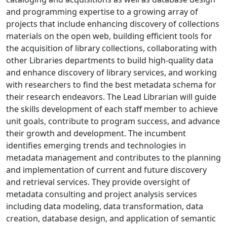
and programming expertise to a growing array of
projects that include enhancing discovery of collections
materials on the open web, building efficient tools for
the acquisition of library collections, collaborating with
other Libraries departments to build high-quality data
and enhance discovery of library services, and working
with researchers to find the best metadata schema for
their research endeavors. The Lead Librarian will guide
the skills development of each staff member to achieve
unit goals, contribute to program success, and advance
their growth and development. The incumbent
identifies emerging trends and technologies in
metadata management and contributes to the planning
and implementation of current and future discovery
and retrieval services. They provide oversight of
metadata consulting and project analysis services
including data modeling, data transformation, data
creation, database design, and application of semantic