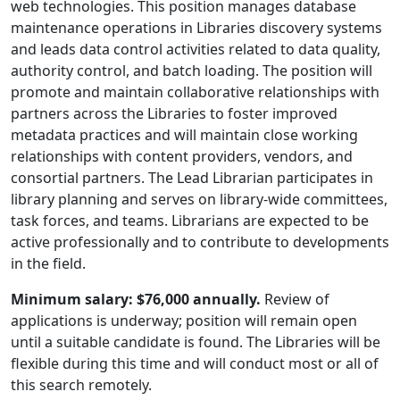
web technologies. This position manages database
maintenance operations in Libraries discovery systems
and leads data control activities related to data quality,
authority control, and batch loading. The position will
promote and maintain collaborative relationships with
partners across the Libraries to foster improved
metadata practices and will maintain close working
relationships with content providers, vendors, and
consortial partners. The Lead Librarian participates in
library planning and serves on library-wide committees,
task forces, and teams. Librarians are expected to be
active professionally and to contribute to developments
in the field.
Minimum salary: $76,000 annually.
Review of
applications is underway; position will remain open
until a suitable candidate is found. The Libraries will be
flexible during this time and will conduct most or all of
this search remotely.