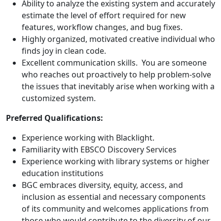
Ability to analyze the existing system and accurately
estimate the level of effort required for new
features, workflow changes, and bug fixes.
Highly organized, motivated creative individual who
finds joy in clean code.
Excellent communication skills. You are someone
who reaches out proactively to help problem-solve
the issues that inevitably arise when working with a
customized system.
Preferred Qualifications:
Experience working with Blacklight.
Familiarity with EBSCO Discovery Services
Experience working with library systems or higher
education institutions
BGC embraces diversity, equity, access, and
inclusion as essential and necessary components
of its community and welcomes applications from
those who would contribute to the diversity of our