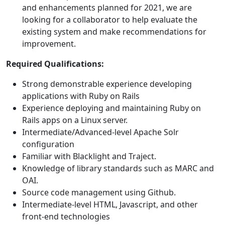
and enhancements planned for 2021, we are
looking for a collaborator to help evaluate the
existing system and make recommendations for
improvement.
Required Qualifications:
Strong demonstrable experience developing
applications with Ruby on Rails
Experience deploying and maintaining Ruby on
Rails apps on a Linux server.
Intermediate/Advanced-level Apache Solr
configuration
Familiar with Blacklight and Traject.
Knowledge of library standards such as MARC and
OAI.
Source code management using Github.
Intermediate-level HTML, Javascript, and other
front-end technologies