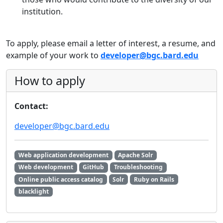
institution.
To apply, please email a letter of interest, a resume, and
example of your work to
developer@bgc.bard.edu
How to apply
Contact:
developer@bgc.bard.edu
Web application development
Apache Solr
Web development
GitHub
Troubleshooting
Online public access catalog
Solr
Ruby on Rails
blacklight