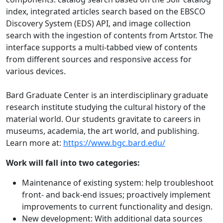
index, integrated articles search based on the EBSCO
Discovery System (EDS) API, and image collection
search with the ingestion of contents from Artstor. The
interface supports a multi-tabbed view of contents
from different sources and responsive access for
various devices.
Bard Graduate Center is an interdisciplinary graduate
research institute studying the cultural history of the
material world. Our students gravitate to careers in
museums, academia, the art world, and publishing.
Learn more at:
https://www.bgc.bard.edu/
Work will fall into two categories:
Maintenance of existing system: help troubleshoot
front- and back-end issues; proactively implement
improvements to current functionality and design.
New development: With additional data sources