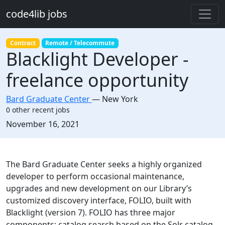
Skip to main content
code4lib jobs
Contract
Remote / Telecommute
Blacklight Developer -
freelance opportunity
Bard Graduate Center
—
New York
0 other recent jobs
Created:
November 16, 2021
Description
The Bard Graduate Center seeks a highly organized
developer to perform occasional maintenance,
upgrades and new development on our Library’s
customized discovery interface, FOLIO, built with
Blacklight (version 7). FOLIO has three major
components: catalog search based on the Solr catalog