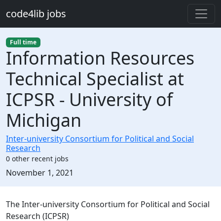
Skip to main content
code4lib jobs
Full time
Information Resources
Technical Specialist at
ICPSR - University of
Michigan
Inter-university Consortium for Political and Social
Research
0 other recent jobs
Created:
November 1, 2021
Description
The Inter-university Consortium for Political and Social
Research (ICPSR)