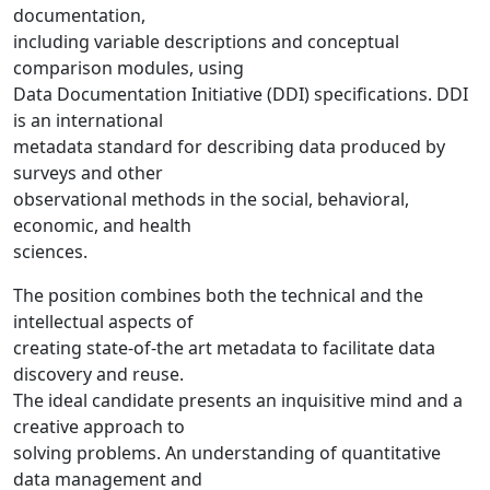
documentation,
including variable descriptions and conceptual
comparison modules, using
Data Documentation Initiative (DDI) specifications. DDI
is an international
metadata standard for describing data produced by
surveys and other
observational methods in the social, behavioral,
economic, and health
sciences.
The position combines both the technical and the
intellectual aspects of
creating state-of-the art metadata to facilitate data
discovery and reuse.
The ideal candidate presents an inquisitive mind and a
creative approach to
solving problems. An understanding of quantitative
data management and