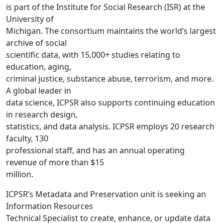
is part of the Institute for Social Research (ISR) at the
University of
Michigan. The consortium maintains the world’s largest
archive of social
scientific data, with 15,000+ studies relating to
education, aging,
criminal justice, substance abuse, terrorism, and more.
A global leader in
data science, ICPSR also supports continuing education
in research design,
statistics, and data analysis. ICPSR employs 20 research
faculty, 130
professional staff, and has an annual operating
revenue of more than $15
million.
ICPSR’s Metadata and Preservation unit is seeking an
Information Resources
Technical Specialist to create, enhance, or update data