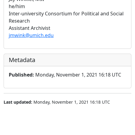
he/him
Inter-university Consortium for Political and Social
Research
Assistant Archivist
jmwink@umich.edu
Metadata
Published:
Monday, November 1, 2021 16:18 UTC
Last updated:
Monday, November 1, 2021 16:18 UTC