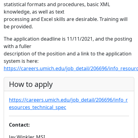
statistical formats and procedures, basic XML
knowledge, as well as text
processing and Excel skills are desirable. Training will
be provided.
The application deadline is 11/11/2021, and the posting
with a fuller
description of the position and a link to the application
system is here:
https://careers.umich.edu/job_detail/206696/info_resour
How to apply
https://careers.umich.edu/job_detail/206696/info_r
esources_technical_spec
Contact:
Jay Winkler, MSI