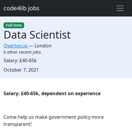
Skip to main content
code4lib jobs
Full time
Data Scientist
Overton.io
—
London
0 other recent jobs
Salary:
£40-65k
Created:
October 7, 2021
Description
Salary: £40-65k, dependent on experience
Come help us make government policy more
transparent!