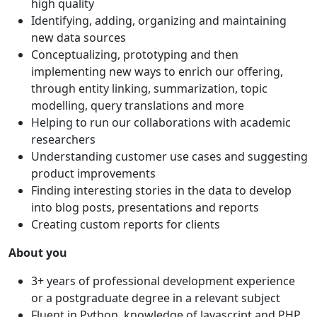
high quality
Identifying, adding, organizing and maintaining
new data sources
Conceptualizing, prototyping and then
implementing new ways to enrich our offering,
through entity linking, summarization, topic
modelling, query translations and more
Helping to run our collaborations with academic
researchers
Understanding customer use cases and suggesting
product improvements
Finding interesting stories in the data to develop
into blog posts, presentations and reports
Creating custom reports for clients
About you
3+ years of professional development experience
or a postgraduate degree in a relevant subject
Fluent in Python, knowledge of Javascript and PHP