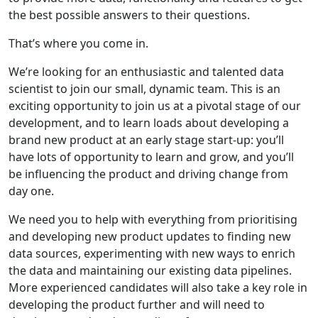
the best possible answers to their questions.
That’s where you come in.
We’re looking for an enthusiastic and talented data
scientist to join our small, dynamic team. This is an
exciting opportunity to join us at a pivotal stage of our
development, and to learn loads about developing a
brand new product at an early stage start-up: you’ll
have lots of opportunity to learn and grow, and you’ll
be influencing the product and driving change from
day one.
We need you to help with everything from prioritising
and developing new product updates to finding new
data sources, experimenting with new ways to enrich
the data and maintaining our existing data pipelines.
More experienced candidates will also take a key role in
developing the product further and will need to