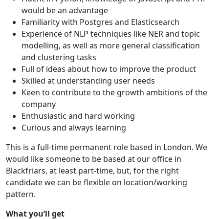
would be an advantage
Familiarity with Postgres and Elasticsearch
Experience of NLP techniques like NER and topic
modelling, as well as more general classification
and clustering tasks
Full of ideas about how to improve the product
Skilled at understanding user needs
Keen to contribute to the growth ambitions of the
company
Enthusiastic and hard working
Curious and always learning
This is a full-time permanent role based in London. We
would like someone to be based at our office in
Blackfriars, at least part-time, but, for the right
candidate we can be flexible on location/working
pattern.
What you’ll get