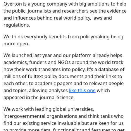
Overton is a young company with big ambitions to help
the public, journalists and researchers see the evidence
and influences behind real world policy, laws and
regulations.
We think everybody benefits from policymaking being
more open.
We launched last year and our platform already helps
academics, funders and NGOs around the world track
how their work translates into policy. It’s a database of
millions of fulltext policy documents and their links to
each other, to academic papers and to relevant people
and topics, allowing analyses
like this one
which
appeared in the journal Science.
We work with leading global universities,
intergovernmental organisations and think tanks who
find our existing service invaluable but are keen for us
to provide more data, functionality and features to get