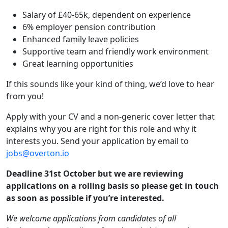
Salary of £40-65k, dependent on experience
6% employer pension contribution
Enhanced family leave policies
Supportive team and friendly work environment
Great learning opportunities
If this sounds like your kind of thing, we’d love to hear
from you!
Apply with your CV and a non-generic cover letter that
explains why you are right for this role and why it
interests you. Send your application by email to
jobs@overton.io
Deadline 31st October but we are reviewing
applications on a rolling basis so please get in touch
as soon as possible if you’re interested.
We welcome applications from candidates of all