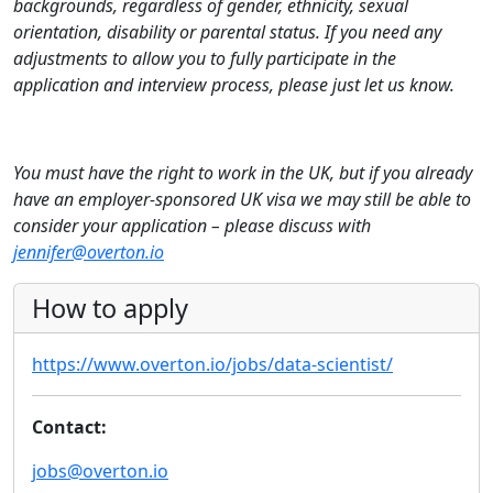
backgrounds, regardless of gender, ethnicity, sexual
orientation, disability or parental status. If you need any
adjustments to allow you to fully participate in the
application and interview process, please just let us know.
You must have the right to work in the UK, but if you already
have an employer-sponsored UK visa we may still be able to
consider your application – please discuss with
jennifer@overton.io
How to apply
https://www.overton.io/jobs/data-scientist/
Contact:
jobs@overton.io