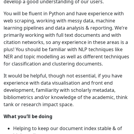
develop a good understanding of our users.
You will be fluent in Python and have experience with
web scraping, working with messy data, machine
learning pipelines and data analysis & reporting. We’re
primarily working with full text documents and with
citation networks, so any experience in these areas is a
plus! You should be familiar with NLP techniques like
NER and topic modelling as well as different techniques
for classification and clustering documents.
It would be helpful, though not essential, if you have
experience with data visualisation and front end
development, familiarity with scholarly metadata,
bibliometrics and/or knowledge of the academic, think
tank or research impact space.
What you’ll be doing
Helping to keep our document index stable & of