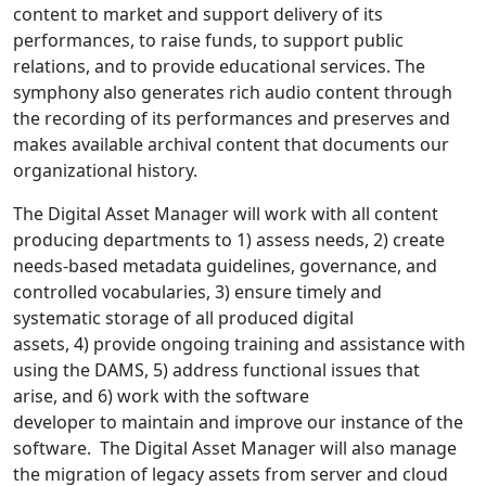
content to market and support delivery of its
performances, to raise funds, to support public
relations, and to provide educational services. The
symphony also generates rich audio content through
the recording of its performances and preserves and
makes available archival content that documents our
organizational history.
The Digital Asset Manager will work with all content
producing departments to 1) assess needs, 2) create
needs-based metadata guidelines, governance, and
controlled vocabularies, 3) ensure timely and
systematic storage of all produced digital
assets, 4) provide ongoing training and assistance with
using the DAMS, 5) address functional issues that
arise, and 6) work with the software
developer to maintain and improve our instance of the
software. The Digital Asset Manager will also manage
the migration of legacy assets from server and cloud