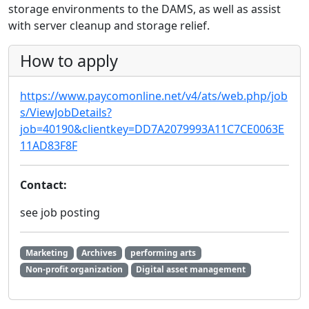
storage environments to the DAMS, as well as assist
with server cleanup and storage relief.
How to apply
https://www.paycomonline.net/v4/ats/web.php/job
s/ViewJobDetails?
job=40190&clientkey=DD7A2079993A11C7CE0063E
11AD83F8F
Contact:
see job posting
Marketing
Archives
performing arts
Non-profit organization
Digital asset management