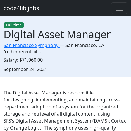
Skip to main content
code4lib jobs
Full time
Digital Asset Manager
San Francisco Symphony
—
San Francisco
,
CA
0 other recent jobs
Salary:
$71,960.00
Created:
September 24, 2021
Description
The Digital Asset Manager is responsible
for designing, implementing, and maintaining cross-
department adoption of a system for the organized
storage and retrieval of all digital content, using
SFS’s Digital Asset Management System (DAMS): Cortex
by Orange Logic. The symphony uses high-quality