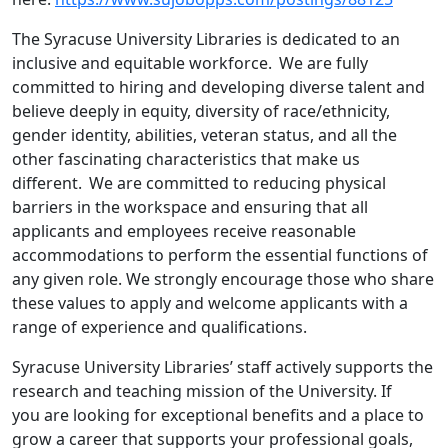
The Syracuse University Libraries is dedicated to an
inclusive and equitable workforce. We are fully
committed to hiring and developing diverse talent and
believe deeply in equity, diversity of race/ethnicity,
gender identity, abilities, veteran status, and all the
other fascinating characteristics that make us
different. We are committed to reducing physical
barriers in the workspace and ensuring that all
applicants and employees receive reasonable
accommodations to perform the essential functions of
any given role. We strongly encourage those who share
these values to apply and welcome applicants with a
range of experience and qualifications.
Syracuse University Libraries’ staff actively supports the
research and teaching mission of the University. If
you are looking for exceptional benefits and a place to
grow a career that supports your professional goals,