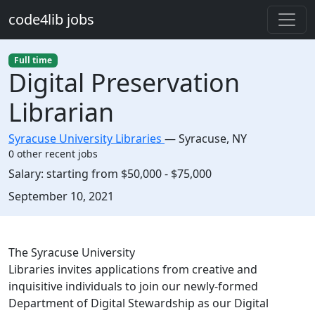
Skip to main content
code4lib jobs
Full time
Digital Preservation
Librarian
Syracuse University Libraries
—
Syracuse
,
NY
0 other recent jobs
Salary:
starting from $50,000 - $75,000
Created:
September 10, 2021
Description
The Syracuse University
Libraries invites applications from creative and
inquisitive individuals to join our newly-formed
Department of Digital Stewardship as our Digital