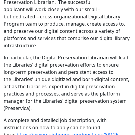
Preservation Librarian. The successful
applicant will work closely with our small –
but dedicated – cross-organizational Digital Library
Program team to produce, manage, create access to,
and preserve our digital content across a variety of
platforms and services that comprise our digital library
infrastructure.
In particular, the Digital Preservation Librarian will lead
the Libraries’ digital preservation efforts to ensure
long-term preservation and persistent access to
the Libraries’ unique digitized and born-digital content,
act as the Libraries’ expert in digital preservation
practices and processes, and serve as the platform
manager for the Libraries’ digital preservation system
(Preservica).
A complete and detailed job description, with
instructions on how to apply can be found
here:
https://www.sujobopps.com/postings/88125