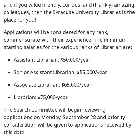
and if you value friendly, curious, and (frankly) amazing
colleagues, then the Syracuse University Libraries is the
place for you!
Applications will be considered for any rank,
commensurate with their experience. The minimum
starting salaries for the various ranks of Librarian are:
Assistant Librarian: $50,000/year
Senior Assistant Librarian: $55,000/year
Associate Librarian: $65,000/year
Librarian: $75,000/year
The Search Committee will begin reviewing
applications on Monday, September 28 and priority
consideration will be given to applications received by
this date.