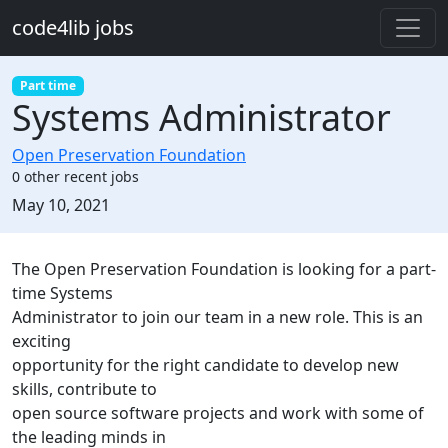
Skip to main content
code4lib jobs
Part time
Systems Administrator
Open Preservation Foundation
0 other recent jobs
Created:
May 10, 2021
Description
The Open Preservation Foundation is looking for a part-
time Systems
Administrator to join our team in a new role. This is an
exciting
opportunity for the right candidate to develop new
skills, contribute to
open source software projects and work with some of
the leading minds in