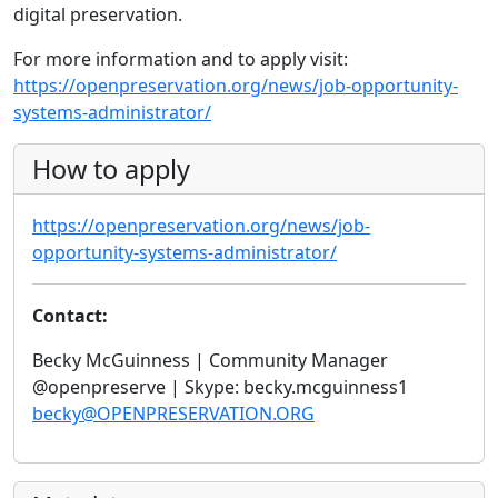
digital preservation.
For more information and to apply visit:
https://openpreservation.org/news/job-opportunity-
systems-administrator/
How to apply
https://openpreservation.org/news/job-
opportunity-systems-administrator/
Contact:
Becky McGuinness | Community Manager
@openpreserve | Skype: becky.mcguinness1
becky@OPENPRESERVATION.ORG