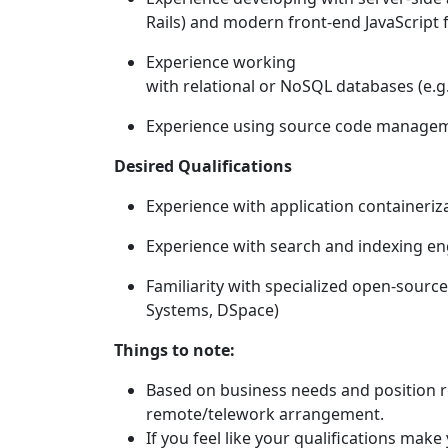
Rails) and modern front-end JavaScript 
Experience working
with relational or NoSQL databases (e
Experience using source code manageme
Desired Qualifications
Experience with application containeriz
Experience with search and indexing engi
Familiarity with specialized open-sourc
Systems, DSpace)
Things to note:
Based on business needs and position resp
remote/telework arrangement.
If you feel like your qualifications mak