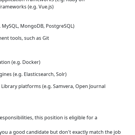
frameworks (e.g. Vue.js)
.g. MySQL, MongoDB, PostgreSQL)
nt tools, such as Git
ation (e.g. Docker)
nes (e.g. Elasticsearch, Solr)
e Library platforms (e.g. Samvera, Open Journal
onsibilities, this position is eligible for a
e you a good candidate but don't exactly match the job