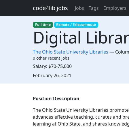
Skip to main content
code4lib jobs
Jobs
Tags
Employers
Full time
Remote / Telecommute
Digital Libr
The Ohio State University Libraries
—
Colu
0 other recent jobs
Salary:
$70-75,000
Created:
February 26, 2021
Description
Position Description
The Ohio State University Libraries promote
advances effective teaching, curates and pr
learning at Ohio State, and shares knowledg