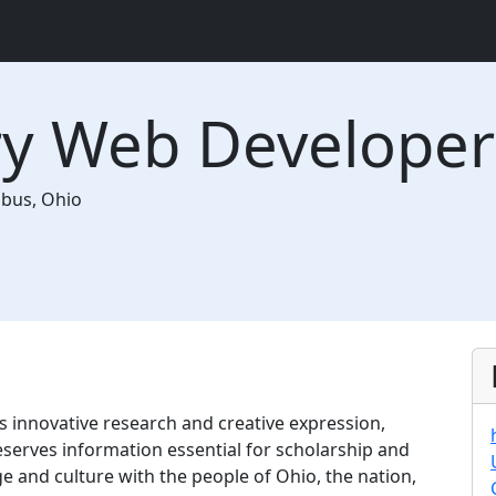
ary Web Developer
mbus
,
Ohio
s innovative research and creative expression,
eserves information essential for scholarship and
e and culture with the people of Ohio, the nation,