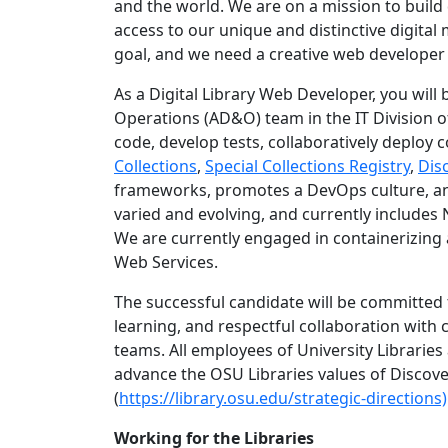
and the world. We are on a mission to build 
access to our unique and distinctive digital 
goal, and we need a creative web developer
As a Digital Library Web Developer, you wil
Operations (AD&O) team in the IT Division of 
code, develop tests, collaboratively deploy 
Collections
,
Special Collections Registry
,
Dis
frameworks, promotes a DevOps culture, and 
varied and evolving, and currently includes N
We are currently engaged in containerizing
Web Services.
The successful candidate will be committed to
learning, and respectful collaboration with 
teams. All employees of University Libraries
advance the OSU Libraries values of Discove
(
https://library.osu.edu/strategic-directions)
Working for the Libraries