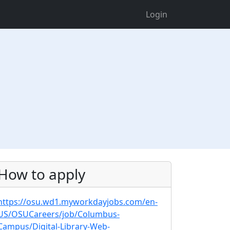
Login
How to apply
https://osu.wd1.myworkdayjobs.com/en-
US/OSUCareers/job/Columbus-
Campus/Digital-Library-Web-