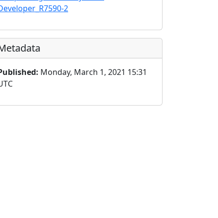
Developer_R7590-2
Metadata
Published:
Monday, March 1, 2021 15:31
UTC