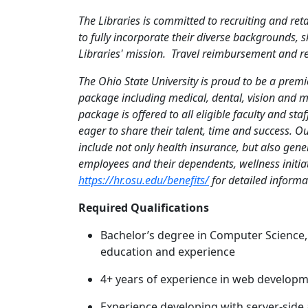
The Libraries is committed to recruiting and re
to fully incorporate their diverse backgrounds, s
Libraries' mission.
Travel reimbursement and relo
The Ohio State University is proud to be a prem
package including medical, dental, vision and m
package is offered to all eligible faculty and sta
eager to share their talent, time and success. O
include not only health insurance, but also gener
employees and their dependents, wellness initia
https://hr.osu.edu/benefits/
for detailed informat
Required Qualifications
Bachelor’s degree in Computer Science,
education and experience
4+ years of experience in web develop
Experience developing with server-side