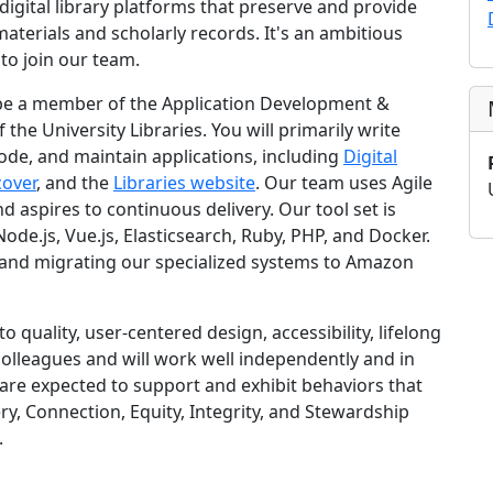
digital library platforms that preserve and provide
materials and scholarly records. It's an ambitious
 to join our team.
l be a member of the Application Development &
the University Libraries. You will primarily write
code, and maintain applications, including
Digital
cover
, and the
Libraries website
. Our team uses Agile
aspires to continuous delivery. Our tool set is
ode.js, Vue.js, Elasticsearch, Ruby, PHP, and Docker.
 and migrating our specialized systems to Amazon
 quality, user-centered design, accessibility, lifelong
colleagues and will work well independently and in
 are expected to support and exhibit behaviors that
ry, Connection, Equity, Integrity, and Stewardship
.