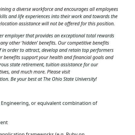
taining a diverse workforce and encourages all employees
kills and life experiences into their work and towards the
cation assistance will not be offered for this position.
ier employer that provides an exceptional total rewards
any other ‘hidden’ benefits. Our competitive benefits
ff in order to attract, develop and retain top performers
ur benefits support your health and financial goals and
ous state retirement, tuition assistance for our
tives, and much more. Please visit
ion. Be your best at The Ohio State University!
 Engineering, or equivalent combination of
ment
 application frameworks (e.g. Ruby on