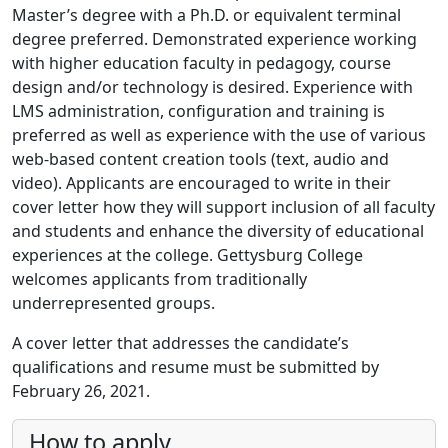
Master’s degree with a Ph.D. or equivalent terminal
degree preferred. Demonstrated experience working
with higher education faculty in pedagogy, course
design and/or technology is desired. Experience with
LMS administration, configuration and training is
preferred as well as experience with the use of various
web-based content creation tools (text, audio and
video). Applicants are encouraged to write in their
cover letter how they will support inclusion of all faculty
and students and enhance the diversity of educational
experiences at the college. Gettysburg College
welcomes applicants from traditionally
underrepresented groups.
A cover letter that addresses the candidate’s
qualifications and resume must be submitted by
February 26, 2021.
How to apply