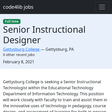
Skip to main content
code4lib jobs
Full time
Senior Instructional
Designer
Gettysburg College
—
Gettysburg
,
PA
0 other recent jobs
Created:
February 8, 2021
Description
Gettysburg College is seeking a Senior Instructional
Technologist within the Educational Technology
Department of Information Technology. This position
will work closely with faculty to train and assist them in
the innovative uses of technology in pedagogy, course
design, and assessment of learning for both in-person