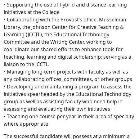
• Supporting the use of hybrid and distance learning
initiatives at the College
• Collaborating with the Provost’s office, Musselman
Library, the Johnson Center for Creative Teaching &
Learning (JCCTL), the Educational Technology
Committee and the Writing Center, working to
coordinate our shared efforts to enhance tools for
teaching, learning and digital scholarship; serving as a
liaison to the JCCTL.
• Managing long-term projects with faculty as well as
any collaborating offices, committees, or other groups
• Developing and maintaining a program to assess the
initiatives spearheaded by the Educational Technology
group as well as assisting faculty who need help in
assessing and evaluating their own initiatives
• Teaching one course per year in their area of specialty
where appropriate
The successful candidate will possess at a minimum a