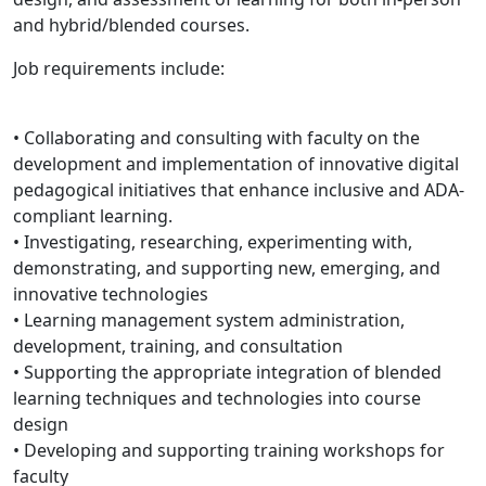
and hybrid/blended courses.
Job requirements include:
• Collaborating and consulting with faculty on the
development and implementation of innovative digital
pedagogical initiatives that enhance inclusive and ADA-
compliant learning.
• Investigating, researching, experimenting with,
demonstrating, and supporting new, emerging, and
innovative technologies
• Learning management system administration,
development, training, and consultation
• Supporting the appropriate integration of blended
learning techniques and technologies into course
design
• Developing and supporting training workshops for
faculty