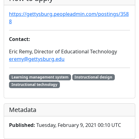
https://gettysburg.peopleadmin.com/postings/358
8
Contact:
Eric Remy, Director of Educational Technology
eremy@gettysburg.edu
Learning management system
Instructional design
Instructional technology
Metadata
Published:
Tuesday, February 9, 2021 00:10 UTC