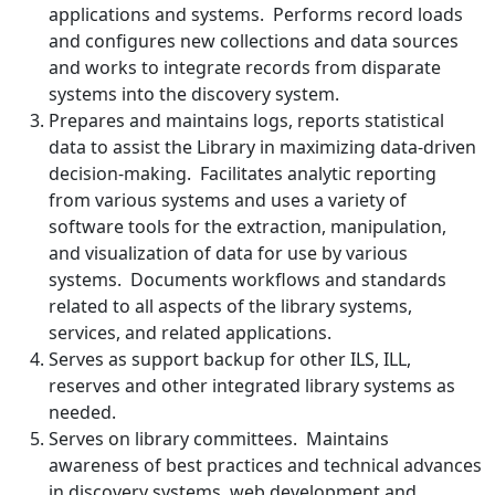
applications and systems. Performs record loads
and configures new collections and data sources
and works to integrate records from disparate
systems into the discovery system.
Prepares and maintains logs, reports statistical
data to assist the Library in maximizing data-driven
decision-making. Facilitates analytic reporting
from various systems and uses a variety of
software tools for the extraction, manipulation,
and visualization of data for use by various
systems. Documents workflows and standards
related to all aspects of the library systems,
services, and related applications.
Serves as support backup for other ILS, ILL,
reserves and other integrated library systems as
needed.
Serves on library committees. Maintains
awareness of best practices and technical advances
in discovery systems, web development and