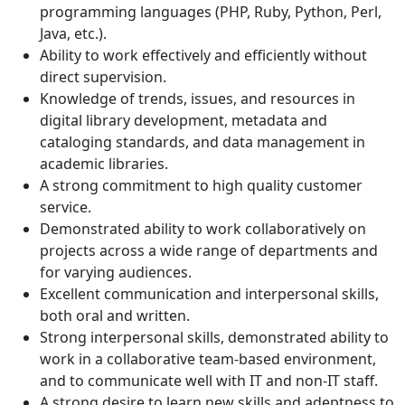
programming languages (PHP, Ruby, Python, Perl,
Java, etc.).
Ability to work effectively and efficiently without
direct supervision.
Knowledge of trends, issues, and resources in
digital library development, metadata and
cataloging standards, and data management in
academic libraries.
A strong commitment to high quality customer
service.
Demonstrated ability to work collaboratively on
projects across a wide range of departments and
for varying audiences.
Excellent communication and interpersonal skills,
both oral and written.
Strong interpersonal skills, demonstrated ability to
work in a collaborative team-based environment,
and to communicate well with IT and non-IT staff.
A strong desire to learn new skills and adeptness to