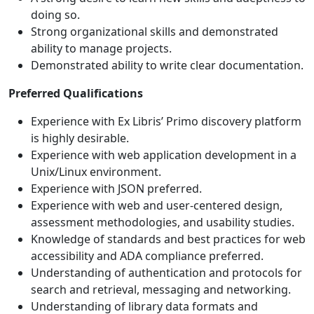
doing so.
Strong organizational skills and demonstrated
ability to manage projects.
Demonstrated ability to write clear documentation.
Preferred Qualifications
Experience with Ex Libris’ Primo discovery platform
is highly desirable.
Experience with web application development in a
Unix/Linux environment.
Experience with JSON preferred.
Experience with web and user-centered design,
assessment methodologies, and usability studies.
Knowledge of standards and best practices for web
accessibility and ADA compliance preferred.
Understanding of authentication and protocols for
search and retrieval, messaging and networking.
Understanding of library data formats and