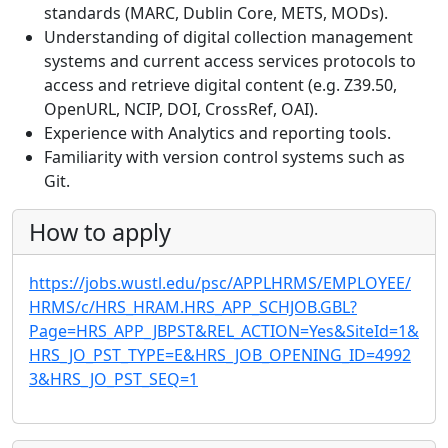
standards (MARC, Dublin Core, METS, MODs).
Understanding of digital collection management
systems and current access services protocols to
access and retrieve digital content (e.g. Z39.50,
OpenURL, NCIP, DOI, CrossRef, OAI).
Experience with Analytics and reporting tools.
Familiarity with version control systems such as
Git.
How to apply
https://jobs.wustl.edu/psc/APPLHRMS/EMPLOYEE/
HRMS/c/HRS_HRAM.HRS_APP_SCHJOB.GBL?
Page=HRS_APP_JBPST&REL_ACTION=Yes&SiteId=1&
HRS_JO_PST_TYPE=E&HRS_JOB_OPENING_ID=4992
3&HRS_JO_PST_SEQ=1