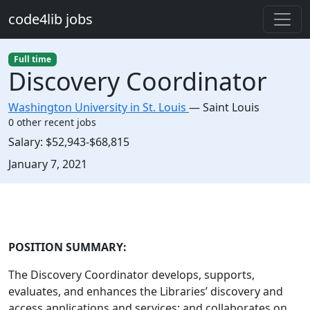
Skip to main content
code4lib jobs
Full time
Discovery Coordinator
Washington University in St. Louis
—
Saint Louis
0 other recent jobs
Salary:
$52,943-$68,815
Created:
January 7, 2021
Description
POSITION SUMMARY:
The Discovery Coordinator develops, supports,
evaluates, and enhances the Libraries’ discovery and
access applications and services; and collaborates on