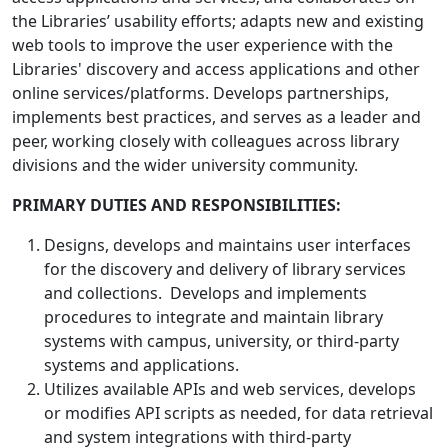
the Libraries’ usability efforts; adapts new and existing
web tools to improve the user experience with the
Libraries' discovery and access applications and other
online services/platforms. Develops partnerships,
implements best practices, and serves as a leader and
peer, working closely with colleagues across library
divisions and the wider university community.
PRIMARY DUTIES AND RESPONSIBILITIES:
Designs, develops and maintains user interfaces
for the discovery and delivery of library services
and collections. Develops and implements
procedures to integrate and maintain library
systems with campus, university, or third-party
systems and applications.
Utilizes available APIs and web services, develops
or modifies API scripts as needed, for data retrieval
and system integrations with third-party