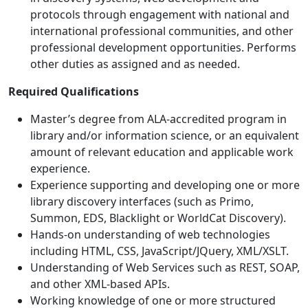
protocols through engagement with national and
international professional communities, and other
professional development opportunities. Performs
other duties as assigned and as needed.
Required Qualifications
Master’s degree from ALA-accredited program in
library and/or information science, or an equivalent
amount of relevant education and applicable work
experience.
Experience supporting and developing one or more
library discovery interfaces (such as Primo,
Summon, EDS, Blacklight or WorldCat Discovery).
Hands-on understanding of web technologies
including HTML, CSS, JavaScript/JQuery, XML/XSLT.
Understanding of Web Services such as REST, SOAP,
and other XML-based APIs.
Working knowledge of one or more structured