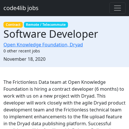
Skip to main content
code4lib jobs
Contract
Remote / Telecommute
Software Developer
Open Knowledge Foundation, Dryad
0 other recent jobs
Created:
November 18, 2020
Description
The Frictionless Data team at Open Knowledge
Foundation is hiring a contract developer (6 months) to
work with us on a new project with Dryad. This
developer will work closely with the agile Dryad product
development team and the Frictionless technical team
to implement enhancements to the file upload feature
in the Dryad data publishing platform. Successful