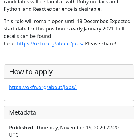
candidates will be familiar with Ruby on Rails and
Python, and React experience is desirable.
This role will remain open until 18 December. Expected
start date for this position is early January 2021. Full
details can be found
here:
https://okfn.org/about/jobs/
Please share!
How to apply
https://okfn.org/about/jobs/
Metadata
Published:
Thursday, November 19, 2020 22:20
UTC