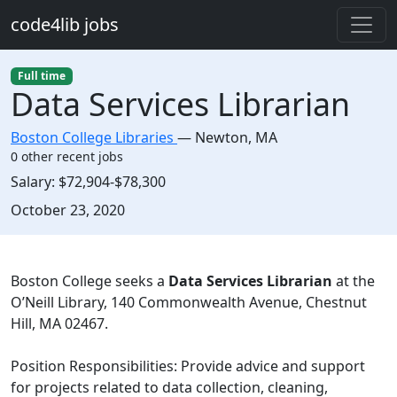
Skip to main content
code4lib jobs
Full time
Data Services Librarian
Boston College Libraries
—
Newton
,
MA
0 other recent jobs
Salary:
$72,904-$78,300
Created:
October 23, 2020
Description
Boston College seeks a
Data Services Librarian
at the
O’Neill Library, 140 Commonwealth Avenue, Chestnut
Hill, MA 02467.
Position Responsibilities: Provide advice and support
for projects related to data collection, cleaning,