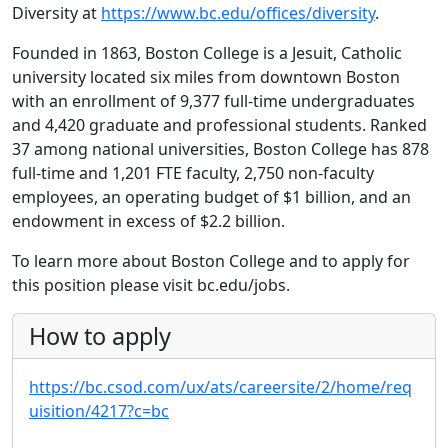
Diversity at
https://www.bc.edu/offices/diversity
.
Founded in 1863, Boston College is a Jesuit, Catholic
university located six miles from downtown Boston
with an enrollment of 9,377 full-time undergraduates
and 4,420 graduate and professional students. Ranked
37 among national universities, Boston College has 878
full-time and 1,201 FTE faculty, 2,750 non-faculty
employees, an operating budget of $1 billion, and an
endowment in excess of $2.2 billion.
To learn more about Boston College and to apply for
this position please visit bc.edu/jobs.
How to apply
https://bc.csod.com/ux/ats/careersite/2/home/req
uisition/4217?c=bc