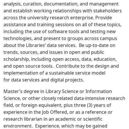
analysis, curation, documentation, and management
and establish working relationships with stakeholders
across the university research enterprise. Provide
assistance and training sessions on all of these topics,
including the use of software tools and testing new
technologies, and present to groups across campus
about the Libraries’ data services. Be up-to-date on
trends, sources, and issues in open and public
scholarship, including open access, data, education,
and open source tools. Contribute to the design and
implementation of a sustainable service model
for data services and digital projects.
Master’s degree in Library Science or Information
Science, or other closely related data-intensive research
field, or foreign equivalent, plus three (3) years of
experience in the Job Offered, or as a reference or
research librarian in an academic or scientific
environment. Experience, which may be gained