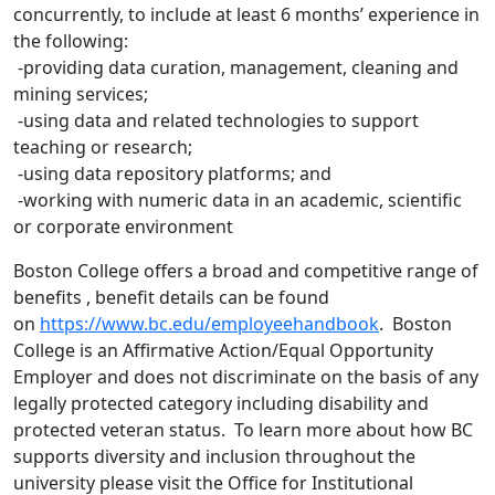
concurrently, to include at least 6 months’ experience in
the following:
-providing data curation, management, cleaning and
mining services;
-using data and related technologies to support
teaching or research;
-using data repository platforms; and
-working with numeric data in an academic, scientific
or corporate environment
Boston College offers a broad and competitive range of
benefits , benefit details can be found
on
https://www.bc.edu/employeehandbook
. Boston
College is an Affirmative Action/Equal Opportunity
Employer and does not discriminate on the basis of any
legally protected category including disability and
protected veteran status. To learn more about how BC
supports diversity and inclusion throughout the
university please visit the Office for Institutional