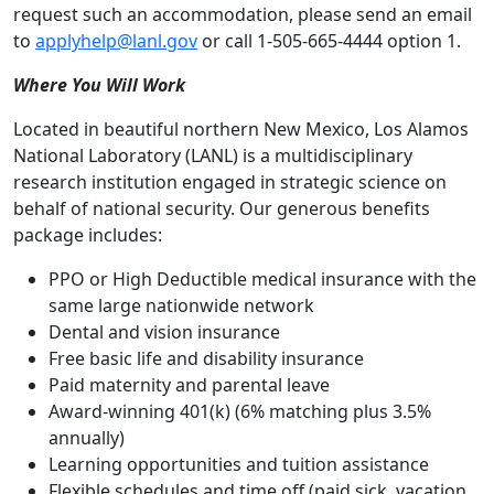
request such an accommodation, please send an email
to
applyhelp@lanl.gov
or call 1-505-665-4444 option 1.
Where You Will Work
Located in beautiful northern New Mexico, Los Alamos
National Laboratory (LANL) is a multidisciplinary
research institution engaged in strategic science on
behalf of national security. Our generous benefits
package includes:
PPO or High Deductible medical insurance with the
same large nationwide network
Dental and vision insurance
Free basic life and disability insurance
Paid maternity and parental leave
Award-winning 401(k) (6% matching plus 3.5%
annually)
Learning opportunities and tuition assistance
Flexible schedules and time off (paid sick, vacation,