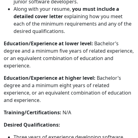
junior software developers.
Along with your resume,
you must include a
detailed cover letter
explaining how you meet
each of the minimum requirements and any of the
desired qualifications.
Education/Experience at lower level:
Bachelor’s
degree and a minimum five years of related experience,
or an equivalent combination of education and
experience.
Education/Experience at higher level:
Bachelor’s
degree and a minimum eight years of related
experience, or an equivalent combination of education
and experience.
Training/Certifications:
N/A
Desired Qualifications:
Three years of experience developing software