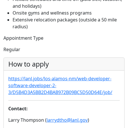
and holidays)
Onsite gyms and wellness programs
Extensive relocation packages (outside a 50 mile
radius)
Appointment Type
Regular
How to apply
https://lanl.jobs/los-alamos-nm/web-developer-
software-developer-2-
3/D5B4D3A5BB2D4BAB972B09BC5D50D64E/job/
Contact:
Larry Thompson (
larrydtho@lanl.gov
)