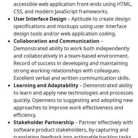
accessible web application front-ends using HTML,
CSS, and modern JavaScript frameworks.
User Interface Design
– Aptitude to create design
specifications and mockups using user interface
design tools and/or web application coding.
Collaboration and Communication
–
Demonstrated ability to work both independently
and collaboratively in a team-based environment.
Record of success in developing and maintaining
strong working relationships with colleagues.
Excellent verbal and written communication skills.
Learning and Adaptability
– Demonstrated ability
to learn and apply new technologies and processes
quickly. Openness to suggesting and adopting new
approaches to improve work effectiveness and
efficiency.
Stakeholder Partnership
– Partner effectively with
software product stakeholders, by capturing and
translating feedback into actionable backlog tasks