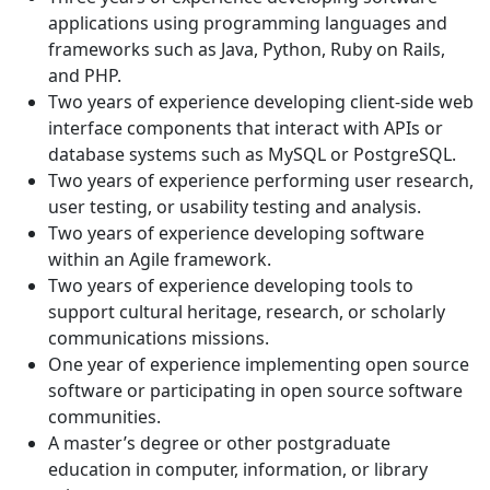
applications using programming languages and
frameworks such as Java, Python, Ruby on Rails,
and PHP.
Two years of experience developing client-side web
interface components that interact with APIs or
database systems such as MySQL or PostgreSQL.
Two years of experience performing user research,
user testing, or usability testing and analysis.
Two years of experience developing software
within an Agile framework.
Two years of experience developing tools to
support cultural heritage, research, or scholarly
communications missions.
One year of experience implementing open source
software or participating in open source software
communities.
A master’s degree or other postgraduate
education in computer, information, or library