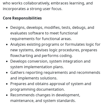
who works collaboratively, embraces learning, and
incorporates a strong user focus.
Core Responsibilities
Designs, develops, modifies, tests, debugs, and
evaluates software to meet functional
requirements for functional areas.
Analyzes existing programs or formulates logic for
new systems, devises logic procedures, prepares
flowcharting and performs coding.
Develops conversion, system integration and
system implementation plans.
Gathers reporting requirements and recommends
and implements solutions.
Prepares and obtains approval of system and
programming documentation.
Recommends changes in development,
maintenance, and system standards.