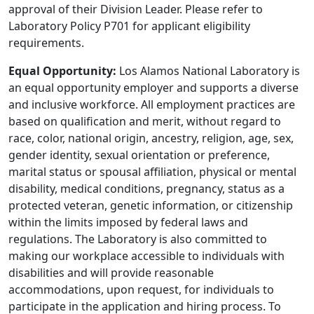
approval of their Division Leader. Please refer to
Laboratory Policy P701 for applicant eligibility
requirements.
Equal Opportunity:
Los Alamos National Laboratory is
an equal opportunity employer and supports a diverse
and inclusive workforce. All employment practices are
based on qualification and merit, without regard to
race, color, national origin, ancestry, religion, age, sex,
gender identity, sexual orientation or preference,
marital status or spousal affiliation, physical or mental
disability, medical conditions, pregnancy, status as a
protected veteran, genetic information, or citizenship
within the limits imposed by federal laws and
regulations. The Laboratory is also committed to
making our workplace accessible to individuals with
disabilities and will provide reasonable
accommodations, upon request, for individuals to
participate in the application and hiring process. To