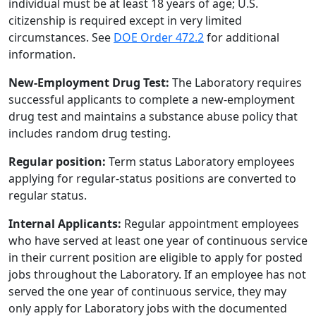
individual must be at least 18 years of age; U.S.
citizenship is required except in very limited
circumstances. See
DOE Order 472.2
for additional
information.
New-Employment Drug Test:
The Laboratory requires
successful applicants to complete a new-employment
drug test and maintains a substance abuse policy that
includes random drug testing.
Regular position:
Term status Laboratory employees
applying for regular-status positions are converted to
regular status.
Internal Applicants:
Regular appointment employees
who have served at least one year of continuous service
in their current position are eligible to apply for posted
jobs throughout the Laboratory. If an employee has not
served the one year of continuous service, they may
only apply for Laboratory jobs with the documented