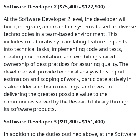
Software Developer 2 ($75,400 - $122,900)
At the Software Developer 2 level, the developer will
build, integrate, and maintain systems based on diverse
technologies in a team-based environment. This
includes collaboratively translating feature requests
into technical tasks, implementing code and tests,
creating documentation, and exhibiting shared
ownership of best practices for assuring quality. The
developer will provide technical analysis to support
estimation and scoping of work, participate actively in
stakeholder and team meetings, and invest in
delivering the greatest possible value to the
communities served by the Research Library through
its software products.
Software Developer 3 ($91,800 - $151,400)
In addition to the duties outlined above, at the Software