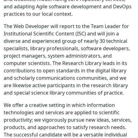
and adapting Agile software development and DevOps
practices to our local context.
The Web Developer will report to the Team Leader for
Institutional Scientific Content (ISC) and will join a
diverse and experienced group of nearly 30 technical
specialists, library professionals, software developers,
project managers, system administrators, and
computer scientists. The Research Library leads in its
contributions to open standards in the digital library
and scholarly communications communities, and we
are likewise active participants in the research library
and special science library communities of practice.
We offer a creative setting in which information
technologies and services are applied to scientific
productivity; we vigorously pursue new ideas, services,
products, and approaches to satisfy research needs.
The successful candidate will be a versatile individual