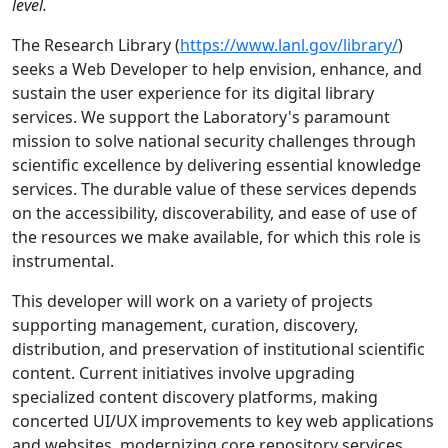
level.
The Research Library (
https://www.lanl.gov/library/
)
seeks a Web Developer to help envision, enhance, and
sustain the user experience for its digital library
services. We support the Laboratory's paramount
mission to solve national security challenges through
scientific excellence by delivering essential knowledge
services. The durable value of these services depends
on the accessibility, discoverability, and ease of use of
the resources we make available, for which this role is
instrumental.
This developer will work on a variety of projects
supporting management, curation, discovery,
distribution, and preservation of institutional scientific
content. Current initiatives involve upgrading
specialized content discovery platforms, making
concerted UI/UX improvements to key web applications
and websites, modernizing core repository services,