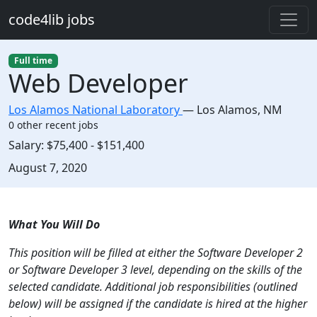
Skip to main content
code4lib jobs
Full time
Web Developer
Los Alamos National Laboratory
—
Los Alamos
,
NM
0 other recent jobs
Salary:
$75,400 - $151,400
Created:
August 7, 2020
Description
What You Will Do
This position will be filled at either the Software Developer 2
or Software Developer 3 level, depending on the skills of the
selected candidate. Additional job responsibilities (outlined
below) will be assigned if the candidate is hired at the higher