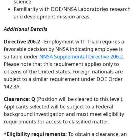
science.
Familiarity with DOE/NNSA Laboratories research
and development mission areas.
Additional Details
Directive 206.2
- Employment with Triad requires a
favorable decision by NNSA indicating employee is
suitable under
NNSA Supplemental Directive 206.2
.
Please note that this requirement applies only to
citizens of the United States. Foreign nationals are
subject to a similar requirement under DOE Order
142.3A.
Clearance: Q
(Position will be cleared to this level).
Applicants selected will be subject to a Federal
background investigation and must meet eligibility
requirements for access to classified matter.
*Eligibility requirements:
To obtain a clearance, an