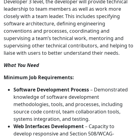
Developer 3 level, the developer will provide technical
leadership to team members as well as work more
closely with a team leader. This includes specifying
software architecture, defining engineering
conventions and processes, coordinating and
supervising a team’s technical work, mentoring and
supervising other technical contributors, and helping to
liaise with users to better understand their needs.
What You Need
Minimum Job Requirements:
Software Development Process
– Demonstrated
knowledge of software development
methodologies, tools, and processes, including
source code control, team collaboration tools,
systems integration, and testing.
Web Interfaces Development
– Capacity to
develop responsive and Section 508/WCAG-