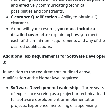
and effectively communicating technical
possibilities and constraints.
Clearance Qualification
– Ability to obtain a Q
clearance.
Along with your resume,
you must include a
detailed cover letter
explaining how you meet
each of the minimum requirements and any of the
desired qualifications.
Additional Job Requirements for Software Developer
3:
In addition to the requirements outlined above,
qualification at the higher level requires:
Software Development Leadership
– Three years
of experience serving as a project or technical lead
for software development or implementation
projects. Experience mentoring or supervising