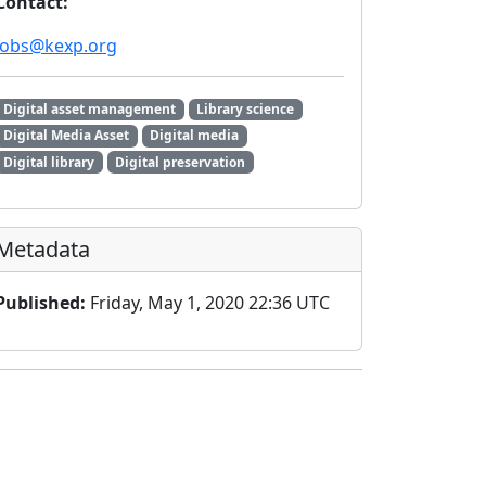
Contact:
jobs@kexp.org
Digital asset management
Library science
Digital Media Asset
Digital media
Digital library
Digital preservation
Metadata
Published:
Friday, May 1, 2020 22:36 UTC