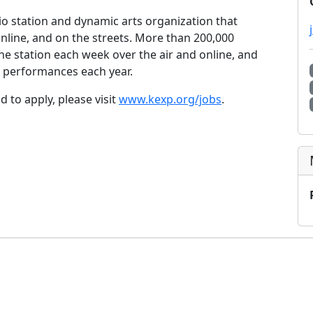
o station and dynamic arts organization that
online, and on the streets. More than 200,000
he station each week over the air and online, and
 performances each year.
 to apply, please visit
www.kexp.org/jobs
.