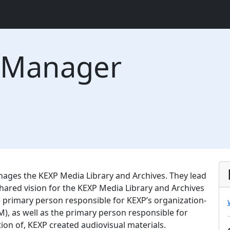
 Manager
ges the KEXP Media Library and Archives. They lead
ared vision for the KEXP Media Library and Archives
e primary person responsible for KEXP’s organization-
 as well as the primary person responsible for
ion of, KEXP created audiovisual materials.