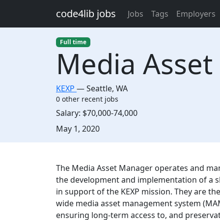
Skip to main content
code4lib jobs
Jobs
Tags
Employers
Full time
Media Asset
KEXP
—
Seattle
,
WA
0 other recent jobs
Salary:
$70,000-74,000
Created:
May 1, 2020
Description
The Media Asset Manager operates and mana
the development and implementation of a sh
in support of the KEXP mission. They are th
wide media asset management system (MAM),
ensuring long-term access to, and preservat