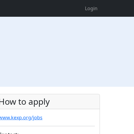
Login
How to apply
www.kexp.org/jobs