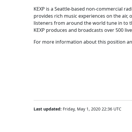
KEXP is a Seattle-based non-commercial radi
provides rich music experiences on the air, 
listeners from around the world tune in to t
KEXP produces and broadcasts over 500 live
For more information about this position and
Last updated:
Friday, May 1, 2020 22:36 UTC